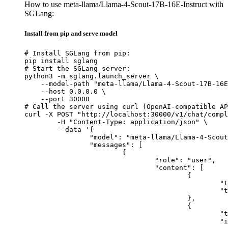
How to use meta-llama/Llama-4-Scout-17B-16E-Instruct with
SGLang:
Install from pip and serve model
# Install SGLang from pip:

pip install sglang

# Start the SGLang server:

python3 -m sglang.launch_server \

    --model-path "meta-llama/Llama-4-Scout-17B-16E
    --host 0.0.0.0 \

    --port 30000

# Call the server using curl (OpenAI-compatible AP
curl -X POST "http://localhost:30000/v1/chat/compl
	-H "Content-Type: application/json" \

	--data '{

		"model": "meta-llama/Llama-4-Scout-17B-16E-Instruct",

		"messages": [

			{

				"role": "user",

				"content": [

					{

						"type": "text",

						"text": "Describe this image in one sentence."

					},

					{

						"type": "image_url",

						"image_url": {
