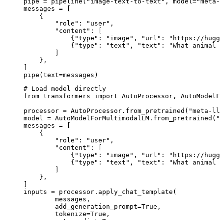
pipe = pipeline("image-text-to-text", model="meta-
messages = [

    {

        "role": "user",

        "content": [

            {"type": "image", "url": "https://hugg
            {"type": "text", "text": "What animal 
        ]

    },

]

pipe(text=messages)
# Load model directly

from transformers import AutoProcessor, AutoModelF
processor = AutoProcessor.from_pretrained("meta-ll
model = AutoModelForMultimodalLM.from_pretrained("
messages = [

    {

        "role": "user",

        "content": [

            {"type": "image", "url": "https://hugg
            {"type": "text", "text": "What animal 
        ]

    },

]

inputs = processor.apply_chat_template(

	messages,

	add_generation_prompt=True,

	tokenize=True,
