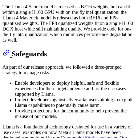
The Llama 4 Scout model is released as BF16 weights, but can fit
within a single H100 GPU with on-the-fly int4 quantization; the
Llama 4 Maverick model is released as both BF16 and FP8
quantized weights. The FP8 quantized weights fit on a single H100
DGX host while still maintaining quality. We provide code for on-
the-fly int4 quantization which minimizes performance degradation
as well.
Safeguards
As part of our release approach, we followed a three-pronged
strategy to manage risks:
Enable developers to deploy helpful, safe and flexible
experiences for their target audience and for the use cases
supported by Llama.
Protect developers against adversarial users aiming to exploit
Llama capabilities to potentially cause harm.
Provide protections for the community to help prevent the
misuse of our models.
Llama is a foundational technology designed for use in a variety of
use cases; examples on how Meta’s Llama models have been
deployed can be found in our
Community Stories webpage
. Our