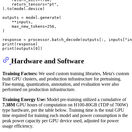
    return_tensors=
"pt"
,

).to(model.device)

outputs = model.generate(

    **inputs,

    max_new_tokens=
256
,

)

response = processor.batch_decode(outputs[:, inputs[
"in
print
print
(outputs[
0
Hardware and Software
Training Factors:
We used custom training libraries, Meta's custom
built GPU clusters, and production infrastructure for pretraining.
Fine-tuning, quantization, annotation, and evaluation were also
performed on production infrastructure.
Training Energy Use:
Model pre-training utilized a cumulative of
7.38M
GPU hours of computation on H100-80GB (TDP of 700W)
type hardware, per the table below. Training time is the total GPU
time required for training each model and power consumption is the
peak power capacity per GPU device used, adjusted for power
usage efficiency.