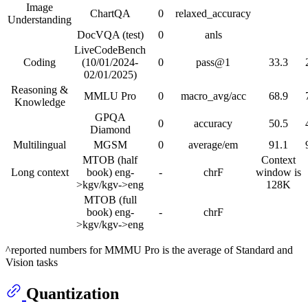
Image
ChartQA
0
relaxed_accuracy
Understanding
DocVQA (test)
0
anls
LiveCodeBench
Coding
(10/01/2024-
0
pass@1
33.3
02/01/2025)
Reasoning &
MMLU Pro
0
macro_avg/acc
68.9
Knowledge
GPQA
0
accuracy
50.5
Diamond
Multilingual
MGSM
0
average/em
91.1
MTOB (half
Context
Long context
book) eng-
-
chrF
window is
>kgv/kgv->eng
128K
MTOB (full
book) eng-
-
chrF
>kgv/kgv->eng
^reported numbers for MMMU Pro is the average of Standard and
Vision tasks
Quantization