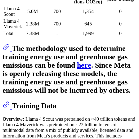
(tons CO2eq)
Llama 4
5.0M
700
1,354
0
Scout
Llama 4
2.38M
700
645
0
Maverick
Total
7.38M
-
1,999
0
The methodology used to determine
training energy use and greenhouse gas
emissions can be found
here
. Since Meta
is openly releasing these models, the
training energy use and greenhouse gas
emissions will not be incurred by others.
Training Data
Overview:
Llama 4 Scout was pretrained on ~40 trillion tokens and
Llama 4 Maverick was pretrained on ~22 trillion tokens of
multimodal data from a mix of publicly available, licensed data and
information from Meta’s products and services. This includes