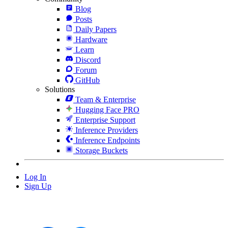
Blog
Posts
Daily Papers
Hardware
Learn
Discord
Forum
GitHub
Solutions
Team & Enterprise
Hugging Face PRO
Enterprise Support
Inference Providers
Inference Endpoints
Storage Buckets
Log In
Sign Up