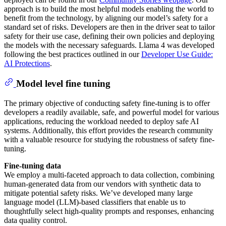
approach is to build the most helpful models enabling the world to
benefit from the technology, by aligning our model’s safety for a
standard set of risks. Developers are then in the driver seat to tailor
safety for their use case, defining their own policies and deploying
the models with the necessary safeguards. Llama 4 was developed
following the best practices outlined in our
Developer Use Guide:
AI Protections
.
Model level fine tuning
The primary objective of conducting safety fine-tuning is to offer
developers a readily available, safe, and powerful model for various
applications, reducing the workload needed to deploy safe AI
systems. Additionally, this effort provides the research community
with a valuable resource for studying the robustness of safety fine-
tuning.
Fine-tuning data
We employ a multi-faceted approach to data collection, combining
human-generated data from our vendors with synthetic data to
mitigate potential safety risks. We’ve developed many large
language model (LLM)-based classifiers that enable us to
thoughtfully select high-quality prompts and responses, enhancing
data quality control.