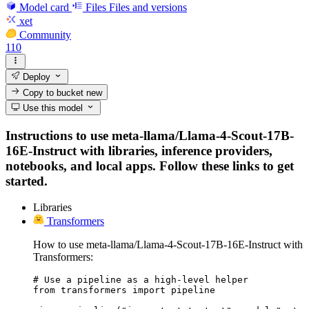
Model card
Files
Files and versions
xet
Community
110
Deploy
Copy to bucket
new
Use this model
Instructions to use meta-llama/Llama-4-Scout-17B-
16E-Instruct with libraries, inference providers,
notebooks, and local apps. Follow these links to get
started.
Libraries
Transformers
How to use meta-llama/Llama-4-Scout-17B-16E-Instruct with
Transformers:
# Use a pipeline as a high-level helper

from transformers import pipeline
