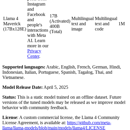
Instagram
and
Facebook
17B
Llama 4
Multilingual
Multilingual
and
(Activated)
Maverick
text and
text and
1M
people's
400B
(17Bx128E)
image
code
interactions
(Total)
with Meta
AI. Learn
more in our
Privacy
Center
.
Supported languages:
Arabic, English, French, German, Hindi,
Indonesian, Italian, Portuguese, Spanish, Tagalog, Thai, and
Vietnamese.
Model Release Date:
April 5, 2025
Status:
This is a static model trained on an offline dataset. Future
versions of the tuned models may be released as we improve model
behavior with community feedback.
License
: A custom commercial license, the Llama 4 Community
License Agreement, is available at:
https://github.com/meta-
llama/llama-models/blob/main/models/llama4/LICENSE