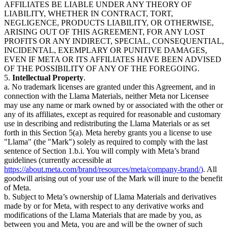
AFFILIATES BE LIABLE UNDER ANY THEORY OF
LIABILITY, WHETHER IN CONTRACT, TORT,
NEGLIGENCE, PRODUCTS LIABILITY, OR OTHERWISE,
ARISING OUT OF THIS AGREEMENT, FOR ANY LOST
PROFITS OR ANY INDIRECT, SPECIAL, CONSEQUENTIAL,
INCIDENTAL, EXEMPLARY OR PUNITIVE DAMAGES,
EVEN IF META OR ITS AFFILIATES HAVE BEEN ADVISED
OF THE POSSIBILITY OF ANY OF THE FOREGOING.
5.
Intellectual Property
.
a. No trademark licenses are granted under this Agreement, and in
connection with the Llama Materials, neither Meta nor Licensee
may use any name or mark owned by or associated with the other or
any of its affiliates, except as required for reasonable and customary
use in describing and redistributing the Llama Materials or as set
forth in this Section 5(a). Meta hereby grants you a license to use
"Llama" (the "Mark") solely as required to comply with the last
sentence of Section 1.b.i. You will comply with Meta’s brand
guidelines (currently accessible at
https://about.meta.com/brand/resources/meta/company-brand/
)
. All
goodwill arising out of your use of the Mark will inure to the benefit
of Meta.
b. Subject to Meta’s ownership of Llama Materials and derivatives
made by or for Meta, with respect to any derivative works and
modifications of the Llama Materials that are made by you, as
between you and Meta, you are and will be the owner of such