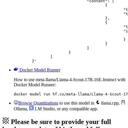
				"content": [

					{

						"type": "text",

						"text": "Describe this image in one sentence."

					},

					{

						"type": "image_url",

						"image_url": {

							"url": "https://cdn.britannica.com/61/93061-050-99147DCE/Statue-of-Liberty-Island-New-Yo
						}

					}

				]

			}

		]

	}'
Docker Model Runner
How to use meta-llama/Llama-4-Scout-17B-16E-Instruct with
Docker Model Runner:
docker model run hf.co/meta-llama/Llama-4-Scout-17
Browse Quantizations
to use this model in
llama.cpp
,
Ollama
,
LM Studio
, or any compatible app.
Please be sure to provide your full