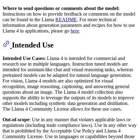
Where to send questions or comments about the model:
Instructions on how to provide feedback or comments on the model
can be found in the Llama
README
. For more technical
information about generation parameters and recipes for how to use
Llama 4 in applications, please go
here
.
Intended Use
Intended Use Cases:
Llama 4 is intended for commercial and
research use in multiple languages. Instruction tuned models are
intended for assistant-like chat and visual reasoning tasks, whereas
pretrained models can be adapted for natural language generation.
For vision, Llama 4 models are also optimized for visual
recognition, image reasoning, captioning, and answering general
questions about an image. The Llama 4 model collection also
supports the ability to leverage the outputs of its models to improve
other models including synthetic data generation and distillation.
The Llama 4 Community License allows for these use cases.
Out-of-scope
: Use in any manner that violates applicable laws or
regulations (including trade compliance laws). Use in any other way
that is prohibited by the Acceptable Use Policy and Llama 4
Community License. Use in languages or capabilities beyond those