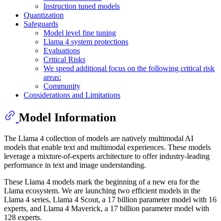
Instruction tuned models
Quantization
Safeguards
Model level fine tuning
Llama 4 system protections
Evaluations
Critical Risks
We spend additional focus on the following critical risk
areas:
Community
Considerations and Limitations
Model Information
The Llama 4 collection of models are natively multimodal AI
models that enable text and multimodal experiences. These models
leverage a mixture-of-experts architecture to offer industry-leading
performance in text and image understanding.
These Llama 4 models mark the beginning of a new era for the
Llama ecosystem. We are launching two efficient models in the
Llama 4 series, Llama 4 Scout, a 17 billion parameter model with 16
experts, and Llama 4 Maverick, a 17 billion parameter model with
128 experts.