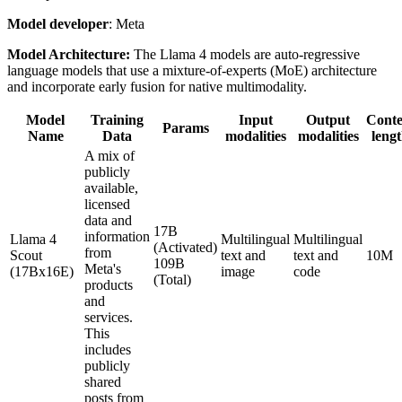
Model developer
: Meta
Model Architecture:
The Llama 4 models are auto-regressive
language models that use a mixture-of-experts (MoE) architecture
and incorporate early fusion for native multimodality.
Model
Training
Input
Output
Conte
Params
Name
Data
modalities
modalities
leng
A mix of
publicly
available,
licensed
data and
17B
information
Llama 4
Multilingual
Multilingual
(Activated)
from
Scout
text and
text and
10M
109B
Meta's
(17Bx16E)
image
code
(Total)
products
and
services.
This
includes
publicly
shared
posts from