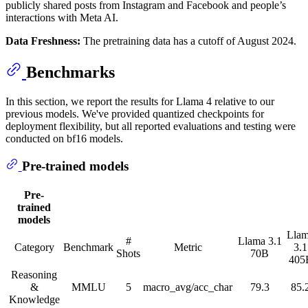
publicly shared posts from Instagram and Facebook and people’s
interactions with Meta AI.
Data Freshness:
The pretraining data has a cutoff of August 2024.
Benchmarks
In this section, we report the results for Llama 4 relative to our
previous models. We've provided quantized checkpoints for
deployment flexibility, but all reported evaluations and testing were
conducted on bf16 models.
Pre-trained models
Pre-
trained
models
Lla
#
Llama 3.1
Category
Benchmark
Metric
3.1
Shots
70B
405
Reasoning
&
MMLU
5
macro_avg/acc_char
79.3
85.
Knowledge