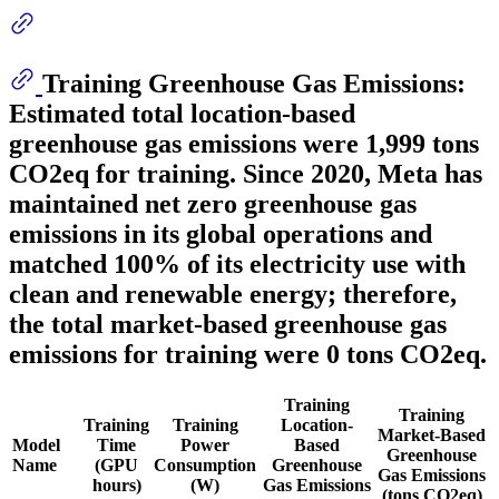
Training Greenhouse Gas Emissions:
Estimated total location-based
greenhouse gas emissions were
1,999 tons
CO2eq for training. Since 2020, Meta has
maintained net zero greenhouse gas
emissions in its global operations and
matched 100% of its electricity use with
clean and renewable energy; therefore,
the total market-based greenhouse gas
emissions for training were 0 tons CO2eq.
Training
Training
Training
Training
Location-
Market-Based
Model
Time
Power
Based
Greenhouse
Name
(GPU
Consumption
Greenhouse
Gas Emissions
hours)
(W)
Gas Emissions
(tons CO2eq)