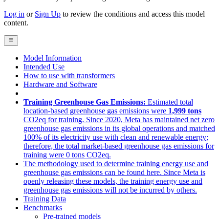
Log in
or
Sign Up
to review the conditions and access this model
content.
Model Information
Intended Use
How to use with transformers
Hardware and Software
Training Greenhouse Gas Emissions:
Estimated total
location-based greenhouse gas emissions were
1,999 tons
CO2eq for training. Since 2020, Meta has maintained net zero
greenhouse gas emissions in its global operations and matched
100% of its electricity use with clean and renewable energy;
therefore, the total market-based greenhouse gas emissions for
training were 0 tons CO2eq.
The methodology used to determine training energy use and
greenhouse gas emissions can be found here. Since Meta is
openly releasing these models, the training energy use and
greenhouse gas emissions will not be incurred by others.
Training Data
Benchmarks
Pre-trained models