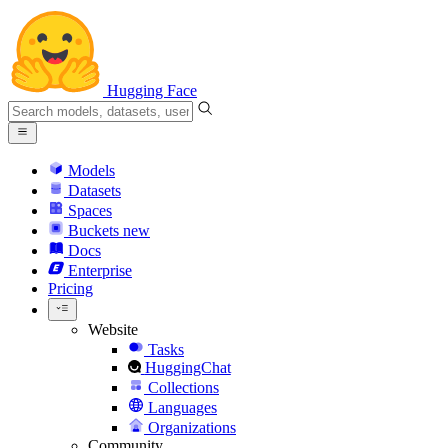
Hugging Face
Models
Datasets
Spaces
Buckets
new
Docs
Enterprise
Pricing
Website
Tasks
HuggingChat
Collections
Languages
Organizations
Community