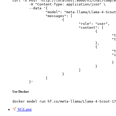
curl -X POST "http://localhost:8000/v1/chat/comple
	-H "Content-Type: application/json" \

	--data '{

		"model": "meta-llama/Llama-4-Scout-17B-16E-Instruct",

		"messages": [

			{

				"role": "user",

				"content": [

					{

						"type": "text",

						"text": "Describe this image in one sentence."

					},

					{

						"type": "image_url",

						"image_url": {

							"url": "https://cdn.britannica.com/61/93061-050-99147DCE/Statue-of-Liberty-Island-New-Yo
						}

					}

				]

			}

		]

	}'
Use Docker
docker model run hf.co/meta-llama/Llama-4-Scout-17
SGLang