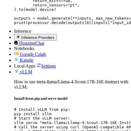
	return_dict=True,

	return_tensors="pt",

).to(model.device)

outputs = model.generate(**inputs, max_new_tokens=
print(processor.decode(outputs[0][inputs["input_id
Inference
Inference Providers
HuggingChat
Notebooks
Google Colab
Kaggle
Local Apps
Settings
vLLM
How to use meta-llama/Llama-4-Scout-17B-16E-Instruct with
vLLM:
Install from pip and serve model
# Install vLLM from pip:

pip install vllm

# Start the vLLM server:

vllm serve "meta-llama/Llama-4-Scout-17B-16E-Instr
# Call the server using curl (OpenAI-compatible AP