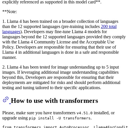
explicitly referenced as supported in this model card**.
**Note:
1. Llama 4 has been trained on a broader collection of languages
than the 12 supported languages (pre-training includes
200 total
languages
). Developers may fine-tune Llama 4 models for
languages beyond the 12 supported languages provided they comply
with the Llama 4 Community License and the Acceptable Use
Policy. Developers are responsible for ensuring that their use of
Llama 4 in additional languages is done in a safe and responsible
manner.
2. Llama 4 has been tested for image understanding up to 5 input
images. If leveraging additional image understanding capabilities
beyond this, Developers are responsible for ensuring that their
deployments are mitigated for risks and should perform additional
testing and tuning tailored to their specific applications.
How to use with transformers
Please, make sure you have transformers
installed, or
v4.51.0
upgrade using
.
pip install -U transformers
from
 transformers 
import