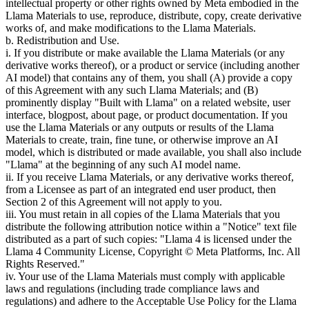
intellectual property or other rights owned by Meta embodied in the
Llama Materials to use, reproduce, distribute, copy, create derivative
works of, and make modifications to the Llama Materials.
b. Redistribution and Use.
i. If you distribute or make available the Llama Materials (or any
derivative works thereof), or a product or service (including another
AI model) that contains any of them, you shall (A) provide a copy
of this Agreement with any such Llama Materials; and (B)
prominently display "Built with Llama" on a related website, user
interface, blogpost, about page, or product documentation. If you
use the Llama Materials or any outputs or results of the Llama
Materials to create, train, fine tune, or otherwise improve an AI
model, which is distributed or made available, you shall also include
"Llama" at the beginning of any such AI model name.
ii. If you receive Llama Materials, or any derivative works thereof,
from a Licensee as part of an integrated end user product, then
Section 2 of this Agreement will not apply to you.
iii. You must retain in all copies of the Llama Materials that you
distribute the following attribution notice within a "Notice" text file
distributed as a part of such copies: "Llama 4 is licensed under the
Llama 4 Community License, Copyright © Meta Platforms, Inc. All
Rights Reserved."
iv. Your use of the Llama Materials must comply with applicable
laws and regulations (including trade compliance laws and
regulations) and adhere to the Acceptable Use Policy for the Llama