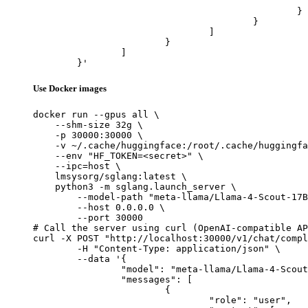
							"url": "https://cdn.britannica.com/61/93061-050-99147DCE/Statue-of-Liberty-Island-New-Yo
						}

					}

				]

			}

		]

	}'
Use Docker images
docker run --gpus all \

    --shm-size 32g \

    -p 30000:30000 \

    -v ~/.cache/huggingface:/root/.cache/huggingfa
    --env "HF_TOKEN=<secret>" \

    --ipc=host \

    lmsysorg/sglang:latest \

    python3 -m sglang.launch_server \

        --model-path "meta-llama/Llama-4-Scout-17B
        --host 0.0.0.0 \

        --port 30000

# Call the server using curl (OpenAI-compatible AP
curl -X POST "http://localhost:30000/v1/chat/compl
	-H "Content-Type: application/json" \

	--data '{

		"model": "meta-llama/Llama-4-Scout-17B-16E-Instruct",

		"messages": [

			{

				"role": "user",
