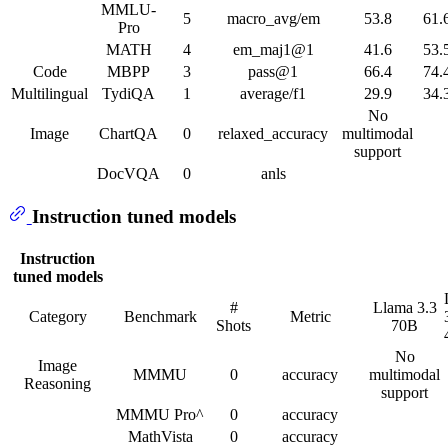
MMLU-
5
macro_avg/em
53.8
61.
Pro
MATH
4
em_maj1@1
41.6
53.
Code
MBPP
3
pass@1
66.4
74.
Multilingual
TydiQA
1
average/f1
29.9
34.
No
Image
ChartQA
0
relaxed_accuracy
multimodal
support
DocVQA
0
anls
Instruction tuned models
Instruction
tuned models
#
Llama 3.3
Category
Benchmark
Metric
Shots
70B
No
Image
MMMU
0
accuracy
multimodal
Reasoning
support
MMMU Pro^
0
accuracy
MathVista
0
accuracy