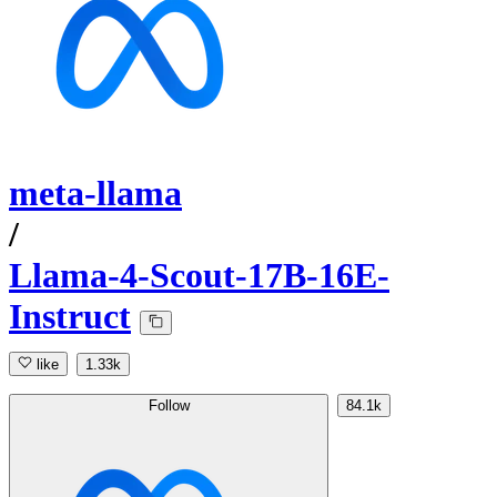
meta-llama
/
Llama-4-Scout-17B-16E-
Instruct
like
1.33k
Follow
84.1k