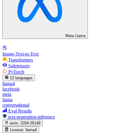
Meta Llama
Image-Text-to-Text
Transformers
Safetensors
PyTorch
12 languages
llama4
facebook
meta
llama
conversational
Eval Results
text-generation-inference
arxiv:
2204.05149
License:
llama4