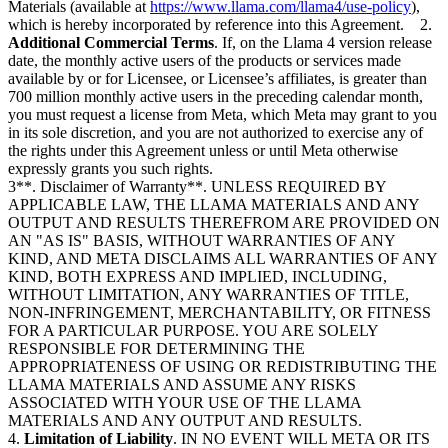
Materials (available at
https://www.llama.com/llama4/use-policy
),
which is hereby incorporated by reference into this Agreement. 2.
Additional Commercial Terms
. If, on the Llama 4 version release
date, the monthly active users of the products or services made
available by or for Licensee, or Licensee’s affiliates, is greater than
700 million monthly active users in the preceding calendar month,
you must request a license from Meta, which Meta may grant to you
in its sole discretion, and you are not authorized to exercise any of
the rights under this Agreement unless or until Meta otherwise
expressly grants you such rights.
3**. Disclaimer of Warranty**. UNLESS REQUIRED BY
APPLICABLE LAW, THE LLAMA MATERIALS AND ANY
OUTPUT AND RESULTS THEREFROM ARE PROVIDED ON
AN "AS IS" BASIS, WITHOUT WARRANTIES OF ANY
KIND, AND META DISCLAIMS ALL WARRANTIES OF ANY
KIND, BOTH EXPRESS AND IMPLIED, INCLUDING,
WITHOUT LIMITATION, ANY WARRANTIES OF TITLE,
NON-INFRINGEMENT, MERCHANTABILITY, OR FITNESS
FOR A PARTICULAR PURPOSE. YOU ARE SOLELY
RESPONSIBLE FOR DETERMINING THE
APPROPRIATENESS OF USING OR REDISTRIBUTING THE
LLAMA MATERIALS AND ASSUME ANY RISKS
ASSOCIATED WITH YOUR USE OF THE LLAMA
MATERIALS AND ANY OUTPUT AND RESULTS.
4.
Limitation of Liability
. IN NO EVENT WILL META OR ITS