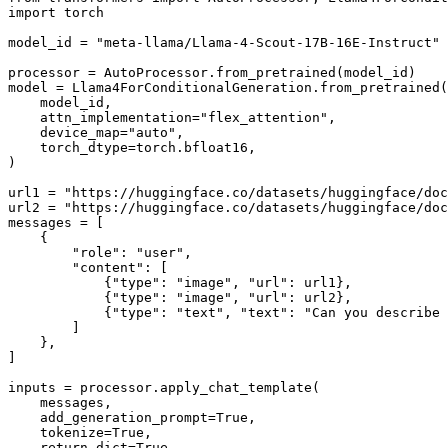
import
 torch

model_id = 
"meta-llama/Llama-4-Scout-17B-16E-Instruct"
processor = AutoProcessor.from_pretrained(model_id)

model = Llama4ForConditionalGeneration.from_pretrained(

    model_id,

    attn_implementation=
"flex_attention"
,

    device_map=
"auto"
,

    torch_dtype=torch.bfloat16,

)

url1 = 
"https://huggingface.co/datasets/huggingface/doc
url2 = 
"https://huggingface.co/datasets/huggingface/doc
messages = [

    {

"role"
: 
"user"
,

"content"
: [

            {
"type"
: 
"image"
, 
"url"
: url1},

            {
"type"
: 
"image"
, 
"url"
: url2},

            {
"type"
: 
"text"
, 
"text"
: 
"Can you describe 
        ]

    },

]

inputs = processor.apply_chat_template(

    messages,

    add_generation_prompt=
True
,

    tokenize=
True
,

    return_dict=
True
,
