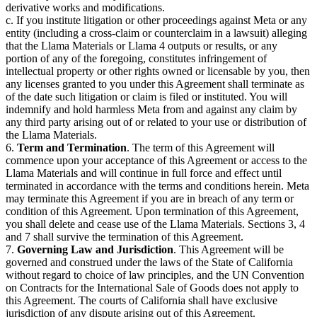
derivative works and modifications.
c. If you institute litigation or other proceedings against Meta or any
entity (including a cross-claim or counterclaim in a lawsuit) alleging
that the Llama Materials or Llama 4 outputs or results, or any
portion of any of the foregoing, constitutes infringement of
intellectual property or other rights owned or licensable by you, then
any licenses granted to you under this Agreement shall terminate as
of the date such litigation or claim is filed or instituted. You will
indemnify and hold harmless Meta from and against any claim by
any third party arising out of or related to your use or distribution of
the Llama Materials.
6.
Term and Termination
. The term of this Agreement will
commence upon your acceptance of this Agreement or access to the
Llama Materials and will continue in full force and effect until
terminated in accordance with the terms and conditions herein. Meta
may terminate this Agreement if you are in breach of any term or
condition of this Agreement. Upon termination of this Agreement,
you shall delete and cease use of the Llama Materials. Sections 3, 4
and 7 shall survive the termination of this Agreement.
7.
Governing Law and Jurisdiction
. This Agreement will be
governed and construed under the laws of the State of California
without regard to choice of law principles, and the UN Convention
on Contracts for the International Sale of Goods does not apply to
this Agreement. The courts of California shall have exclusive
jurisdiction of any dispute arising out of this Agreement.