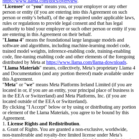
https://www.llama.com/docs/overview
.
"
Licensee
" or "
you
" means you, or your employer or any other
person or entity (if you are entering into this Agreement on such
person or entity’s behalf), of the age required under applicable laws,
rules or regulations to provide legal consent and that has legal
authority to bind your employer or such other person or entity if you
are entering in this Agreement on their behalf.
"
Llama 4
" means the foundational large language models and
software and algorithms, including machine-learning model code,
trained model weights, inference-enabling code, training-enabling
code, fine-tuning enabling code and other elements of the foregoing
distributed by Meta at
https://www.llama.com/llama-downloads
.
"
Llama Materials
" means, collectively, Meta’s proprietary Llama 4
and Documentation (and any portion thereof) made available under
this Agreement.
"
Meta
" or "
we
" means Meta Platforms Ireland Limited (if you are
located in or, if you are an entity, your principal place of business is
in the EEA or Switzerland) and Meta Platforms, Inc. (if you are
located outside of the EEA or Switzerland).
By clicking "I Accept" below or by using or distributing any portion
or element of the Llama Materials, you agree to be bound by this
Agreement.
1.
License Rights and Redistribution
.
a. Grant of Rights. You are granted a non-exclusive, worldwide,
non-transferable and royalty-free limited license under Meta’s