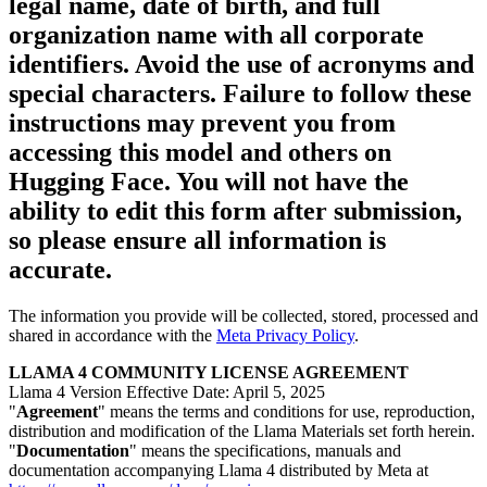
legal name, date of birth, and full
organization name with all corporate
identifiers. Avoid the use of acronyms and
special characters. Failure to follow these
instructions may prevent you from
accessing this model and others on
Hugging Face. You will not have the
ability to edit this form after submission,
so please ensure all information is
accurate.
The information you provide will be collected, stored, processed and
shared in accordance with the
Meta Privacy Policy
.
LLAMA 4 COMMUNITY LICENSE AGREEMENT
Llama 4 Version Effective Date: April 5, 2025
"
Agreement
" means the terms and conditions for use, reproduction,
distribution and modification of the Llama Materials set forth herein.
"
Documentation
" means the specifications, manuals and
documentation accompanying Llama 4 distributed by Meta at