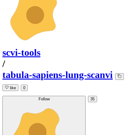
scvi-tools
/
tabula-sapiens-lung-scanvi
like
0
Follow
35