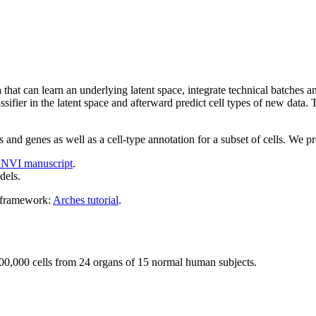
that can learn an underlying latent space, integrate technical batches 
assifier in the latent space and afterward predict cell types of new data.
and genes as well as a cell-type annotation for a subset of cells. We p
NVI manuscript
.
dels.
s framework:
Arches tutorial
.
 500,000 cells from 24 organs of 15 normal human subjects.