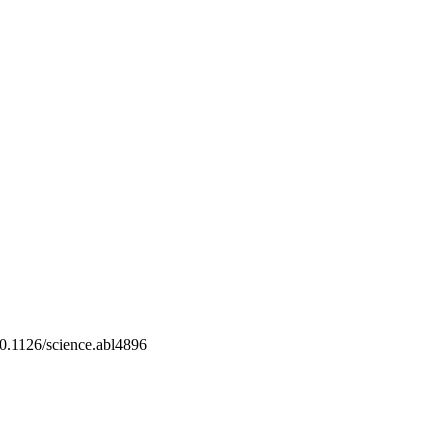
10.1126/science.abl4896