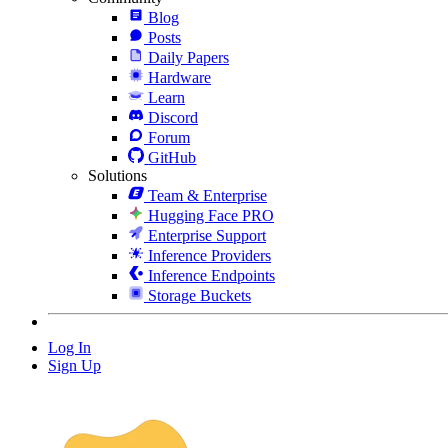
Blog
Posts
Daily Papers
Hardware
Learn
Discord
Forum
GitHub
Solutions
Team & Enterprise
Hugging Face PRO
Enterprise Support
Inference Providers
Inference Endpoints
Storage Buckets
Log In
Sign Up