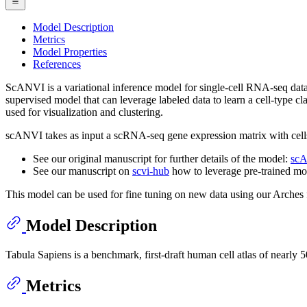
Model Description
Metrics
Model Properties
References
ScANVI is a variational inference model for single-cell RNA-seq data 
supervised model that can leverage labeled data to learn a cell-type cl
used for visualization and clustering.
scANVI takes as input a scRNA-seq gene expression matrix with cells 
See our original manuscript for further details of the model:
scA
See our manuscript on
scvi-hub
how to leverage pre-trained mo
This model can be used for fine tuning on new data using our Arche
Model Description
Tabula Sapiens is a benchmark, first-draft human cell atlas of nearly
Metrics