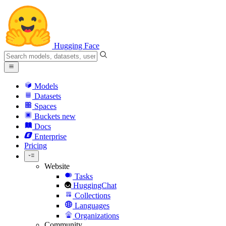
Hugging Face
Models
Datasets
Spaces
Buckets
new
Docs
Enterprise
Pricing
Website
Tasks
HuggingChat
Collections
Languages
Organizations
Community