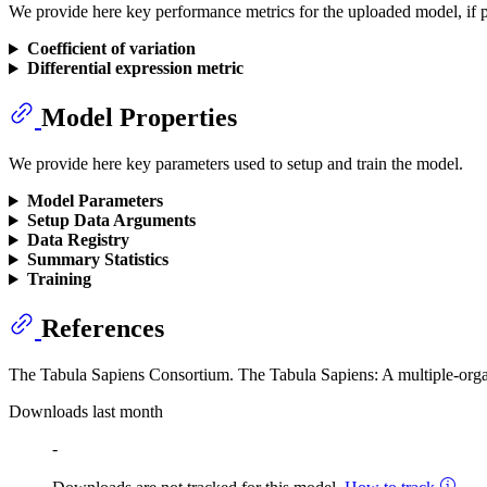
We provide here key performance metrics for the uploaded model, if p
Coefficient of variation
Differential expression metric
Model Properties
We provide here key parameters used to setup and train the model.
Model Parameters
Setup Data Arguments
Data Registry
Summary Statistics
Training
References
The Tabula Sapiens Consortium. The Tabula Sapiens: A multiple-organ
Downloads last month
-