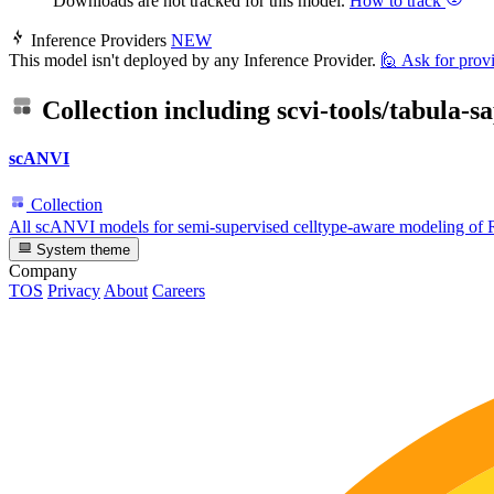
Downloads are not tracked for this model.
How to track
Inference Providers
NEW
This model isn't deployed by any Inference Provider.
🙋
Ask for prov
Collection including
scvi-tools/tabula-s
scANVI
Collection
All scANVI models for semi-supervised celltype-aware modeling of
System theme
Company
TOS
Privacy
About
Careers