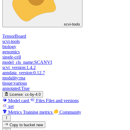
scvi-tools
TensorBoard
scvi-tools
biology
genomics
single-cell
model_cls_name:SCANVI
scvi_version:1.4.2
anndata_version:0.12.7
modality:rna
tissue:various
annotated:True
License:
cc-by-4.0
Model card
Files
Files and versions
xet
Metrics
Training metrics
Community
Copy to bucket
new