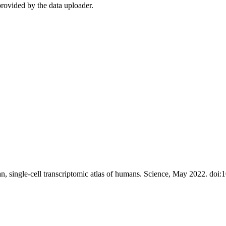
rovided by the data uploader.
, single-cell transcriptomic atlas of humans. Science, May 2022. doi: