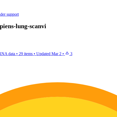
ider support
apiens-lung-scanvi
 RNA data
•
29 items
•
Updated
Mar 2
•
3