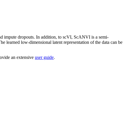
and impute dropouts. In addition, to scVI, ScANVI is a semi-
 The learned low-dimensional latent representation of the data can be
rovide an extensive
user guide
.