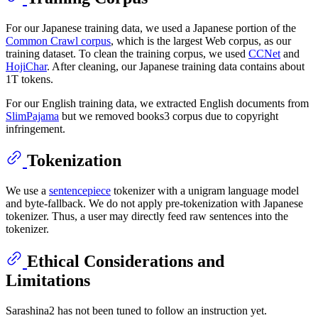
For our Japanese training data, we used a Japanese portion of the
Common Crawl corpus
, which is the largest Web corpus, as our
training dataset. To clean the training corpus, we used
CCNet
and
HojiChar
. After cleaning, our Japanese training data contains about
1T tokens.
For our English training data, we extracted English documents from
SlimPajama
but we removed books3 corpus due to copyright
infringement.
Tokenization
We use a
sentencepiece
tokenizer with a unigram language model
and byte-fallback. We do not apply pre-tokenization with Japanese
tokenizer. Thus, a user may directly feed raw sentences into the
tokenizer.
Ethical Considerations and
Limitations
Sarashina2 has not been tuned to follow an instruction yet.