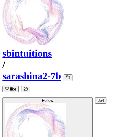
sbintuitions
/
sarashina2-7b
like
28
Follow
354