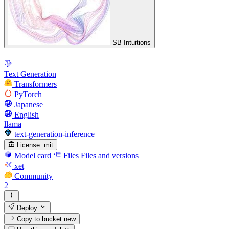
SB Intuitions
Text Generation
Transformers
PyTorch
Japanese
English
llama
text-generation-inference
License:
mit
Model card
Files
Files and versions
xet
Community
2
Deploy
Copy to bucket
new