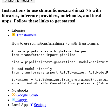
Use this model
Instructions to use sbintuitions/sarashina2-7b with
libraries, inference providers, notebooks, and local
apps. Follow these links to get started.
Libraries
Transformers
How to use sbintuitions/sarashina2-7b with Transformers:
# Use a pipeline as a high-level helper

from transformers import pipeline

pipe = pipeline("text-generation", model="sbintuit
# Load model directly

from transformers import AutoTokenizer, AutoModelF
tokenizer = AutoTokenizer.from_pretrained("sbintui
model = AutoModelForCausalLM.from_pretrained("sbin
Notebooks
Google Colab
Kaggle
Local Apps
Settings