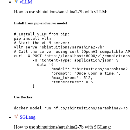
vLLM
How to use sbintuitions/sarashina2-7b with vLLM:
Install from pip and serve model
# Install vLLM from pip:

pip install vllm

# Start the vLLM server:

vllm serve "sbintuitions/sarashina2-7b"

# Call the server using curl (OpenAI-compatible AP
curl -X POST "http://localhost:8000/v1/completions
	-H "Content-Type: application/json" \

	--data '{

		"model": "sbintuitions/sarashina2-7b",

		"prompt": "Once upon a time,",

		"max_tokens": 512,

		"temperature": 0.5

	}'
Use Docker
docker model run hf.co/sbintuitions/sarashina2-7b
SGLang
How to use sbintuitions/sarashina2-7b with SGLang: