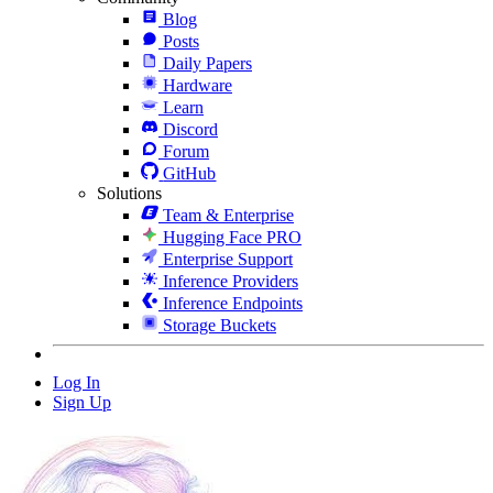
Blog
Posts
Daily Papers
Hardware
Learn
Discord
Forum
GitHub
Solutions
Team & Enterprise
Hugging Face PRO
Enterprise Support
Inference Providers
Inference Endpoints
Storage Buckets
Log In
Sign Up