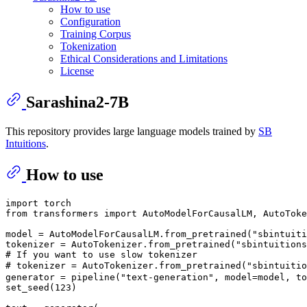
How to use
Configuration
Training Corpus
Tokenization
Ethical Considerations and Limitations
License
Sarashina2-7B
This repository provides large language models trained by
SB
Intuitions
.
How to use
import
from
 transformers 
import
 AutoModelForCausalLM, AutoToke
model = AutoModelForCausalLM.from_pretrained(
"sbintuiti
tokenizer = AutoTokenizer.from_pretrained(
"sbintuitions
# If you want to use slow tokenizer
# tokenizer = AutoTokenizer.from_pretrained("sbintuiti
generator = pipeline(
"text-generation"
, model=model, to
set_seed(
123
)
