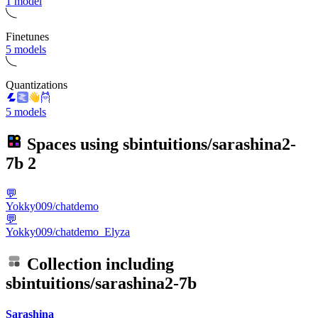
1 model
Finetunes
5 models
Quantizations
5 models
Spaces using
sbintuitions/sarashina2-
7b
2
💬
Yokky009/chatdemo
💬
Yokky009/chatdemo_Elyza
Collection including
sbintuitions/sarashina2-7b
Sarashina