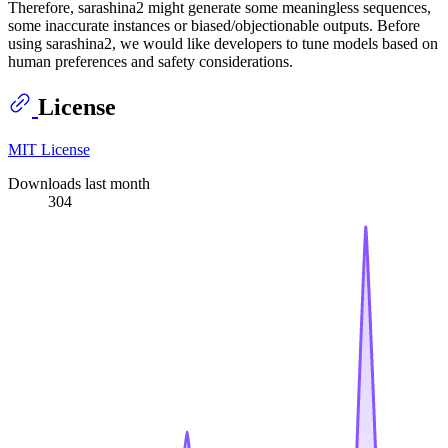
Therefore, sarashina2 might generate some meaningless sequences,
some inaccurate instances or biased/objectionable outputs. Before
using sarashina2, we would like developers to tune models based on
human preferences and safety considerations.
License
MIT License
Downloads last month
304