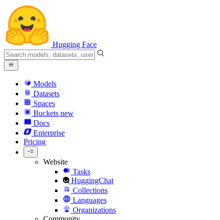
Hugging Face
Models
Datasets
Spaces
Buckets
new
Docs
Enterprise
Pricing
Website
Tasks
HuggingChat
Collections
Languages
Organizations
Community