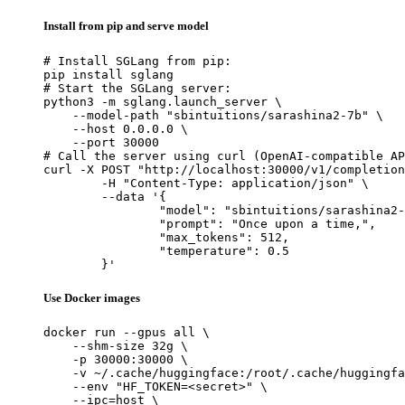
Install from pip and serve model
# Install SGLang from pip:

pip install sglang

# Start the SGLang server:

python3 -m sglang.launch_server \

    --model-path "sbintuitions/sarashina2-7b" \

    --host 0.0.0.0 \

    --port 30000

# Call the server using curl (OpenAI-compatible AP
curl -X POST "http://localhost:30000/v1/completion
	-H "Content-Type: application/json" \

	--data '{

		"model": "sbintuitions/sarashina2-7b",

		"prompt": "Once upon a time,",

		"max_tokens": 512,

		"temperature": 0.5

	}'
Use Docker images
docker run --gpus all \

    --shm-size 32g \

    -p 30000:30000 \

    -v ~/.cache/huggingface:/root/.cache/huggingfa
    --env "HF_TOKEN=<secret>" \

    --ipc=host \
