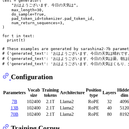
text = generator(

"おはようございます、今日の天気は"
,

    max_length=
30
,

    do_sample=
True
,

    pad_token_id=tokenizer.pad_token_id,

    num_return_sequences=
3
,

)

for
 t 
in
 text:

print
(t)

# These examples are generated by sarashina2-7b paramet
# {'generated_text': 'おはようございます、今日の天気は
# {'generated_text': 'おはようございます、今日の天気
# {'generated_text': 'おはようございます、今日の天気は
Configuration
Vocab
Training
Position
Hidd
Parameters
Architecture
Layers
size
tokens
type
dim
7B
102400
2.1T
Llama2
RoPE
32
4096
13B
102400
2.1T
Llama2
RoPE
40
5120
70B
102400
2.1T
Llama2
RoPE
80
8192
Training Corpus