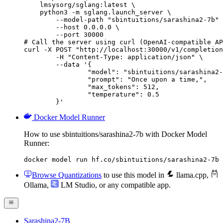
    lmsysorg/sglang:latest \

    python3 -m sglang.launch_server \

        --model-path "sbintuitions/sarashina2-7b" 
        --host 0.0.0.0 \

        --port 30000

# Call the server using curl (OpenAI-compatible AP
curl -X POST "http://localhost:30000/v1/completion
	-H "Content-Type: application/json" \

	--data '{

		"model": "sbintuitions/sarashina2-7b",

		"prompt": "Once upon a time,",

		"max_tokens": 512,

		"temperature": 0.5

	}'
Docker Model Runner
How to use sbintuitions/sarashina2-7b with Docker Model
Runner:
docker model run hf.co/sbintuitions/sarashina2-7b
Browse Quantizations
to use this model in
llama.cpp
,
Ollama
,
LM Studio
, or any compatible app.
Sarashina2-7B