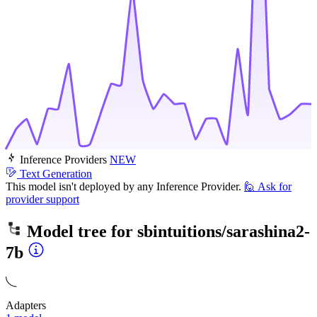
Inference Providers
NEW
Text Generation
This model isn't deployed by any Inference Provider.
🙋
Ask for
provider support
Model tree for
sbintuitions/sarashina2-
7b
Adapters