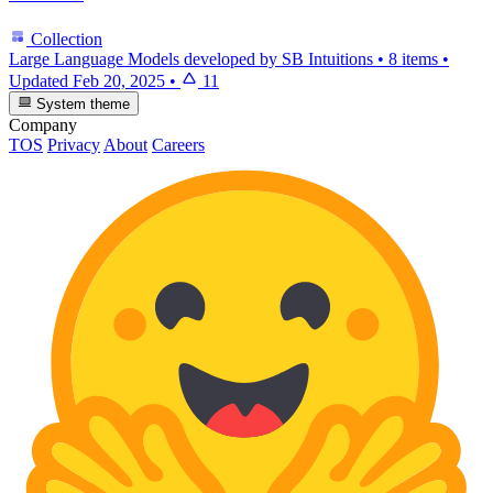
Collection
Large Language Models developed by SB Intuitions
•
8 items
•
Updated
Feb 20, 2025
•
11
System theme
Company
TOS
Privacy
About
Careers