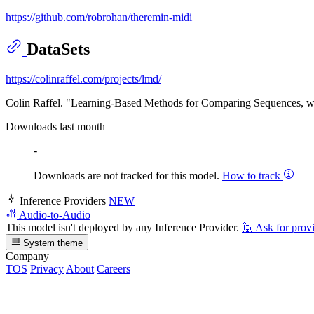
https://github.com/robrohan/theremin-midi
DataSets
https://colinraffel.com/projects/lmd/
Colin Raffel. "Learning-Based Methods for Comparing Sequences, w
Downloads last month
-
Downloads are not tracked for this model.
How to track
Inference Providers
NEW
Audio-to-Audio
This model isn't deployed by any Inference Provider.
🙋
Ask for prov
System theme
Company
TOS
Privacy
About
Careers