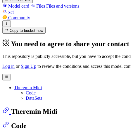
Model card
Files
Files and versions
xet
Community
Copy to bucket
new
You need to agree to share your contact
This repository is publicly accessible, but
you have to accept the condit
Log in
or
Sign Up
to review the conditions and access this model cont
Theremin Midi
Code
DataSets
Theremin Midi
Code