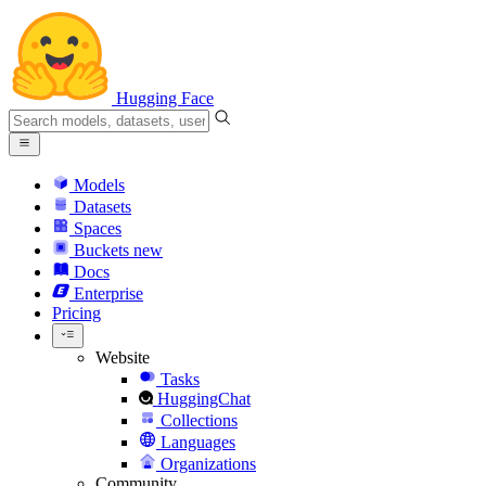
Hugging Face
Models
Datasets
Spaces
Buckets
new
Docs
Enterprise
Pricing
Website
Tasks
HuggingChat
Collections
Languages
Organizations
Community