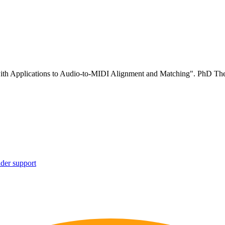
ith Applications to Audio-to-MIDI Alignment and Matching". PhD The
ider support