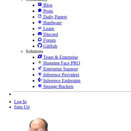
Blog
Posts
Daily Papers
Hardware
Learn
Discord
Forum
GitHub
Solutions
Team & Enterprise
Hugging Face PRO
Enterprise Support
Inference Providers
Inference Endpoints
Storage Buckets
Log In
Sign Up