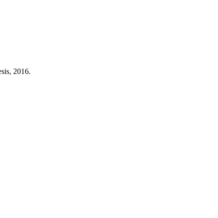
sis, 2016.