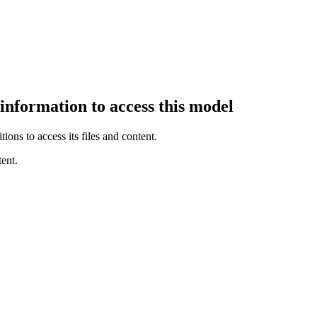
 information to access this model
ions to access its files and content
.
ent.