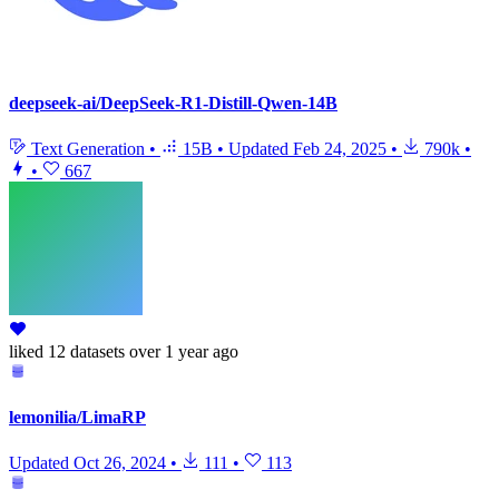
deepseek-ai/DeepSeek-R1-Distill-Qwen-14B
Text Generation
•
15B
•
Updated
Feb 24, 2025
•
790k
•
•
667
liked
12 datasets
over 1 year ago
lemonilia/LimaRP
Updated
Oct 26, 2024
•
111
•
113