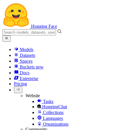
Hugging Face
Models
Datasets
Spaces
Buckets
new
Docs
Enterprise
Pricing
Website
Tasks
HuggingChat
Collections
Languages
Organizations
Community