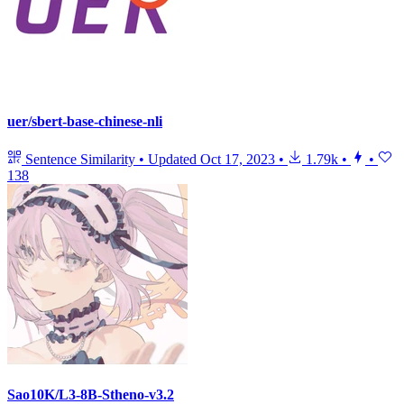
uer/sbert-base-chinese-nli
Sentence Similarity
•
Updated
Oct 17, 2023
•
1.79k
•
•
138
Sao10K/L3-8B-Stheno-v3.2