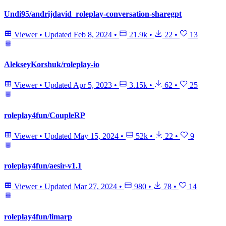
Undi95/andrijdavid_roleplay-conversation-sharegpt
Viewer
•
Updated
Feb 8, 2024
•
21.9k
•
22
•
13
AlekseyKorshuk/roleplay-io
Viewer
•
Updated
Apr 5, 2023
•
3.15k
•
62
•
25
roleplay4fun/CoupleRP
Viewer
•
Updated
May 15, 2024
•
52k
•
22
•
9
roleplay4fun/aesir-v1.1
Viewer
•
Updated
Mar 27, 2024
•
980
•
78
•
14
roleplay4fun/limarp