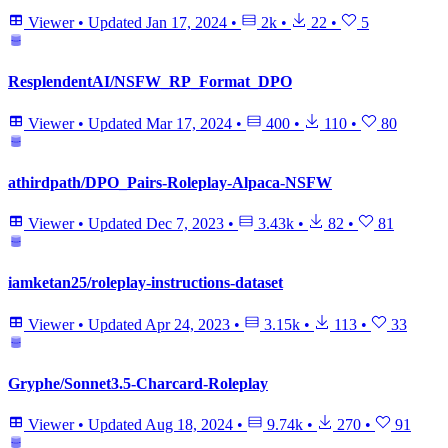
Viewer
•
Updated
Jan 17, 2024
•
2k
•
22
•
5
ResplendentAI/NSFW_RP_Format_DPO
Viewer
•
Updated
Mar 17, 2024
•
400
•
110
•
80
athirdpath/DPO_Pairs-Roleplay-Alpaca-NSFW
Viewer
•
Updated
Dec 7, 2023
•
3.43k
•
82
•
81
iamketan25/roleplay-instructions-dataset
Viewer
•
Updated
Apr 24, 2023
•
3.15k
•
113
•
33
Gryphe/Sonnet3.5-Charcard-Roleplay
Viewer
•
Updated
Aug 18, 2024
•
9.74k
•
270
•
91