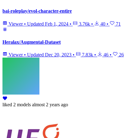
bai-roleplay/evol-character-entire
Viewer
•
Updated
Feb 1, 2024
•
3.76k
•
40
•
71
Heralax/Augmental-Dataset
Viewer
•
Updated
Dec 20, 2023
•
7.83k
•
46
•
26
liked
2 models
almost 2 years ago