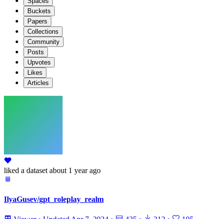
Spaces
Buckets
Papers
Collections
Community
Posts
Upvotes
Likes
Articles
liked
a dataset
about 1 year ago
IlyaGusev/gpt_roleplay_realm