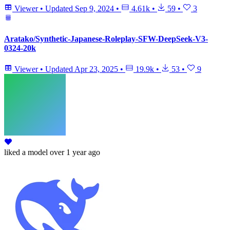
Viewer
•
Updated
Sep 9, 2024
•
4.61k
•
59
•
3
Aratako/Synthetic-Japanese-Roleplay-SFW-DeepSeek-V3-
0324-20k
Viewer
•
Updated
Apr 23, 2025
•
19.9k
•
53
•
9
liked
a model
over 1 year ago