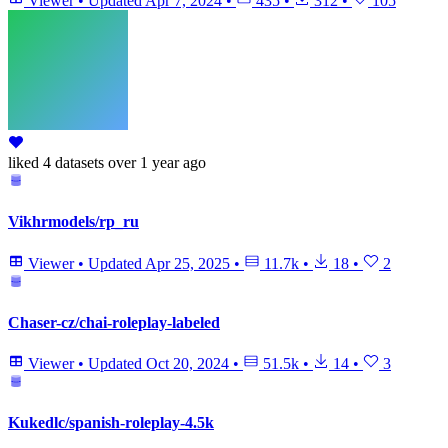
Viewer
•
Updated
Apr 7, 2024
•
435
•
312
•
105
liked
4 datasets
over 1 year ago
Vikhrmodels/rp_ru
Viewer
•
Updated
Apr 25, 2025
•
11.7k
•
18
•
2
Chaser-cz/chai-roleplay-labeled
Viewer
•
Updated
Oct 20, 2024
•
51.5k
•
14
•
3
Kukedlc/spanish-roleplay-4.5k