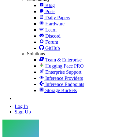
Blog
Posts
Daily Papers
Hardware
Learn
Discord
Forum
GitHub
Solutions
Team & Enterprise
Hugging Face PRO
Enterprise Support
Inference Providers
Inference Endpoints
Storage Buckets
Log In
Sign Up