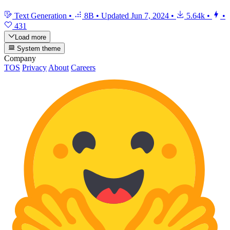
Text Generation
•
8B
•
Updated
Jun 7, 2024
•
5.64k
•
•
431
Load more
System theme
Company
TOS
Privacy
About
Careers