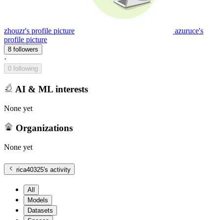
zhouzr's profile picture
azuruce's
profile picture
8 followers
·
0 following
AI & ML interests
None yet
Organizations
None yet
rica40325
's activity
All
Models
Datasets