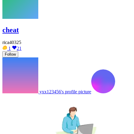
cheat
rica40325
1
21
Follow
yxx123456's profile picture