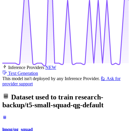
Inference Providers
NEW
Text Generation
This model isn't deployed by any Inference Provider.
🙋
Ask for
provider support
Dataset used to train
research-
backup/t5-small-squad-qg-default
lmqg/qg_squad