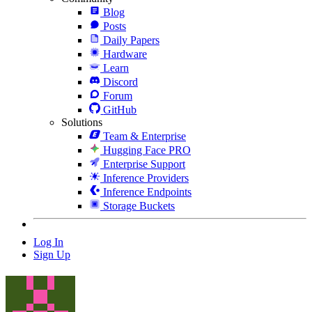
Blog
Posts
Daily Papers
Hardware
Learn
Discord
Forum
GitHub
Solutions
Team & Enterprise
Hugging Face PRO
Enterprise Support
Inference Providers
Inference Endpoints
Storage Buckets
Log In
Sign Up