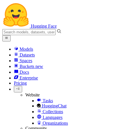
Hugging Face
Models
Datasets
Spaces
Buckets
new
Docs
Enterprise
Pricing
Website
Tasks
HuggingChat
Collections
Languages
Organizations
Community