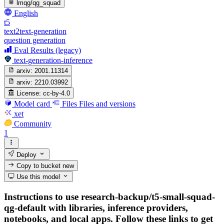
lmqg/qg_squad
English
t5
text2text-generation
question generation
Eval Results (legacy)
text-generation-inference
arxiv:
2001.11314
arxiv:
2210.03992
License:
cc-by-4.0
Model card
Files
Files and versions
xet
Community
1
Deploy
Copy to bucket
new
Use this model
Instructions to use research-backup/t5-small-squad-
qg-default with libraries, inference providers,
notebooks, and local apps. Follow these links to get