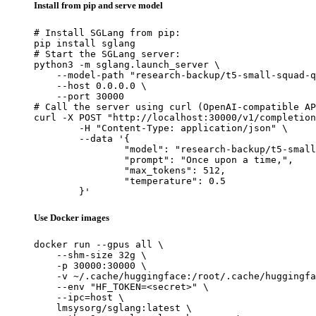
Install from pip and serve model
# Install SGLang from pip:

pip install sglang

# Start the SGLang server:

python3 -m sglang.launch_server \

    --model-path "research-backup/t5-small-squad-q
    --host 0.0.0.0 \

    --port 30000

# Call the server using curl (OpenAI-compatible AP
curl -X POST "http://localhost:30000/v1/completion
	-H "Content-Type: application/json" \

	--data '{

		"model": "research-backup/t5-small-squad-qg-default",

		"prompt": "Once upon a time,",

		"max_tokens": 512,

		"temperature": 0.5

	}'
Use Docker images
docker run --gpus all \

    --shm-size 32g \

    -p 30000:30000 \

    -v ~/.cache/huggingface:/root/.cache/huggingfa
    --env "HF_TOKEN=<secret>" \

    --ipc=host \

    lmsysorg/sglang:latest \
