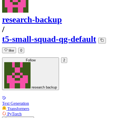
research-backup
/
t5-small-squad-qg-default
like
0
Follow
2
research backup
Text Generation
Transformers
PyTorch