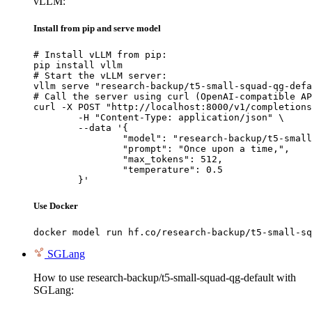
vLLM:
Install from pip and serve model
# Install vLLM from pip:

pip install vllm

# Start the vLLM server:

vllm serve "research-backup/t5-small-squad-qg-defa
# Call the server using curl (OpenAI-compatible AP
curl -X POST "http://localhost:8000/v1/completions
	-H "Content-Type: application/json" \

	--data '{

		"model": "research-backup/t5-small-squad-qg-default",

		"prompt": "Once upon a time,",

		"max_tokens": 512,

		"temperature": 0.5

	}'
Use Docker
docker model run hf.co/research-backup/t5-small-sq
SGLang
How to use research-backup/t5-small-squad-qg-default with
SGLang: