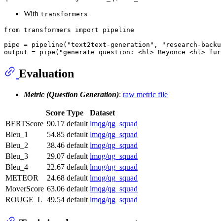
With
transformers
from
 transformers 
import
 pipeline

pipe = pipeline(
"text2text-generation"
, 
"research-backu
output = pipe(
"generate question: <hl> Beyonce <hl> fur
Evaluation
Metric (Question Generation)
:
raw metric file
Score
Type
Dataset
BERTScore
90.17
default
lmqg/qg_squad
Bleu_1
54.85
default
lmqg/qg_squad
Bleu_2
38.46
default
lmqg/qg_squad
Bleu_3
29.07
default
lmqg/qg_squad
Bleu_4
22.67
default
lmqg/qg_squad
METEOR
24.68
default
lmqg/qg_squad
MoverScore
63.06
default
lmqg/qg_squad
ROUGE_L
49.54
default
lmqg/qg_squad