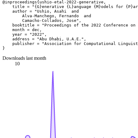
@inproceedings{ushio-etal-2022-generative,

    title = "{G}enerative {L}anguage {M}odels for {P}ar
    author = "Ushio, Asahi  and

        Alva-Manchego, Fernando  and

        Camacho-Collados, Jose",

    booktitle = "Proceedings of the 2022 Conference on 
    month = dec,

    year = "2022",

    address = "Abu Dhabi, U.A.E.",

    publisher = "Association for Computational Linguist
Downloads last month
10