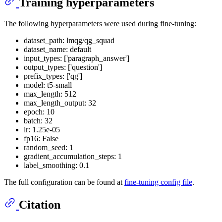
Training hyperparameters
The following hyperparameters were used during fine-tuning:
dataset_path: lmqg/qg_squad
dataset_name: default
input_types: ['paragraph_answer']
output_types: ['question']
prefix_types: ['qg']
model: t5-small
max_length: 512
max_length_output: 32
epoch: 10
batch: 32
lr: 1.25e-05
fp16: False
random_seed: 1
gradient_accumulation_steps: 1
label_smoothing: 0.1
The full configuration can be found at
fine-tuning config file
.
Citation