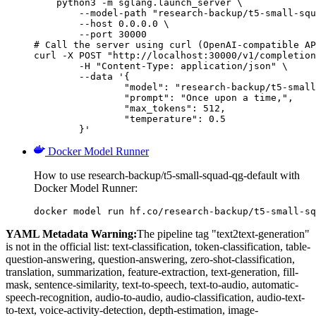
    python3 -m sglang.launch_server \

        --model-path "research-backup/t5-small-squ
        --host 0.0.0.0 \

        --port 30000

# Call the server using curl (OpenAI-compatible AP
curl -X POST "http://localhost:30000/v1/completion
	-H "Content-Type: application/json" \

	--data '{

		"model": "research-backup/t5-small-squad-qg-default",

		"prompt": "Once upon a time,",

		"max_tokens": 512,

		"temperature": 0.5

	}'
Docker Model Runner
How to use research-backup/t5-small-squad-qg-default with
Docker Model Runner:
docker model run hf.co/research-backup/t5-small-sq
YAML Metadata Warning:
The pipeline tag "text2text-generation"
is not in the official list: text-classification, token-classification, table-
question-answering, question-answering, zero-shot-classification,
translation, summarization, feature-extraction, text-generation, fill-
mask, sentence-similarity, text-to-speech, text-to-audio, automatic-
speech-recognition, audio-to-audio, audio-classification, audio-text-
to-text, voice-activity-detection, depth-estimation, image-