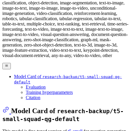
classification, object-detection, image-segmentation, text-to-image,
image-to-text, image-to-image, image-to-video, unconditional-
image-generation, video-classification, reinforcement-learning,
robotics, tabular-classification, tabular-regression, tabular-to-text,
table-to-text, multiple-choice, text-ranking, text-retrieval, time-series-
forecasting, text-to-video, image-text-to-text, image-text-to-image,
image-text-to-video, visual-question-answering, document-question-
answering, zero-shot-image-classification, graph-ml, mask-
generation, zero-shot-object-detection, text-to-3d, image-to-3d,
image-feature-extraction, video-text-to-text, keypoint-detection,
visual-document-retrieval, any-to-any, video-to-video, other
Model Card of
research-backup/t5-small-squad-qg-
default
Evaluation
Training hyperparameters
Citation
Model Card of
research-backup/t5-
small-squad-qg-default