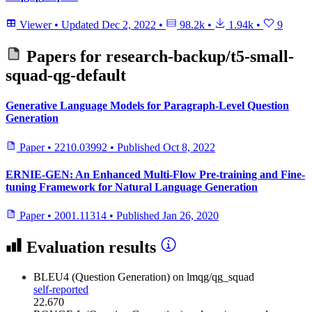
Viewer
•
Updated
Dec 2, 2022
•
98.2k
•
1.94k
•
9
Papers for
research-backup/t5-small-
squad-qg-default
Generative Language Models for Paragraph-Level Question
Generation
Paper
•
2210.03992
•
Published
Oct 8, 2022
ERNIE-GEN: An Enhanced Multi-Flow Pre-training and Fine-
tuning Framework for Natural Language Generation
Paper
•
2001.11314
•
Published
Jan 26, 2020
Evaluation results
BLEU4 (Question Generation)
on lmqg/qg_squad
self-reported
22.670