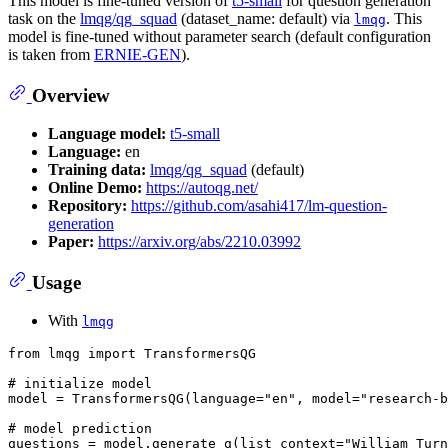
This model is fine-tuned version of
t5-small
for question generation
task on the
lmqg/qg_squad
(dataset_name: default) via
. This
lmqg
model is fine-tuned without parameter search (default configuration
is taken from
ERNIE-GEN
).
Overview
Language model:
t5-small
Language:
en
Training data:
lmqg/qg_squad
(default)
Online Demo:
https://autoqg.net/
Repository:
https://github.com/asahi417/lm-question-
generation
Paper:
https://arxiv.org/abs/2210.03992
Usage
With
lmqg
from
 lmqg 
import
 TransformersQG

# initialize model
model = TransformersQG(language=
"en"
, model=
"research-b
# model prediction
questions = model.generate_q(list_context=
"William Turn