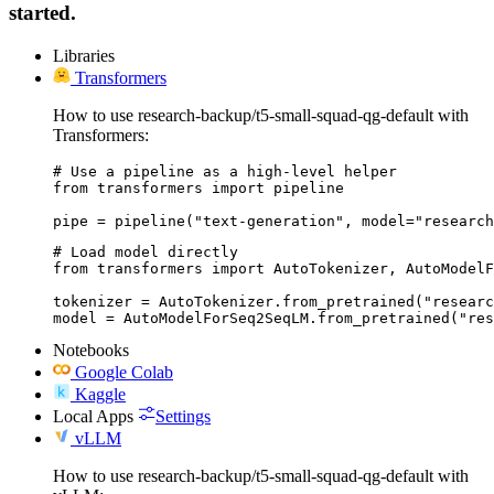
started.
Libraries
Transformers
How to use research-backup/t5-small-squad-qg-default with
Transformers:
# Use a pipeline as a high-level helper

from transformers import pipeline

pipe = pipeline("text-generation", model="research
# Load model directly

from transformers import AutoTokenizer, AutoModelF
tokenizer = AutoTokenizer.from_pretrained("researc
model = AutoModelForSeq2SeqLM.from_pretrained("res
Notebooks
Google Colab
Kaggle
Local Apps
Settings
vLLM
How to use research-backup/t5-small-squad-qg-default with