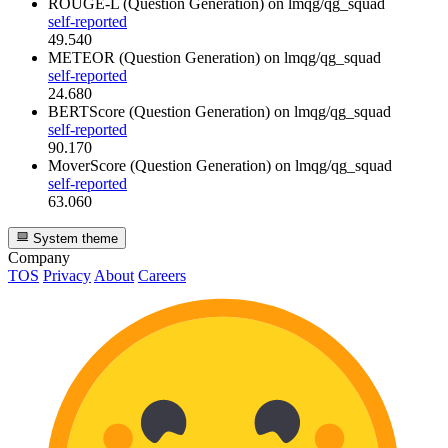
ROUGE-L (Question Generation)
on lmqg/qg_squad
self-reported
49.540
METEOR (Question Generation)
on lmqg/qg_squad
self-reported
24.680
BERTScore (Question Generation)
on lmqg/qg_squad
self-reported
90.170
MoverScore (Question Generation)
on lmqg/qg_squad
self-reported
63.060
System theme
Company
TOS
Privacy
About
Careers