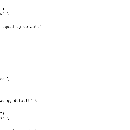
I):

s" \

ce \

ad-qg-default" \

I):

s" \
