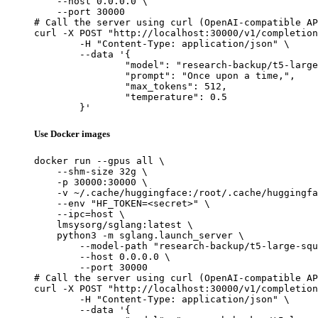
    --host 0.0.0.0 \

    --port 30000

# Call the server using curl (OpenAI-compatible AP
curl -X POST "http://localhost:30000/v1/completion
	-H "Content-Type: application/json" \

	--data '{

		"model": "research-backup/t5-large-squad-qg-default",

		"prompt": "Once upon a time,",

		"max_tokens": 512,

		"temperature": 0.5

	}'
Use Docker images
docker run --gpus all \

    --shm-size 32g \

    -p 30000:30000 \

    -v ~/.cache/huggingface:/root/.cache/huggingfa
    --env "HF_TOKEN=<secret>" \

    --ipc=host \

    lmsysorg/sglang:latest \

    python3 -m sglang.launch_server \

        --model-path "research-backup/t5-large-squ
        --host 0.0.0.0 \

        --port 30000

# Call the server using curl (OpenAI-compatible AP
curl -X POST "http://localhost:30000/v1/completion
	-H "Content-Type: application/json" \

	--data '{
