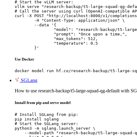
# Start the vLLM server:

vllm serve "research-backup/t5-large-squad-qg-defa
# Call the server using curl (OpenAI-compatible AP
curl -X POST "http://localhost:8000/v1/completions
	-H "Content-Type: application/json" \

	--data '{

		"model": "research-backup/t5-large-squad-qg-default",

		"prompt": "Once upon a time,",

		"max_tokens": 512,

		"temperature": 0.5

	}'
Use Docker
docker model run hf.co/research-backup/t5-large-sq
SGLang
How to use research-backup/t5-large-squad-qg-default with S
Install from pip and serve model
# Install SGLang from pip:

pip install sglang

# Start the SGLang server:

python3 -m sglang.launch_server \

    --model-path "research-backup/t5-large-squad-q