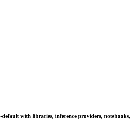
efault with libraries, inference providers, notebooks, a