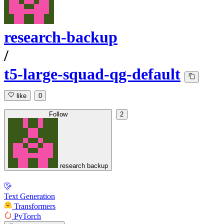
research-backup
/
t5-large-squad-qg-default
like
0
Follow
2
research backup
Text Generation
Transformers
PyTorch