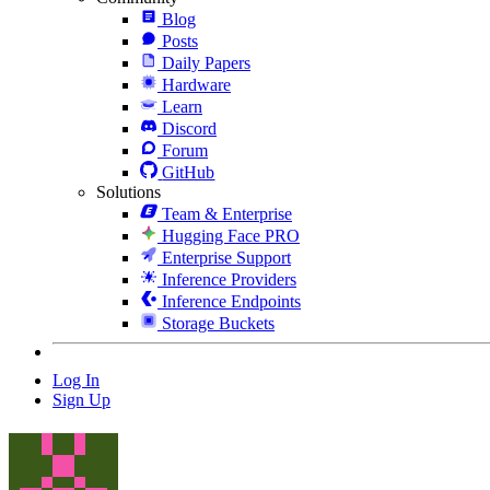
Blog
Posts
Daily Papers
Hardware
Learn
Discord
Forum
GitHub
Solutions
Team & Enterprise
Hugging Face PRO
Enterprise Support
Inference Providers
Inference Endpoints
Storage Buckets
Log In
Sign Up