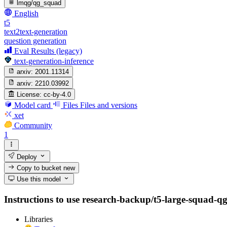
lmqg/qg_squad
English
t5
text2text-generation
question generation
Eval Results (legacy)
text-generation-inference
arxiv:
2001.11314
arxiv:
2210.03992
License:
cc-by-4.0
Model card
Files
Files and versions
xet
Community
1
Deploy
Copy to bucket
new
Use this model
Instructions to use research-backup/t5-large-squad-qg-d
Libraries