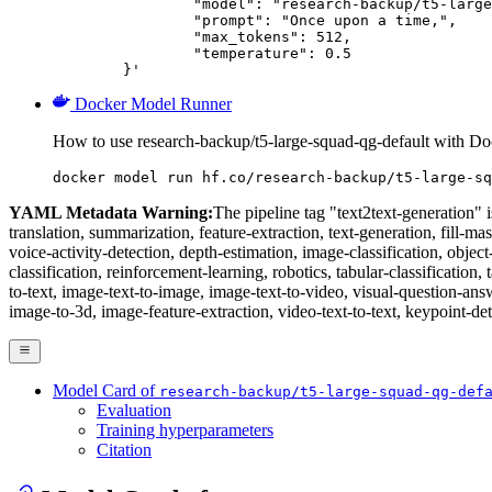
		"model": "research-backup/t5-large-squad-qg-default",

		"prompt": "Once upon a time,",

		"max_tokens": 512,

		"temperature": 0.5

	}'
Docker Model Runner
How to use research-backup/t5-large-squad-qg-default with D
docker model run hf.co/research-backup/t5-large-sq
YAML Metadata Warning:
The pipeline tag "text2text-generation" is
translation, summarization, feature-extraction, text-generation, fill-ma
voice-activity-detection, depth-estimation, image-classification, obje
classification, reinforcement-learning, robotics, tabular-classification, 
to-text, image-text-to-image, image-text-to-video, visual-question-an
image-to-3d, image-feature-extraction, video-text-to-text, keypoint-det
Model Card of
research-backup/t5-large-squad-qg-def
Evaluation
Training hyperparameters
Citation