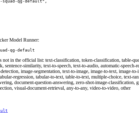
ocker Model Runner:
uad-qg-default
 not in the official list: text-classification, token-classification, table
sk, sentence-similarity, text-to-speech, text-to-audio, automatic-speech-re
ct-detection, image-segmentation, text-to-image, image-to-text, image-t
tabular-regression, tabular-to-text, table-to-text, multiple-choice, text-ra
swering, document-question-answering, zero-shot-image-classification, g
ection, visual-document-retrieval, any-to-any, video-to-video, other
ault