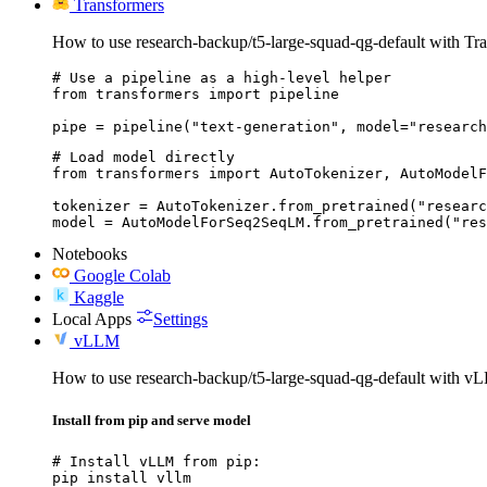
Transformers
How to use research-backup/t5-large-squad-qg-default with Tr
# Use a pipeline as a high-level helper

from transformers import pipeline

pipe = pipeline("text-generation", model="research
# Load model directly

from transformers import AutoTokenizer, AutoModelF
tokenizer = AutoTokenizer.from_pretrained("researc
model = AutoModelForSeq2SeqLM.from_pretrained("res
Notebooks
Google Colab
Kaggle
Local Apps
Settings
vLLM
How to use research-backup/t5-large-squad-qg-default with v
Install from pip and serve model
# Install vLLM from pip:

pip install vllm
