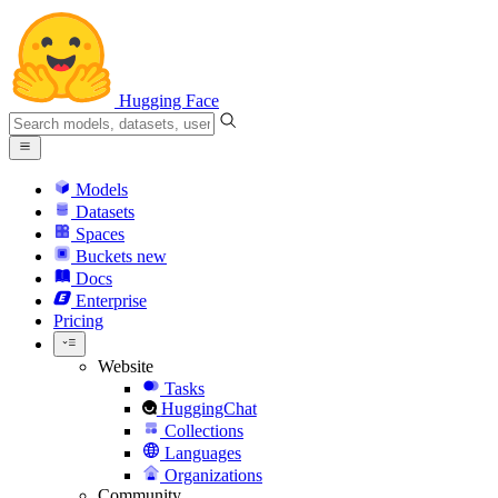
Hugging Face
Models
Datasets
Spaces
Buckets
new
Docs
Enterprise
Pricing
Website
Tasks
HuggingChat
Collections
Languages
Organizations
Community