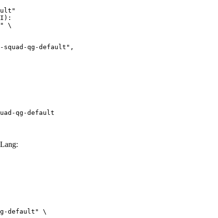
ult"

I):

" \

uad-qg-default
GLang:
g-default" \
