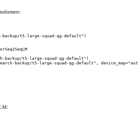
ansformers:
-backup/t5-large-squad-qg-default")
orSeq2SeqLM

h-backup/t5-large-squad-qg-default")

earch-backup/t5-large-squad-qg-default", device_map="aut
LLM: