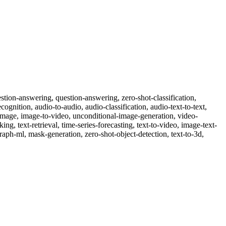
-question-answering, question-answering, zero-shot-classification,
cognition, audio-to-audio, audio-classification, audio-text-to-text,
o-image, image-to-video, unconditional-image-generation, video-
nking, text-retrieval, time-series-forecasting, text-to-video, image-text-
raph-ml, mask-generation, zero-shot-object-detection, text-to-3d,