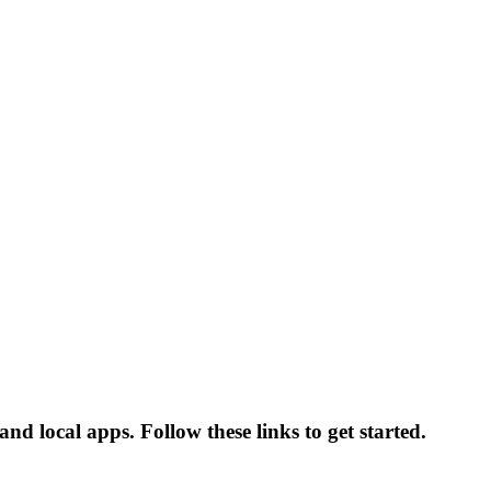
nd local apps. Follow these links to get started.