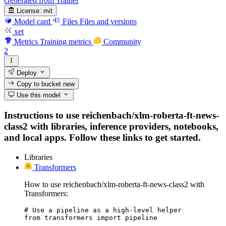
Generated from Trainer
License:
mit
Model card
Files
Files and versions
xet
Metrics
Training metrics
Community
2
Deploy
Copy to bucket
new
Use this model
Instructions to use reichenbach/xlm-roberta-ft-news-
class2 with libraries, inference providers, notebooks,
and local apps. Follow these links to get started.
Libraries
Transformers
How to use reichenbach/xlm-roberta-ft-news-class2 with
Transformers:
# Use a pipeline as a high-level helper

from transformers import pipeline
