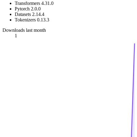
Transformers 4.31.0
Pytorch 2.0.0
Datasets 2.14.4
Tokenizers 0.13.3
Downloads last month
1