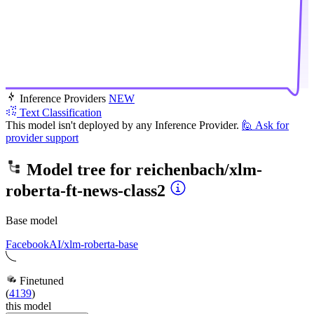
Inference Providers
NEW
Text Classification
This model isn't deployed by any Inference Provider.
🙋
Ask for
provider support
Model tree for
reichenbach/xlm-
roberta-ft-news-class2
Base model
FacebookAI/xlm-roberta-base
Finetuned
(
4139
)
this model