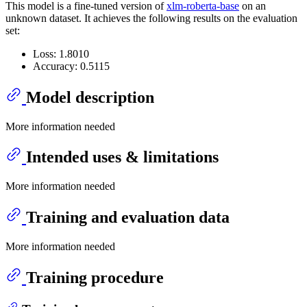
This model is a fine-tuned version of
xlm-roberta-base
on an
unknown dataset. It achieves the following results on the evaluation
set:
Loss: 1.8010
Accuracy: 0.5115
Model description
More information needed
Intended uses & limitations
More information needed
Training and evaluation data
More information needed
Training procedure