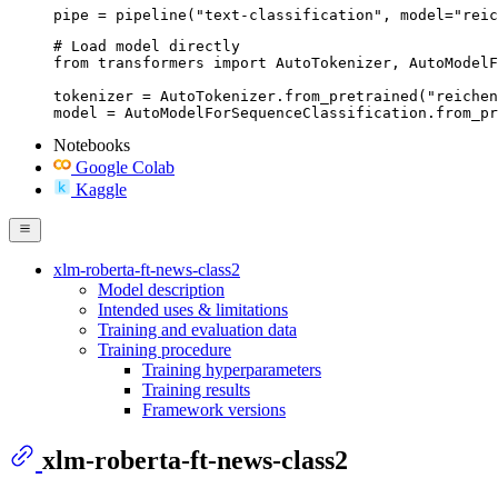
pipe = pipeline("text-classification", model="reic
# Load model directly

from transformers import AutoTokenizer, AutoModelF
tokenizer = AutoTokenizer.from_pretrained("reichen
model = AutoModelForSequenceClassification.from_pr
Notebooks
Google Colab
Kaggle
xlm-roberta-ft-news-class2
Model description
Intended uses & limitations
Training and evaluation data
Training procedure
Training hyperparameters
Training results
Framework versions
xlm-roberta-ft-news-class2