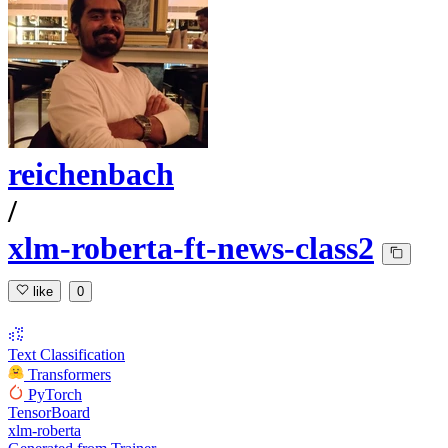
reichenbach
/
xlm-roberta-ft-news-class2
like
0
Text Classification
Transformers
PyTorch
TensorBoard
xlm-roberta