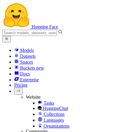
Hugging Face
Models
Datasets
Spaces
Buckets
new
Docs
Enterprise
Pricing
Website
Tasks
HuggingChat
Collections
Languages
Organizations
Community