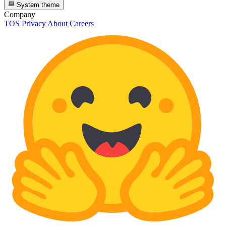
System theme
Company
TOS
Privacy
About
Careers