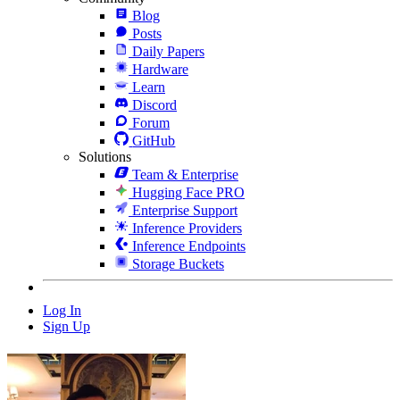
Blog
Posts
Daily Papers
Hardware
Learn
Discord
Forum
GitHub
Solutions
Team & Enterprise
Hugging Face PRO
Enterprise Support
Inference Providers
Inference Endpoints
Storage Buckets
Log In
Sign Up