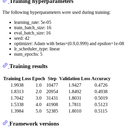
Training hyperparameters
The following hyperparameters were used during training:
learning_rate: 5e-05
train_batch_size: 16
eval_batch_size: 16
seed: 42
optimizer: Adam with betas=(0.9,0.999) and epsilon=1e-08
lr_scheduler_type: linear
num_epochs: 5
Training results
Training Loss
Epoch
Step
Validation Loss
Accuracy
1.9938
1.0
10477
1.9427
0.4726
1.8313
2.0
20954
1.8492
0.4938
1.7042
3.0
31431
1.8031
0.5019
1.5338
4.0
41908
1.7811
0.5123
1.3984
5.0
52385
1.8010
0.5115
Framework versions