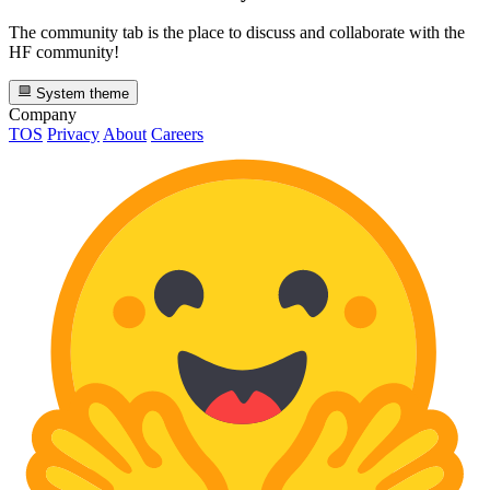
The community tab is the place to discuss and collaborate with the
HF community!
System theme
Company
TOS
Privacy
About
Careers