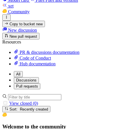
Model card
Files
Files and versions
xet
Community
Copy to bucket
new
New discussion
New pull request
Resources
PR & discussions documentation
Code of Conduct
Hub documentation
All
Discussions
Pull requests
View closed (0)
Sort: Recently created
Welcome to the community