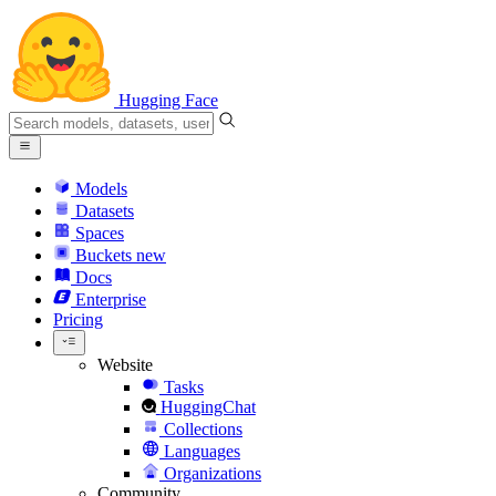
Hugging Face
Models
Datasets
Spaces
Buckets
new
Docs
Enterprise
Pricing
Website
Tasks
HuggingChat
Collections
Languages
Organizations
Community