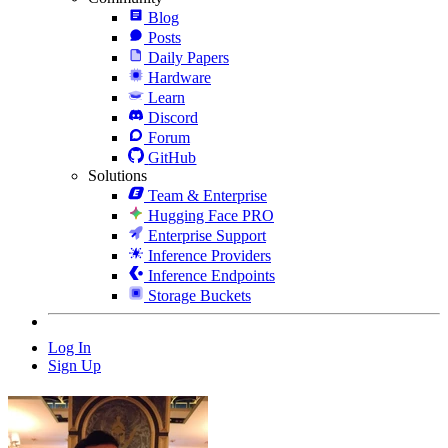
Blog
Posts
Daily Papers
Hardware
Learn
Discord
Forum
GitHub
Solutions
Team & Enterprise
Hugging Face PRO
Enterprise Support
Inference Providers
Inference Endpoints
Storage Buckets
Log In
Sign Up