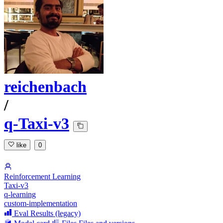
reichenbach
/
q-Taxi-v3
like
0
Reinforcement Learning
Taxi-v3
q-learning
custom-implementation
Eval Results (legacy)