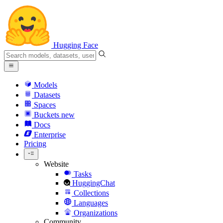
Hugging Face
Models
Datasets
Spaces
Buckets
new
Docs
Enterprise
Pricing
Website
Tasks
HuggingChat
Collections
Languages
Organizations
Community