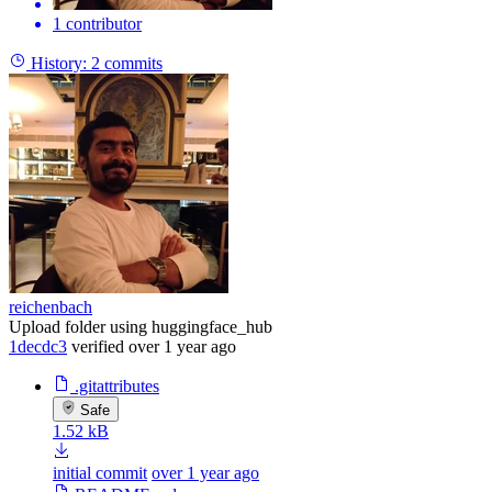
1 contributor
History:
2 commits
reichenbach
Upload folder using huggingface_hub
1decdc3
verified
over 1 year ago
.gitattributes
Safe
1.52 kB
initial commit
over 1 year ago