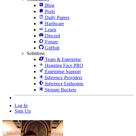
Blog
Posts
Daily Papers
Hardware
Learn
Discord
Forum
GitHub
Solutions
Team & Enterprise
Hugging Face PRO
Enterprise Support
Inference Providers
Inference Endpoints
Storage Buckets
Log In
Sign Up