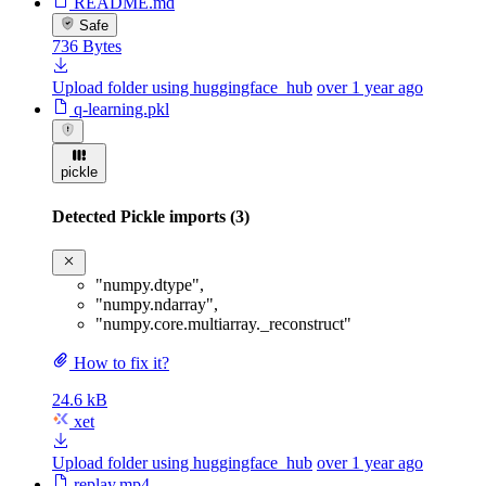
README.md
Safe
736 Bytes
Upload folder using huggingface_hub
over 1 year ago
q-learning.pkl
pickle
Detected Pickle imports (3)
"numpy.dtype"
,
"numpy.ndarray"
,
"numpy.core.multiarray._reconstruct"
How to fix it?
24.6 kB
xet
Upload folder using huggingface_hub
over 1 year ago
replay.mp4