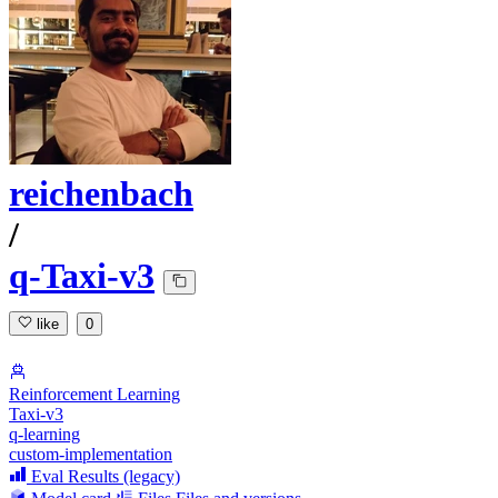
reichenbach
/
q-Taxi-v3
like
0
Reinforcement Learning
Taxi-v3
q-learning
custom-implementation
Eval Results (legacy)