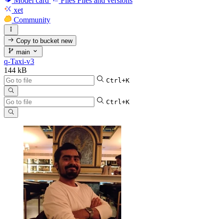
Model card
Files
Files and versions
xet
Community
Copy to bucket
new
main
q-Taxi-v3
144 kB
Ctrl+K
Ctrl+K