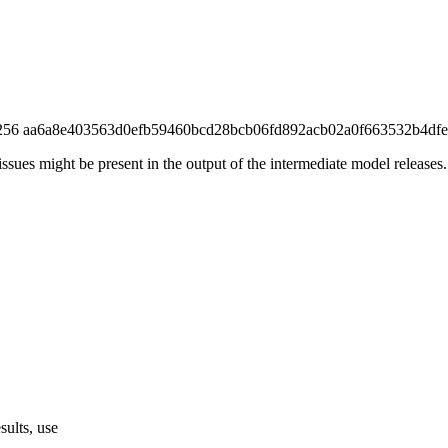
 (sha256 aa6a8e403563d0efb59460bcd28bcb06fd892acb02a0f663532b4dfe
ssues might be present in the output of the intermediate model releases.
sults, use