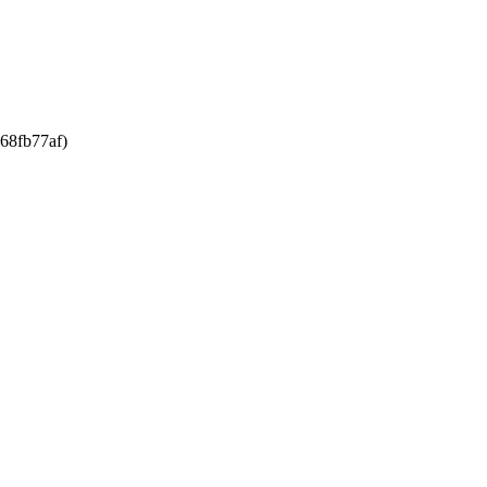
68fb77af)