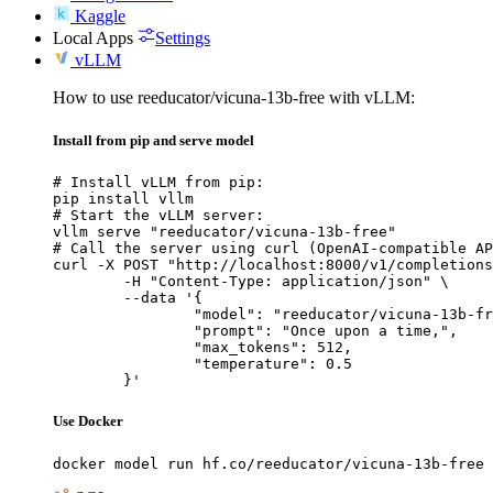
Kaggle
Local Apps
Settings
vLLM
How to use reeducator/vicuna-13b-free with vLLM:
Install from pip and serve model
# Install vLLM from pip:

pip install vllm

# Start the vLLM server:

vllm serve "reeducator/vicuna-13b-free"

# Call the server using curl (OpenAI-compatible AP
curl -X POST "http://localhost:8000/v1/completions
	-H "Content-Type: application/json" \

	--data '{

		"model": "reeducator/vicuna-13b-free",

		"prompt": "Once upon a time,",

		"max_tokens": 512,

		"temperature": 0.5

	}'
Use Docker
docker model run hf.co/reeducator/vicuna-13b-free