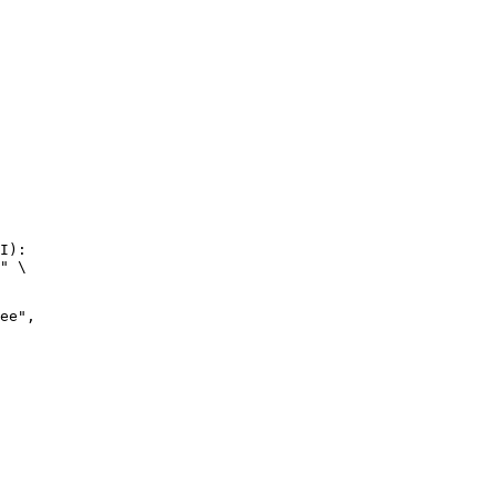
I):

" \
