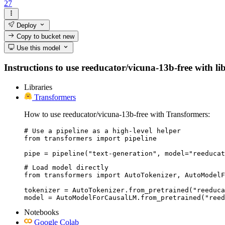
27
Deploy
Copy to bucket
new
Use this model
Instructions to use reeducator/vicuna-13b-free with lib
Libraries
Transformers
How to use reeducator/vicuna-13b-free with Transformers:
# Use a pipeline as a high-level helper

from transformers import pipeline

pipe = pipeline("text-generation", model="reeducat
# Load model directly

from transformers import AutoTokenizer, AutoModelF
tokenizer = AutoTokenizer.from_pretrained("reeduca
model = AutoModelForCausalLM.from_pretrained("reed
Notebooks
Google Colab