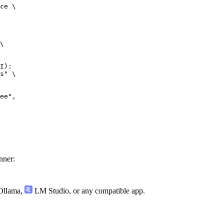
ce \

\

I):

s" \

nner:
llama
,
LM Studio
, or any compatible app.