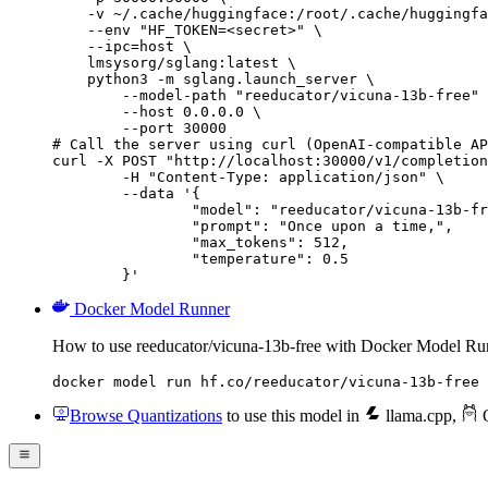
    -v ~/.cache/huggingface:/root/.cache/huggingfa
    --env "HF_TOKEN=<secret>" \

    --ipc=host \

    lmsysorg/sglang:latest \

    python3 -m sglang.launch_server \

        --model-path "reeducator/vicuna-13b-free" 
        --host 0.0.0.0 \

        --port 30000

# Call the server using curl (OpenAI-compatible AP
curl -X POST "http://localhost:30000/v1/completion
	-H "Content-Type: application/json" \

	--data '{

		"model": "reeducator/vicuna-13b-free",

		"prompt": "Once upon a time,",

		"max_tokens": 512,

		"temperature": 0.5

	}'
Docker Model Runner
How to use reeducator/vicuna-13b-free with Docker Model Ru
docker model run hf.co/reeducator/vicuna-13b-free
Browse Quantizations
to use this model in
llama.cpp
,
O