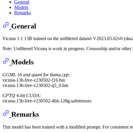
General
Models
Remarks
General
Vicuna 1.1 13B trained on the unfiltered dataset V2023.05.02v0
Note.
Unfiltered Vicuna is work in progress. Censorship and/or other i
Models
GGML 16 and quant for llama.cpp:
vicuna-13b-free-v230502-f16.bin
vicuna-13b-free-v230502-q5_0.bin
GPTQ 4-bit CUDA:
vicuna-13b-free-v230502-4bit-128g.safetensors
Remarks
This model has been trained with a modified prompt. For consistent re