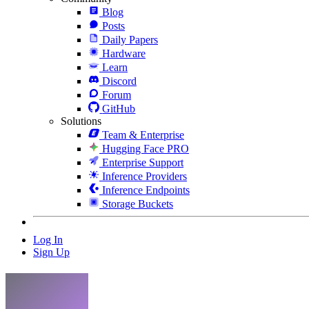
Blog
Posts
Daily Papers
Hardware
Learn
Discord
Forum
GitHub
Solutions
Team & Enterprise
Hugging Face PRO
Enterprise Support
Inference Providers
Inference Endpoints
Storage Buckets
Log In
Sign Up