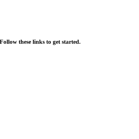
ollow these links to get started.