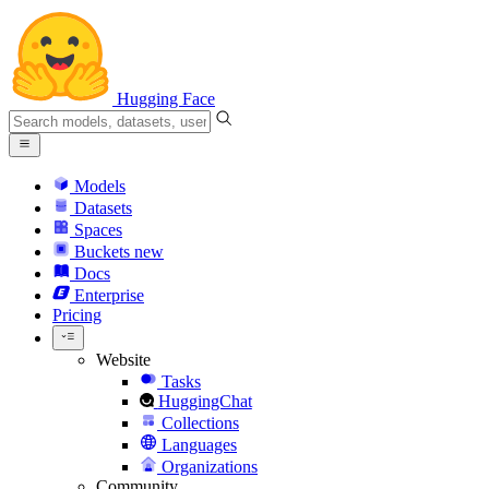
Hugging Face
Models
Datasets
Spaces
Buckets
new
Docs
Enterprise
Pricing
Website
Tasks
HuggingChat
Collections
Languages
Organizations
Community