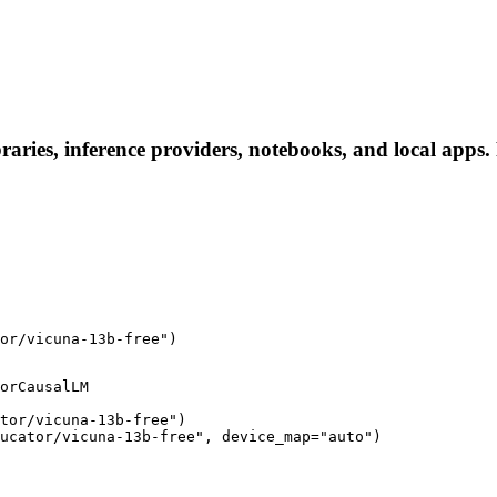
raries, inference providers, notebooks, and local apps. F
or/vicuna-13b-free")
orCausalLM

tor/vicuna-13b-free")

ucator/vicuna-13b-free", device_map="auto")