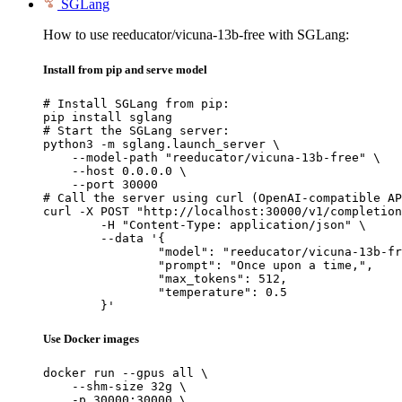
SGLang
How to use reeducator/vicuna-13b-free with SGLang:
Install from pip and serve model
# Install SGLang from pip:

pip install sglang

# Start the SGLang server:

python3 -m sglang.launch_server \

    --model-path "reeducator/vicuna-13b-free" \

    --host 0.0.0.0 \

    --port 30000

# Call the server using curl (OpenAI-compatible AP
curl -X POST "http://localhost:30000/v1/completion
	-H "Content-Type: application/json" \

	--data '{

		"model": "reeducator/vicuna-13b-free",

		"prompt": "Once upon a time,",

		"max_tokens": 512,

		"temperature": 0.5

	}'
Use Docker images
docker run --gpus all \

    --shm-size 32g \

    -p 30000:30000 \
