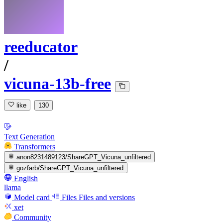
reeducator
/
vicuna-13b-free
like
130
Text Generation
Transformers
anon8231489123/ShareGPT_Vicuna_unfiltered
gozfarb/ShareGPT_Vicuna_unfiltered
English
llama
Model card
Files
Files and versions
xet
Community