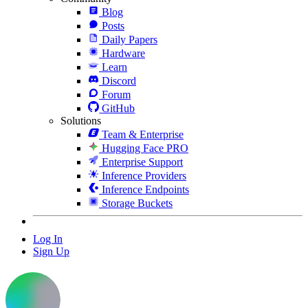
Blog
Posts
Daily Papers
Hardware
Learn
Discord
Forum
GitHub
Solutions
Team & Enterprise
Hugging Face PRO
Enterprise Support
Inference Providers
Inference Endpoints
Storage Buckets
Log In
Sign Up