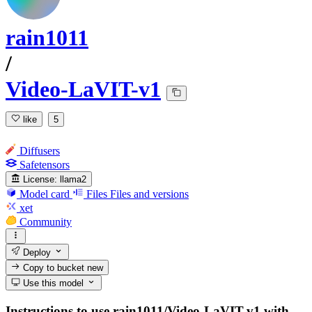
rain1011
/
Video-LaVIT-v1
like
5
Diffusers
Safetensors
License:
llama2
Model card
Files
Files and versions
xet
Community
Deploy
Copy to bucket
new
Use this model
Instructions to use rain1011/Video-LaVIT-v1 with