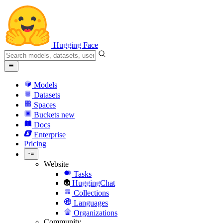
Hugging Face
Models
Datasets
Spaces
Buckets
new
Docs
Enterprise
Pricing
Website
Tasks
HuggingChat
Collections
Languages
Organizations
Community