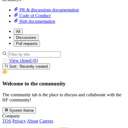
PR & discussions documentation
Code of Conduct
Hub documentation
All
Discussions
Pull requests
View closed (0)
Sort: Recently created
Welcome to the community
The community tab is the place to discuss and collaborate with the
HF community!
System theme
Company
TOS
Privacy
About
Careers