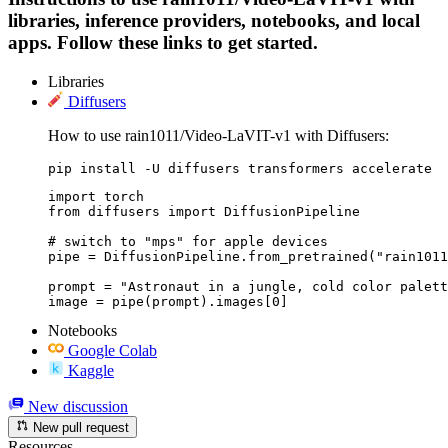
libraries, inference providers, notebooks, and local
apps. Follow these links to get started.
Libraries
Diffusers
How to use rain1011/Video-LaVIT-v1 with Diffusers:
pip install -U diffusers transformers accelerate
import torch

from diffusers import DiffusionPipeline

# switch to "mps" for apple devices

pipe = DiffusionPipeline.from_pretrained("rain1011
prompt = "Astronaut in a jungle, cold color palett
image = pipe(prompt).images[0]
Notebooks
Google Colab
Kaggle
New discussion
New pull request
Resources