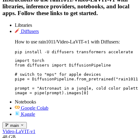
libraries, inference providers, notebooks, and local
apps. Follow these links to get started.
Libraries
Diffusers
How to use rain1011/Video-LaVIT-v1 with Diffusers:
pip install -U diffusers transformers accelerate
import torch

from diffusers import DiffusionPipeline

# switch to "mps" for apple devices

pipe = DiffusionPipeline.from_pretrained("rain1011
prompt = "Astronaut in a jungle, cold color palett
image = pipe(prompt).images[0]
Notebooks
Google Colab
Kaggle
main
Video-LaVIT-v1
48 GB