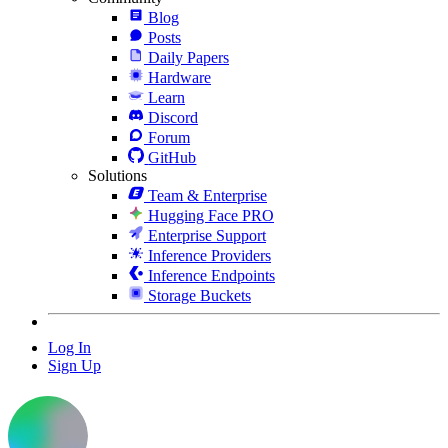
Blog
Posts
Daily Papers
Hardware
Learn
Discord
Forum
GitHub
Solutions
Team & Enterprise
Hugging Face PRO
Enterprise Support
Inference Providers
Inference Endpoints
Storage Buckets
Log In
Sign Up