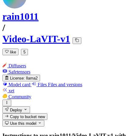
rain1011
/
Video-LaVIT-v1
like
5
Diffusers
Safetensors
License:
llama2
Model card
Files
Files and versions
xet
Community
Deploy
Copy to bucket
new
Use this model
Instructions to use rain1011/Video-LaVIT-v1 with