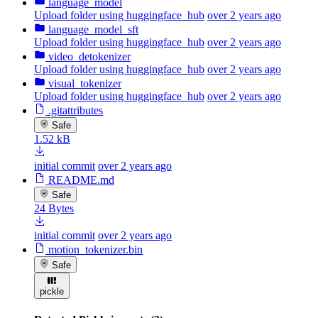
language_model
Upload folder using huggingface_hub
over 2 years ago
language_model_sft
Upload folder using huggingface_hub
over 2 years ago
video_detokenizer
Upload folder using huggingface_hub
over 2 years ago
visual_tokenizer
Upload folder using huggingface_hub
over 2 years ago
.gitattributes
Safe
1.52 kB
initial commit
over 2 years ago
README.md
Safe
24 Bytes
initial commit
over 2 years ago
motion_tokenizer.bin
Safe
pickle