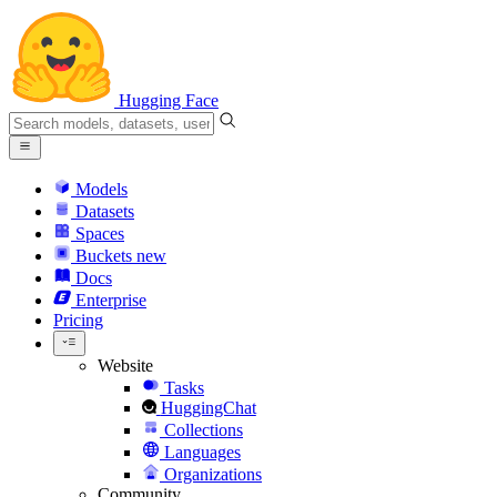
Hugging Face
Models
Datasets
Spaces
Buckets
new
Docs
Enterprise
Pricing
Website
Tasks
HuggingChat
Collections
Languages
Organizations
Community