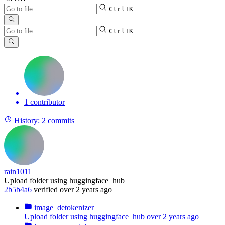
Ctrl+K
Ctrl+K
1 contributor
History:
2 commits
rain1011
Upload folder using huggingface_hub
2b5b4a6
verified
over 2 years ago
image_detokenizer
Upload folder using huggingface_hub
over 2 years ago