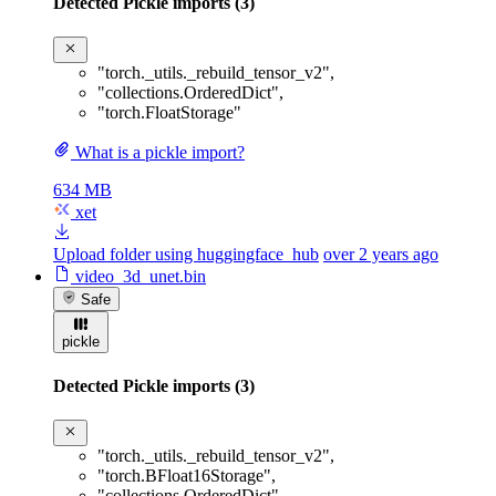
Detected Pickle imports (3)
"torch._utils._rebuild_tensor_v2"
,
"collections.OrderedDict"
,
"torch.FloatStorage"
What is a pickle import?
634 MB
xet
Upload folder using huggingface_hub
over 2 years ago
video_3d_unet.bin
Safe
pickle
Detected Pickle imports (3)
"torch._utils._rebuild_tensor_v2"
,
"torch.BFloat16Storage"
,
"collections.OrderedDict"