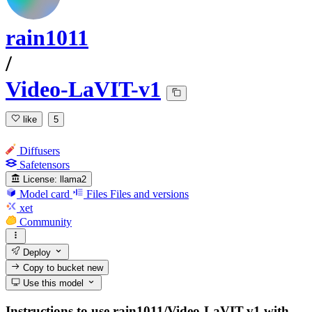
rain1011
/
Video-LaVIT-v1
like
5
Diffusers
Safetensors
License:
llama2
Model card
Files
Files and versions
xet
Community
Deploy
Copy to bucket
new
Use this model
Instructions to use rain1011/Video-LaVIT-v1 with