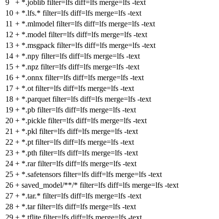
9
+
*.joblib filter=lfs diff=lfs merge=lfs -text
10
+
*.lfs.* filter=lfs diff=lfs merge=lfs -text
11
+
*.mlmodel filter=lfs diff=lfs merge=lfs -text
12
+
*.model filter=lfs diff=lfs merge=lfs -text
13
+
*.msgpack filter=lfs diff=lfs merge=lfs -text
14
+
*.npy filter=lfs diff=lfs merge=lfs -text
15
+
*.npz filter=lfs diff=lfs merge=lfs -text
16
+
*.onnx filter=lfs diff=lfs merge=lfs -text
17
+
*.ot filter=lfs diff=lfs merge=lfs -text
18
+
*.parquet filter=lfs diff=lfs merge=lfs -text
19
+
*.pb filter=lfs diff=lfs merge=lfs -text
20
+
*.pickle filter=lfs diff=lfs merge=lfs -text
21
+
*.pkl filter=lfs diff=lfs merge=lfs -text
22
+
*.pt filter=lfs diff=lfs merge=lfs -text
23
+
*.pth filter=lfs diff=lfs merge=lfs -text
24
+
*.rar filter=lfs diff=lfs merge=lfs -text
25
+
*.safetensors filter=lfs diff=lfs merge=lfs -text
26
+
saved_model/**/* filter=lfs diff=lfs merge=lfs -text
27
+
*.tar.* filter=lfs diff=lfs merge=lfs -text
28
+
*.tar filter=lfs diff=lfs merge=lfs -text
29
+
*.tflite filter=lfs diff=lfs merge=lfs -text