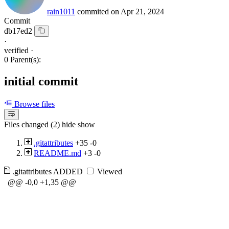
rain1011
commited on
Apr 21, 2024
Commit
db17ed2
·
verified
·
0 Parent(s):
initial commit
Browse files
Files changed (2)
hide
show
.gitattributes
+35
-0
README.md
+3
-0
.gitattributes
ADDED
Viewed
@@ -0,0 +1,35 @@