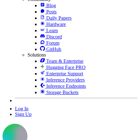
Blog
Posts
Daily Papers
Hardware
Learn
Discord
Forum
GitHub
Solutions
Team & Enterprise
Hugging Face PRO
Enterprise Support
Inference Providers
Inference Endpoints
Storage Buckets
Log In
Sign Up