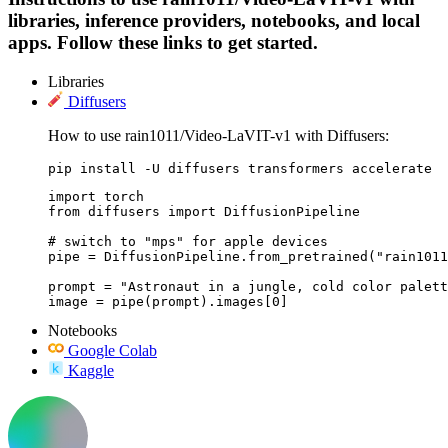
libraries, inference providers, notebooks, and local
apps. Follow these links to get started.
Libraries
Diffusers
How to use rain1011/Video-LaVIT-v1 with Diffusers:
pip install -U diffusers transformers accelerate
import torch

from diffusers import DiffusionPipeline

# switch to "mps" for apple devices

pipe = DiffusionPipeline.from_pretrained("rain1011
prompt = "Astronaut in a jungle, cold color palett
image = pipe(prompt).images[0]
Notebooks
Google Colab
Kaggle