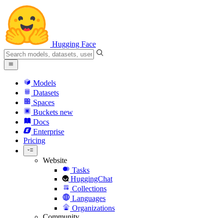
Hugging Face
Models
Datasets
Spaces
Buckets
new
Docs
Enterprise
Pricing
Website
Tasks
HuggingChat
Collections
Languages
Organizations
Community