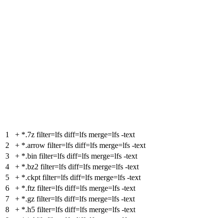
1
+
*.7z filter=lfs diff=lfs merge=lfs -text
2
+
*.arrow filter=lfs diff=lfs merge=lfs -text
3
+
*.bin filter=lfs diff=lfs merge=lfs -text
4
+
*.bz2 filter=lfs diff=lfs merge=lfs -text
5
+
*.ckpt filter=lfs diff=lfs merge=lfs -text
6
+
*.ftz filter=lfs diff=lfs merge=lfs -text
7
+
*.gz filter=lfs diff=lfs merge=lfs -text
8
+
*.h5 filter=lfs diff=lfs merge=lfs -text