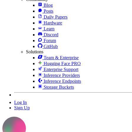
Blog
Posts
Daily Papers
Hardware
Learn
Discord
Forum
GitHub
Solutions
Team & Enterprise
Hugging Face PRO
Enterprise Support
Inference Providers
Inference Endpoints
Storage Buckets
Log In
Sign Up