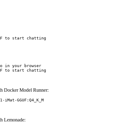
F to start chatting
o in your browser

F to start chatting
h Docker Model Runner:
1-iMat-GGUF:Q4_K_M
th Lemonade: