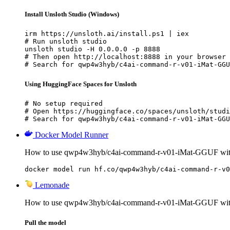
Install Unsloth Studio (Windows)
irm https://unsloth.ai/install.ps1 | iex

# Run unsloth studio

unsloth studio -H 0.0.0.0 -p 8888

# Then open http://localhost:8888 in your browser

# Search for qwp4w3hyb/c4ai-command-r-v01-iMat-GGU
Using HuggingFace Spaces for Unsloth
# No setup required

# Open https://huggingface.co/spaces/unsloth/studi
# Search for qwp4w3hyb/c4ai-command-r-v01-iMat-GGU
Docker Model Runner
How to use qwp4w3hyb/c4ai-command-r-v01-iMat-GGUF wit
docker model run hf.co/qwp4w3hyb/c4ai-command-r-v0
Lemonade
How to use qwp4w3hyb/c4ai-command-r-v01-iMat-GGUF wi
Pull the model