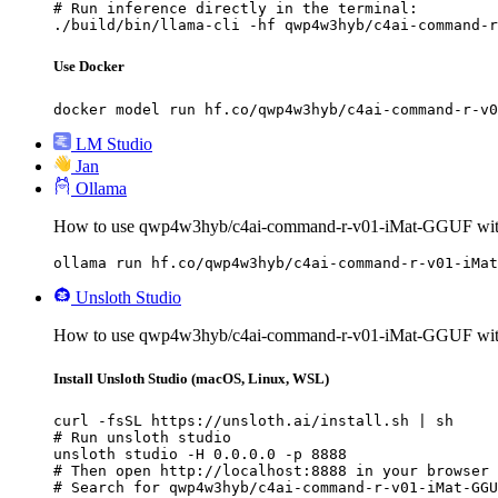
# Run inference directly in the terminal:

./build/bin/llama-cli -hf qwp4w3hyb/c4ai-command-r
Use Docker
docker model run hf.co/qwp4w3hyb/c4ai-command-r-v0
LM Studio
Jan
Ollama
How to use qwp4w3hyb/c4ai-command-r-v01-iMat-GGUF wit
ollama run hf.co/qwp4w3hyb/c4ai-command-r-v01-iMat
Unsloth Studio
How to use qwp4w3hyb/c4ai-command-r-v01-iMat-GGUF with
Install Unsloth Studio (macOS, Linux, WSL)
curl -fsSL https://unsloth.ai/install.sh | sh

# Run unsloth studio

unsloth studio -H 0.0.0.0 -p 8888

# Then open http://localhost:8888 in your browser

# Search for qwp4w3hyb/c4ai-command-r-v01-iMat-GGU