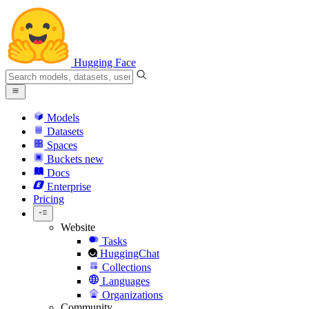
Hugging Face
Models
Datasets
Spaces
Buckets
new
Docs
Enterprise
Pricing
Website
Tasks
HuggingChat
Collections
Languages
Organizations
Community