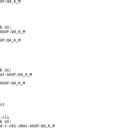
UF:Q4_K_M
b UI:

GGUF:Q4_K_M

UF:Q4_K_M
b UI:

at-GGUF:Q4_K_M

GGUF:Q4_K_M
it

-cli

b UI:

d-r-v01-iMat-GGUF:Q4_K_M
