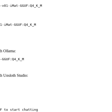
-v01-iMat-GGUF:Q4_K_M
1-iMat-GGUF:Q4_K_M
h Ollama:
-GGUF:Q4_K_M
 Unsloth Studio:
F to start chatting