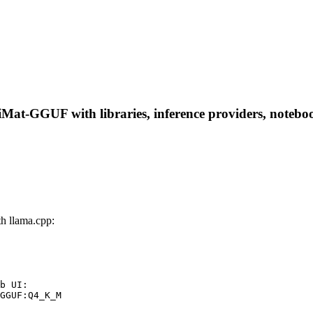
t-GGUF with libraries, inference providers, notebooks,
 llama.cpp:
b UI:

GGUF:Q4_K_M
