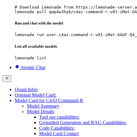
# Download Lemonade from https://lemonade-server.a
lemonade pull qwp4w3hyb/c4ai-command-r-v01-iMat-GG
Run and chat with the model
lemonade run user.c4ai-command-r-v01-iMat-GGUF-Q4_
List all available models
lemonade list
Atomic Chat
Quant Infos
Original Model Card:
Model Card for C4AI Command-R
Model Summary
Model Details
Tool use capabilities:
Grounded Generation and RAG Capabilities:
Code Capabilities:
Model Card Contact