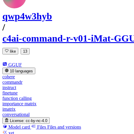
qwp4w3hyb
/
c4ai-command-r-v01-iMat-GG
like
13
GGUF
10 languages
cohere
commandr
instruct
finetune
function calling
importance matrix
imatrix
conversational
License:
cc-by-nc-4.0
Model card
Files
Files and versions
xet