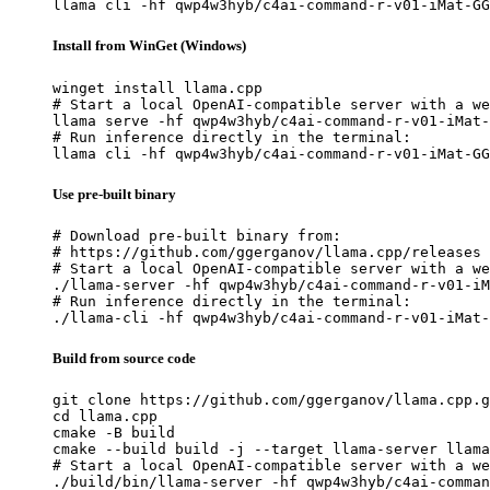
llama cli -hf qwp4w3hyb/c4ai-command-r-v01-iMat-GG
Install from WinGet (Windows)
winget install llama.cpp

# Start a local OpenAI-compatible server with a we
llama serve -hf qwp4w3hyb/c4ai-command-r-v01-iMat-
# Run inference directly in the terminal:

llama cli -hf qwp4w3hyb/c4ai-command-r-v01-iMat-GG
Use pre-built binary
# Download pre-built binary from:

# https://github.com/ggerganov/llama.cpp/releases

# Start a local OpenAI-compatible server with a we
./llama-server -hf qwp4w3hyb/c4ai-command-r-v01-iM
# Run inference directly in the terminal:

./llama-cli -hf qwp4w3hyb/c4ai-command-r-v01-iMat-
Build from source code
git clone https://github.com/ggerganov/llama.cpp.g
cd llama.cpp

cmake -B build

cmake --build build -j --target llama-server llama
# Start a local OpenAI-compatible server with a we
./build/bin/llama-server -hf qwp4w3hyb/c4ai-comman