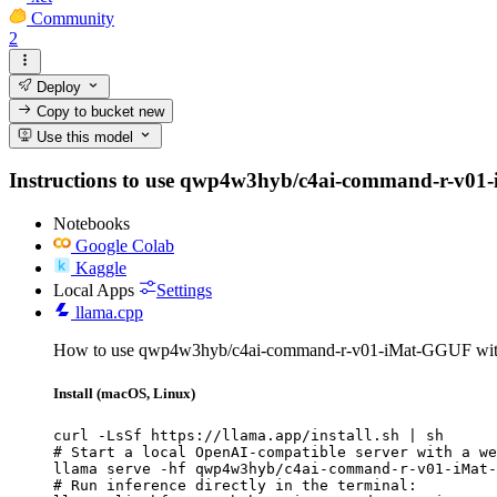
Community
2
Deploy
Copy to bucket
new
Use this model
Instructions to use qwp4w3hyb/c4ai-command-r-v01-iMa
Notebooks
Google Colab
Kaggle
Local Apps
Settings
llama.cpp
How to use qwp4w3hyb/c4ai-command-r-v01-iMat-GGUF with
Install (macOS, Linux)
curl -LsSf https://llama.app/install.sh | sh

# Start a local OpenAI-compatible server with a we
llama serve -hf qwp4w3hyb/c4ai-command-r-v01-iMat-
# Run inference directly in the terminal:
