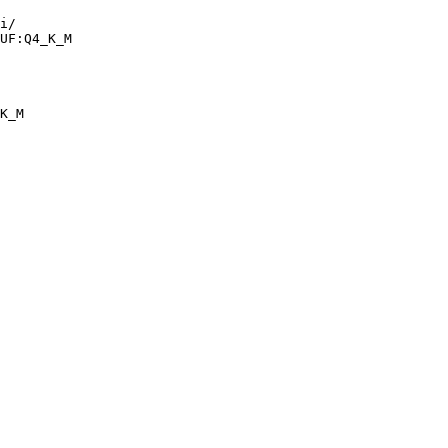
i/

UF:Q4_K_M
K_M