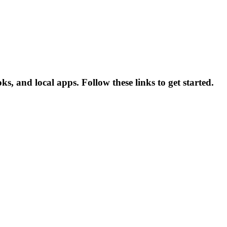
 and local apps. Follow these links to get started.