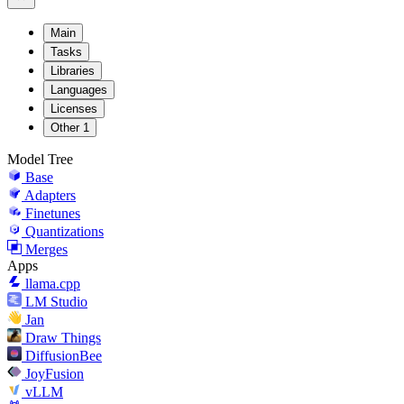
Main
Tasks
Libraries
Languages
Licenses
Other
1
Model Tree
Base
Adapters
Finetunes
Quantizations
Merges
Apps
llama.cpp
LM Studio
Jan
Draw Things
DiffusionBee
JoyFusion
vLLM