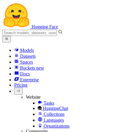
Hugging Face
Models
Datasets
Spaces
Buckets
new
Docs
Enterprise
Pricing
Website
Tasks
HuggingChat
Collections
Languages
Organizations
Community