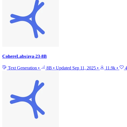
CohereLabs/aya-23-8B
Text Generation
•
8B
•
Updated
Sep 11, 2025
•
11.9k
•
4