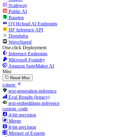
Scaleway
Public AI
Baseten
OVHcloud AI Endpoints
HF Inference API
DeepInfra
WaveSpeed
One-click Deployment
Inference Endpoints
Microsoft Foundry
Amazon SageMaker AI
Misc
Reset Misc
cohere
text-generation-inference
Eval Results (legacy)
text-embeddings-inference
custom_code
4-bit precision
Merge
8-bit precision
Mixture of Experts