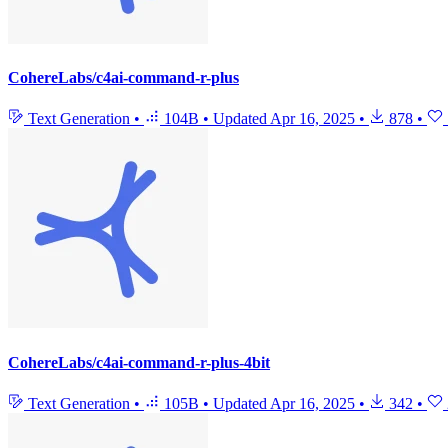
CohereLabs/c4ai-command-r-plus
Text Generation
•
104B
•
Updated
Apr 16, 2025
•
878
•
CohereLabs/c4ai-command-r-plus-4bit
Text Generation
•
105B
•
Updated
Apr 16, 2025
•
342
•