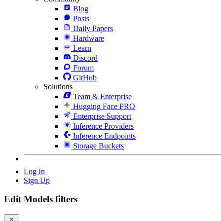
Blog
Posts
Daily Papers
Hardware
Learn
Discord
Forum
GitHub
Solutions
Team & Enterprise
Hugging Face PRO
Enterprise Support
Inference Providers
Inference Endpoints
Storage Buckets
Log In
Sign Up
Edit Models filters