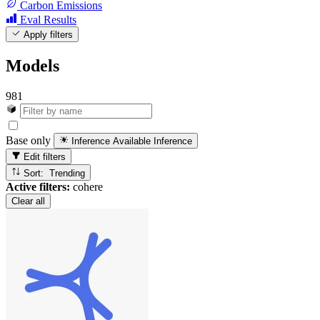
Carbon Emissions
Eval Results
Apply filters
Models
981
Base only
Inference Available
Inference
Edit filters
Sort: Trending
Active filters:
cohere
Clear all