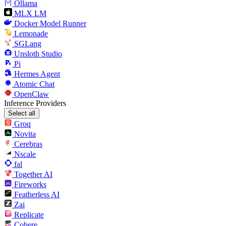
Ollama
MLX LM
Docker Model Runner
Lemonade
SGLang
Unsloth Studio
Pi
Hermes Agent
Atomic Chat
OpenClaw
Inference Providers
Select all
Groq
Novita
Cerebras
Nscale
fal
Together AI
Fireworks
Featherless AI
Zai
Replicate
Cohere