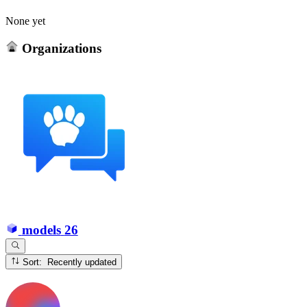
None yet
Organizations
models
26
Sort: Recently updated