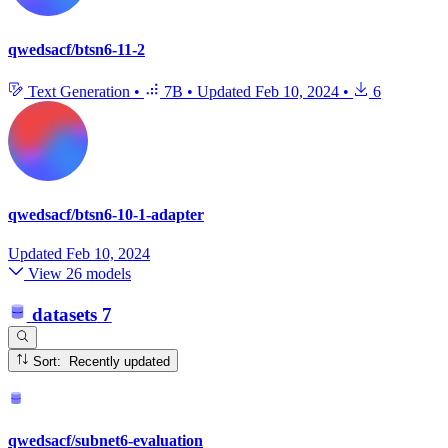
qwedsacf/btsn6-11-2
Text Generation
•
7B
•
Updated
Feb 10, 2024
•
6
qwedsacf/btsn6-10-1-adapter
Updated
Feb 10, 2024
View 26 models
datasets
7
Sort: Recently updated
qwedsacf/subnet6-evaluation