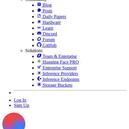
Blog
Posts
Daily Papers
Hardware
Learn
Discord
Forum
GitHub
Solutions
Team & Enterprise
Hugging Face PRO
Enterprise Support
Inference Providers
Inference Endpoints
Storage Buckets
Log In
Sign Up