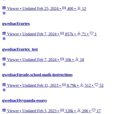
Viewer
•
Updated
Feb 25, 2024
•
400
•
12
qwedsacf/cortex
Viewer
•
Updated
Feb 7, 2024
•
857k
•
71
•
1
qwedsacf/cortex_test
Viewer
•
Updated
Feb 7, 2024
•
10k
•
18
qwedsacf/grade-school-math-instructions
Viewer
•
Updated
Feb 11, 2023
•
8.79k
•
512
•
52
qwedsacf/ivypanda-essays
Viewer
•
Updated
Feb 3, 2023
•
128k
•
206
•
17