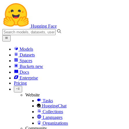
Hugging Face
Models
Datasets
Spaces
Buckets
new
Docs
Enterprise
Pricing
Website
Tasks
HuggingChat
Collections
Languages
Organizations
Community