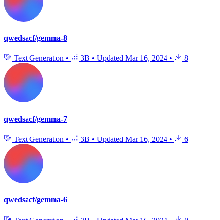
qwedsacf/gemma-8
Text Generation
•
3B
•
Updated
Mar 16, 2024
•
8
qwedsacf/gemma-7
Text Generation
•
3B
•
Updated
Mar 16, 2024
•
6
qwedsacf/gemma-6