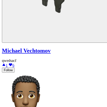
Michael Vechtomov
qwedsacf
1
6
Follow