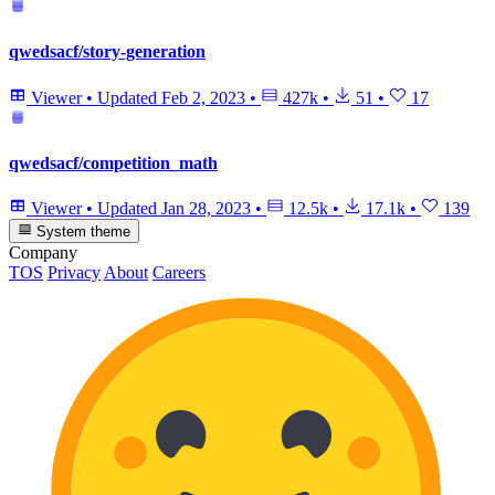
qwedsacf/story-generation
Viewer
•
Updated
Feb 2, 2023
•
427k
•
51
•
17
qwedsacf/competition_math
Viewer
•
Updated
Jan 28, 2023
•
12.5k
•
17.1k
•
139
System theme
Company
TOS
Privacy
About
Careers