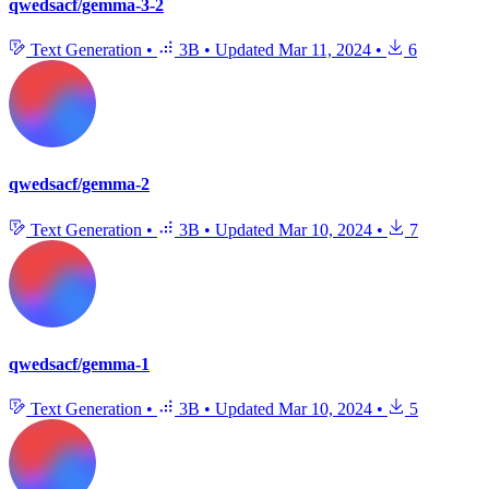
qwedsacf/gemma-3-2
Text Generation
•
3B
•
Updated
Mar 11, 2024
•
6
qwedsacf/gemma-2
Text Generation
•
3B
•
Updated
Mar 10, 2024
•
7
qwedsacf/gemma-1
Text Generation
•
3B
•
Updated
Mar 10, 2024
•
5