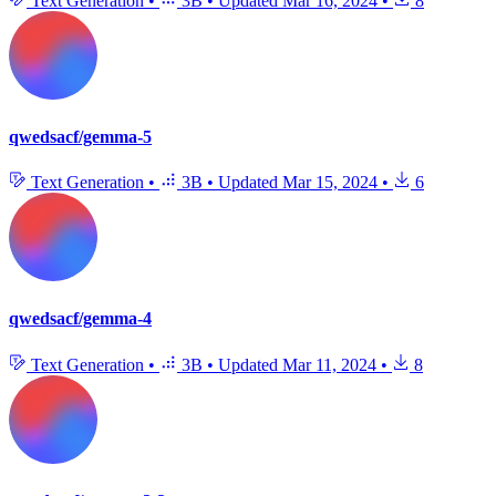
Text Generation
•
3B
•
Updated
Mar 16, 2024
•
8
qwedsacf/gemma-5
Text Generation
•
3B
•
Updated
Mar 15, 2024
•
6
qwedsacf/gemma-4
Text Generation
•
3B
•
Updated
Mar 11, 2024
•
8