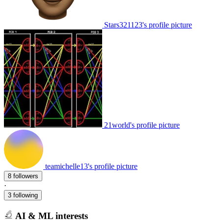
Stars321123's profile picture
21world's profile picture
teamichelle13's profile picture
8 followers
·
3 following
AI & ML interests