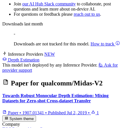
Join
our AI Hub Slack community
to collaborate, post
questions and learn more about on-device AI.
For questions or feedback please
reach out to us
.
Downloads last month
-
Downloads are not tracked for this model.
How to track
Inference Providers
NEW
Depth Estimation
This model isn't deployed by any Inference Provider.
🙋
Ask for
provider support
Paper for
qualcomm/Midas-V2
Towards Robust Monocular Depth Estimation: Mixing
Datasets for Zero-shot Cross-dataset Transfer
Paper
•
1907.01341
•
Published
Jul 2, 2019
•
1
System theme
Company