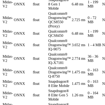
Midas-
1 - 199
ONNX
float
8 Gen 1
6.48 ms
N
V2
MB
Mobile
Qualcomm®
Midas-
Dragonwing™
0 - 72
ONNX
float
2.725 ms
N
V2
QCS8550
MB
(Proxy)
Midas-
Qualcomm®
1 - 199
ONNX
float
6.48 ms
N
V2
QCS8450
MB
Qualcomm®
Midas-
ONNX
float
Dragonwing™
3.652 ms
1 - 4 MB
N
V2
IQ-9075
Qualcomm®
Midas-
36 - 36
ONNX
float
Dragonwing™
2.774 ms
N
V2
MB
IQ-X7181
Qualcomm®
Midas-
0 - 163
ONNX
float
Dragonwing™
1.475 ms
N
V2
MB
Q-8750
Midas-
Snapdragon®
0 - 163
ONNX
float
1.475 ms
N
V2
8 Elite Mobile
MB
Snapdragon®
Midas-
0 - 164
ONNX
float
8 Elite Gen 5
1.26 ms
N
V2
MB
Mobile
Midas-
Snapdragon®