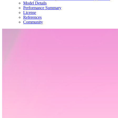
Model Details
Performance Summary
License
References
Community