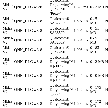
Qualcomm®
Midas-
Dragonwing™
QNN_DLC
w8a8
1.322 ms
0 - 2 MB
N
V2
QCS8550
(Proxy)
Midas-
Qualcomm®
0 - 51
QNN_DLC
w8a8
1.594 ms
N
V2
SA8775P
MB
Midas-
Qualcomm®
0 - 51
QNN_DLC
w8a8
1.594 ms
N
V2
SA8650P
MB
Midas-
Qualcomm®
0 - 51
QNN_DLC
w8a8
1.594 ms
N
V2
SA8255P
MB
Midas-
Qualcomm®
0 - 85
QNN_DLC
w8a8
1.906 ms
N
V2
QCS8450
MB
Qualcomm®
Midas-
QNN_DLC
w8a8
Dragonwing™
1.447 ms
0 - 2 MB
N
V2
IQ-9075
Qualcomm®
Midas-
QNN_DLC
w8a8
Dragonwing™
1.445 ms
0 - 0 MB
N
V2
IQ-X7181
Qualcomm®
Midas-
0 - 175
QNN_DLC
w8a8
Dragonwing™
9.149 ms
N
V2
MB
Q-6690
Qualcomm®
Midas-
0 - 172
QNN_DLC
w8a8
Dragonwing™
1.606 ms
N
V2
MB
Q-7790