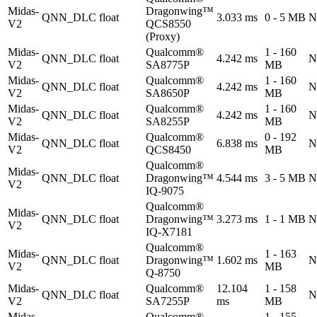
Midas-
Dragonwing™
QNN_DLC
float
3.033 ms
0 - 5 MB
N
V2
QCS8550
(Proxy)
Midas-
Qualcomm®
1 - 160
QNN_DLC
float
4.242 ms
N
V2
SA8775P
MB
Midas-
Qualcomm®
1 - 160
QNN_DLC
float
4.242 ms
N
V2
SA8650P
MB
Midas-
Qualcomm®
1 - 160
QNN_DLC
float
4.242 ms
N
V2
SA8255P
MB
Midas-
Qualcomm®
0 - 192
QNN_DLC
float
6.838 ms
N
V2
QCS8450
MB
Qualcomm®
Midas-
QNN_DLC
float
Dragonwing™
4.544 ms
3 - 5 MB
N
V2
IQ-9075
Qualcomm®
Midas-
QNN_DLC
float
Dragonwing™
3.273 ms
1 - 1 MB
N
V2
IQ-X7181
Qualcomm®
Midas-
1 - 163
QNN_DLC
float
Dragonwing™
1.602 ms
N
V2
MB
Q-8750
Midas-
Qualcomm®
12.104
1 - 158
QNN_DLC
float
N
V2
SA7255P
ms
MB
Midas-
Qualcomm®
1 - 155