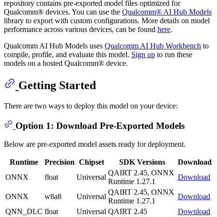
repository contains pre-exported model files optimized for
Qualcomm® devices. You can use the
Qualcomm® AI Hub Models
library to export with custom configurations. More details on model
performance across various devices, can be found
here
.
Qualcomm AI Hub Models uses
Qualcomm AI Hub Workbench
to
compile, profile, and evaluate this model.
Sign up
to run these
models on a hosted Qualcomm® device.
Getting Started
There are two ways to deploy this model on your device:
Option 1: Download Pre-Exported Models
Below are pre-exported model assets ready for deployment.
Runtime
Precision
Chipset
SDK Versions
Download
QAIRT 2.45, ONNX
ONNX
float
Universal
Download
Runtime 1.27.1
QAIRT 2.45, ONNX
ONNX
w8a8
Universal
Download
Runtime 1.27.1
QNN_DLC
float
Universal
QAIRT 2.45
Download