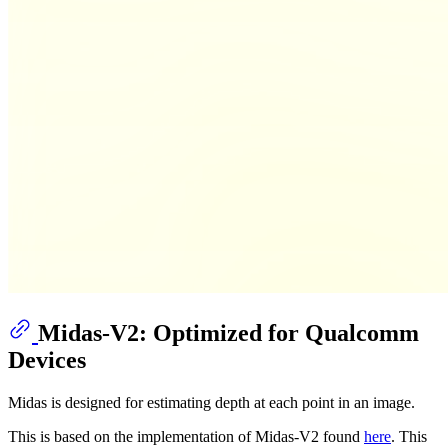
Midas-V2: Optimized for Qualcomm
Devices
Midas is designed for estimating depth at each point in an image.
This is based on the implementation of Midas-V2 found
here
. This