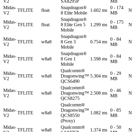
V2
SA8295P
MB
Midas-
Snapdragon®
0 - 174
TFLITE
float
1.602 ms
N
V2
8 Elite Mobile
MB
Snapdragon®
Midas-
0 - 175
TFLITE
float
8 Elite Gen 5
1.299 ms
N
V2
MB
Mobile
Snapdragon®
Midas-
0 - 84
TFLITE
w8a8
8 Gen 3
0.754 ms
N
V2
MB
Mobile
Snapdragon®
Midas-
0 - 84
TFLITE
w8a8
8 Gen 1
1.598 ms
N
V2
MB
Mobile
Qualcomm®
Midas-
0 - 29
TFLITE
w8a8
Dragonwing™
5.304 ms
N
V2
MB
QCS6490
Qualcomm®
Midas-
0 - 46
TFLITE
w8a8
Dragonwing™
2.508 ms
N
V2
MB
QCS8275
Qualcomm®
Midas-
Dragonwing™
0 - 85
TFLITE
w8a8
1.082 ms
N
V2
QCS8550
MB
(Proxy)
Midas-
Qualcomm®
0 - 50
TFLITE
w8a8
1.374 ms
N