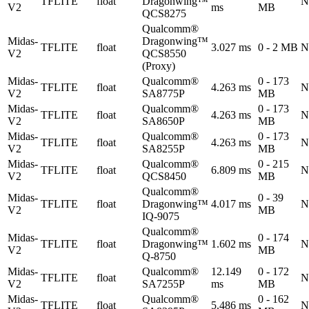
TFLITE
float
Dragonwing™
N
V2
ms
MB
QCS8275
Qualcomm®
Midas-
Dragonwing™
TFLITE
float
3.027 ms
0 - 2 MB
N
V2
QCS8550
(Proxy)
Midas-
Qualcomm®
0 - 173
TFLITE
float
4.263 ms
N
V2
SA8775P
MB
Midas-
Qualcomm®
0 - 173
TFLITE
float
4.263 ms
N
V2
SA8650P
MB
Midas-
Qualcomm®
0 - 173
TFLITE
float
4.263 ms
N
V2
SA8255P
MB
Midas-
Qualcomm®
0 - 215
TFLITE
float
6.809 ms
N
V2
QCS8450
MB
Qualcomm®
Midas-
0 - 39
TFLITE
float
Dragonwing™
4.017 ms
N
V2
MB
IQ-9075
Qualcomm®
Midas-
0 - 174
TFLITE
float
Dragonwing™
1.602 ms
N
V2
MB
Q-8750
Midas-
Qualcomm®
12.149
0 - 172
TFLITE
float
N
V2
SA7255P
ms
MB
Midas-
Qualcomm®
0 - 162
TFLITE
float
5.486 ms
N