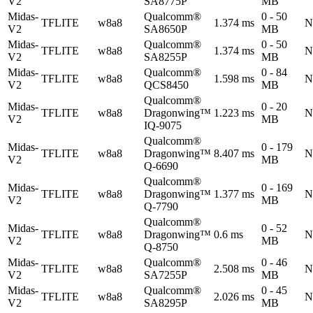
V2
SA8775P
MB
Midas-
Qualcomm®
0 - 50
TFLITE
w8a8
1.374 ms
N
V2
SA8650P
MB
Midas-
Qualcomm®
0 - 50
TFLITE
w8a8
1.374 ms
N
V2
SA8255P
MB
Midas-
Qualcomm®
0 - 84
TFLITE
w8a8
1.598 ms
N
V2
QCS8450
MB
Qualcomm®
Midas-
0 - 20
TFLITE
w8a8
Dragonwing™
1.223 ms
N
V2
MB
IQ-9075
Qualcomm®
Midas-
0 - 179
TFLITE
w8a8
Dragonwing™
8.407 ms
N
V2
MB
Q-6690
Qualcomm®
Midas-
0 - 169
TFLITE
w8a8
Dragonwing™
1.377 ms
N
V2
MB
Q-7790
Qualcomm®
Midas-
0 - 52
TFLITE
w8a8
Dragonwing™
0.6 ms
N
V2
MB
Q-8750
Midas-
Qualcomm®
0 - 46
TFLITE
w8a8
2.508 ms
N
V2
SA7255P
MB
Midas-
Qualcomm®
0 - 45
TFLITE
w8a8
2.026 ms
N
V2
SA8295P
MB