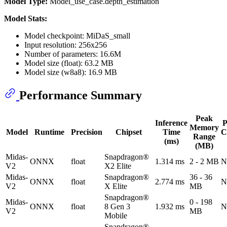
Model Type:
Model_use_case.depth_estimation
Model Stats:
Model checkpoint: MiDaS_small
Input resolution: 256x256
Number of parameters: 16.6M
Model size (float): 63.2 MB
Model size (w8a8): 16.9 MB
Performance Summary
Peak
Inference
P
Memory
Model
Runtime
Precision
Chipset
Time
C
Range
(ms)
(MB)
Midas-
Snapdragon®
ONNX
float
1.314 ms
2 - 2 MB
N
V2
X2 Elite
Midas-
Snapdragon®
36 - 36
ONNX
float
2.774 ms
N
V2
X Elite
MB
Snapdragon®
Midas-
0 - 198
ONNX
float
8 Gen 3
1.932 ms
N
V2
MB
Mobile
Snapdragon®