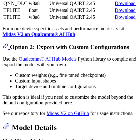
QNN_DLC
w8a8
Universal
QAIRT 2.45
Download
TFLITE
float
Universal
QAIRT 2.45
Download
TFLITE
w8a8
Universal
QAIRT 2.45
Download
For more device-specific assets and performance metrics, visit
Midas-V2 on Qualcomm® AI Hub
.
Option 2: Export with Custom Configurations
Use the
Qualcomm® AI Hub Models
Python library to compile and
export the model with your own:
Custom weights (e.g., fine-tuned checkpoints)
Custom input shapes
Target device and runtime configurations
This option is ideal if you need to customize the model beyond the
default configuration provided here.
See our repository for
Midas-V2 on GitHub
for usage instructions.
Model Details