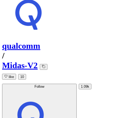
qualcomm
/
Midas-V2
like
10
Follow
1.09k