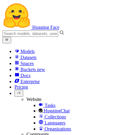
Hugging Face
Models
Datasets
Spaces
Buckets
new
Docs
Enterprise
Pricing
Website
Tasks
HuggingChat
Collections
Languages
Organizations
Community