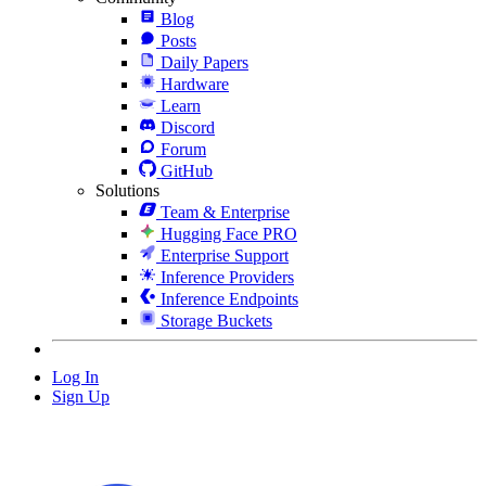
Blog
Posts
Daily Papers
Hardware
Learn
Discord
Forum
GitHub
Solutions
Team & Enterprise
Hugging Face PRO
Enterprise Support
Inference Providers
Inference Endpoints
Storage Buckets
Log In
Sign Up