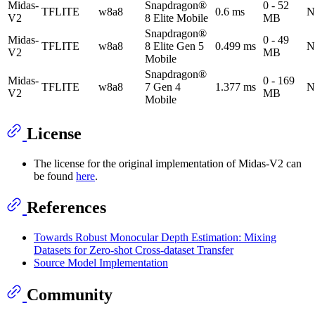
Midas-
Snapdragon®
0 - 52
TFLITE
w8a8
0.6 ms
N
V2
8 Elite Mobile
MB
Snapdragon®
Midas-
0 - 49
TFLITE
w8a8
8 Elite Gen 5
0.499 ms
N
V2
MB
Mobile
Snapdragon®
Midas-
0 - 169
TFLITE
w8a8
7 Gen 4
1.377 ms
N
V2
MB
Mobile
License
The license for the original implementation of Midas-V2 can
be found
here
.
References
Towards Robust Monocular Depth Estimation: Mixing
Datasets for Zero-shot Cross-dataset Transfer
Source Model Implementation
Community