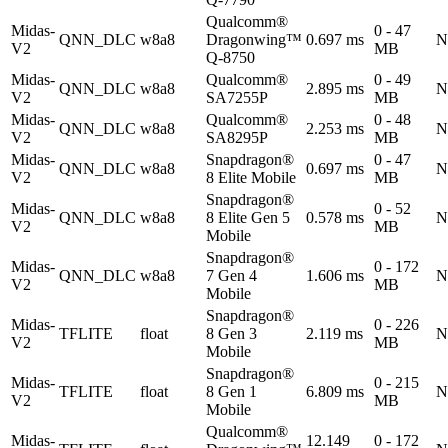
Qualcomm®
Midas-
0 - 47
QNN_DLC
w8a8
Dragonwing™
0.697 ms
N
V2
MB
Q-8750
Midas-
Qualcomm®
0 - 49
QNN_DLC
w8a8
2.895 ms
N
V2
SA7255P
MB
Midas-
Qualcomm®
0 - 48
QNN_DLC
w8a8
2.253 ms
N
V2
SA8295P
MB
Midas-
Snapdragon®
0 - 47
QNN_DLC
w8a8
0.697 ms
N
V2
8 Elite Mobile
MB
Snapdragon®
Midas-
0 - 52
QNN_DLC
w8a8
8 Elite Gen 5
0.578 ms
N
V2
MB
Mobile
Snapdragon®
Midas-
0 - 172
QNN_DLC
w8a8
7 Gen 4
1.606 ms
N
V2
MB
Mobile
Snapdragon®
Midas-
0 - 226
TFLITE
float
8 Gen 3
2.119 ms
N
V2
MB
Mobile
Snapdragon®
Midas-
0 - 215
TFLITE
float
8 Gen 1
6.809 ms
N
V2
MB
Mobile
Qualcomm®
Midas-
12.149
0 - 172