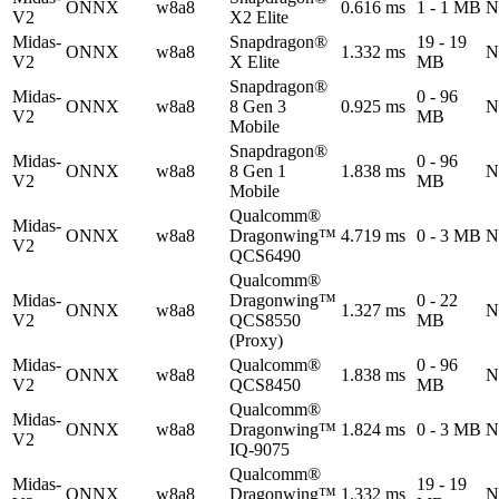
ONNX
w8a8
0.616 ms
1 - 1 MB
N
V2
X2 Elite
Midas-
Snapdragon®
19 - 19
ONNX
w8a8
1.332 ms
N
V2
X Elite
MB
Snapdragon®
Midas-
0 - 96
ONNX
w8a8
8 Gen 3
0.925 ms
N
V2
MB
Mobile
Snapdragon®
Midas-
0 - 96
ONNX
w8a8
8 Gen 1
1.838 ms
N
V2
MB
Mobile
Qualcomm®
Midas-
ONNX
w8a8
Dragonwing™
4.719 ms
0 - 3 MB
N
V2
QCS6490
Qualcomm®
Midas-
Dragonwing™
0 - 22
ONNX
w8a8
1.327 ms
N
V2
QCS8550
MB
(Proxy)
Midas-
Qualcomm®
0 - 96
ONNX
w8a8
1.838 ms
N
V2
QCS8450
MB
Qualcomm®
Midas-
ONNX
w8a8
Dragonwing™
1.824 ms
0 - 3 MB
N
V2
IQ-9075
Qualcomm®
Midas-
19 - 19
ONNX
w8a8
Dragonwing™
1.332 ms
N