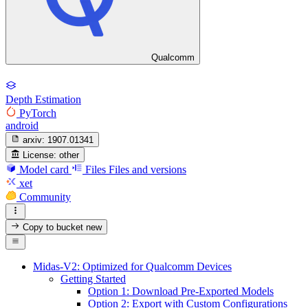
Qualcomm
Depth Estimation
PyTorch
android
arxiv:
1907.01341
License:
other
Model card
Files
Files and versions
xet
Community
Copy to bucket
new
Midas-V2: Optimized for Qualcomm Devices
Getting Started
Option 1: Download Pre-Exported Models
Option 2: Export with Custom Configurations