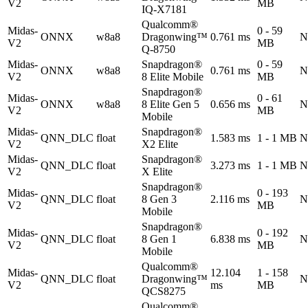
V2
MB
IQ-X7181
Qualcomm®
Midas-
0 - 59
ONNX
w8a8
Dragonwing™
0.761 ms
N
V2
MB
Q-8750
Midas-
Snapdragon®
0 - 59
ONNX
w8a8
0.761 ms
N
V2
8 Elite Mobile
MB
Snapdragon®
Midas-
0 - 61
ONNX
w8a8
8 Elite Gen 5
0.656 ms
N
V2
MB
Mobile
Midas-
Snapdragon®
QNN_DLC
float
1.583 ms
1 - 1 MB
N
V2
X2 Elite
Midas-
Snapdragon®
QNN_DLC
float
3.273 ms
1 - 1 MB
N
V2
X Elite
Snapdragon®
Midas-
0 - 193
QNN_DLC
float
8 Gen 3
2.116 ms
N
V2
MB
Mobile
Snapdragon®
Midas-
0 - 192
QNN_DLC
float
8 Gen 1
6.838 ms
N
V2
MB
Mobile
Qualcomm®
Midas-
12.104
1 - 158
QNN_DLC
float
Dragonwing™
N
V2
ms
MB
QCS8275
Qualcomm®