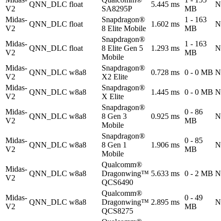
QNN_DLC
float
5.445 ms
N
V2
SA8295P
MB
Midas-
Snapdragon®
1 - 163
QNN_DLC
float
1.602 ms
N
V2
8 Elite Mobile
MB
Snapdragon®
Midas-
1 - 163
QNN_DLC
float
8 Elite Gen 5
1.293 ms
N
V2
MB
Mobile
Midas-
Snapdragon®
QNN_DLC
w8a8
0.728 ms
0 - 0 MB
N
V2
X2 Elite
Midas-
Snapdragon®
QNN_DLC
w8a8
1.445 ms
0 - 0 MB
N
V2
X Elite
Snapdragon®
Midas-
0 - 86
QNN_DLC
w8a8
8 Gen 3
0.925 ms
N
V2
MB
Mobile
Snapdragon®
Midas-
0 - 85
QNN_DLC
w8a8
8 Gen 1
1.906 ms
N
V2
MB
Mobile
Qualcomm®
Midas-
QNN_DLC
w8a8
Dragonwing™
5.633 ms
0 - 2 MB
N
V2
QCS6490
Qualcomm®
Midas-
0 - 49
QNN_DLC
w8a8
Dragonwing™
2.895 ms
N
V2
MB
QCS8275