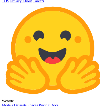
TOS
Privacy
About
Careers
Website
Models
Datasets
Spaces
Pricing
Docs