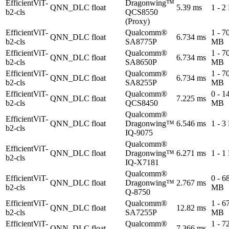
EfficientViT-
Dragonwing™
QNN_DLC
float
5.39 ms
1 - 
b2-cls
QCS8550
(Proxy)
EfficientViT-
Qualcomm®
1 - 7
QNN_DLC
float
6.734 ms
b2-cls
SA8775P
MB
EfficientViT-
Qualcomm®
1 - 7
QNN_DLC
float
6.734 ms
b2-cls
SA8650P
MB
EfficientViT-
Qualcomm®
1 - 7
QNN_DLC
float
6.734 ms
b2-cls
SA8255P
MB
EfficientViT-
Qualcomm®
0 - 1
QNN_DLC
float
7.225 ms
b2-cls
QCS8450
MB
Qualcomm®
EfficientViT-
QNN_DLC
float
Dragonwing™
6.546 ms
1 - 
b2-cls
IQ-9075
Qualcomm®
EfficientViT-
QNN_DLC
float
Dragonwing™
6.271 ms
1 - 
b2-cls
IQ-X7181
Qualcomm®
EfficientViT-
0 - 6
QNN_DLC
float
Dragonwing™
2.767 ms
b2-cls
MB
Q-8750
EfficientViT-
Qualcomm®
1 - 6
QNN_DLC
float
12.82 ms
b2-cls
SA7255P
MB
EfficientViT-
Qualcomm®
1 - 7
QNN_DLC
float
7.366 ms