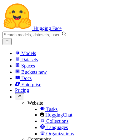
Hugging Face
Models
Datasets
Spaces
Buckets
new
Docs
Enterprise
Pricing
Website
Tasks
HuggingChat
Collections
Languages
Organizations
Community