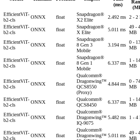
Ran
(ms)
(M
EfficientViT-
Snapdragon®
ONNX
float
2.492 ms
2 - 
b2-cls
X2 Elite
EfficientViT-
Snapdragon®
49 - 
ONNX
float
5.011 ms
b2-cls
X Elite
MB
Snapdragon®
EfficientViT-
0 - 1
ONNX
float
8 Gen 3
3.194 ms
b2-cls
MB
Mobile
Snapdragon®
EfficientViT-
1 - 1
ONNX
float
8 Gen 1
6.337 ms
b2-cls
MB
Mobile
Qualcomm®
EfficientViT-
Dragonwing™
0 - 7
ONNX
float
4.844 ms
b2-cls
QCS8550
MB
(Proxy)
EfficientViT-
Qualcomm®
1 - 1
ONNX
float
6.337 ms
b2-cls
QCS8450
MB
Qualcomm®
EfficientViT-
ONNX
float
Dragonwing™
5.482 ms
1 - 
b2-cls
IQ-9075
Qualcomm®
EfficientViT-
49 - 
ONNX
float
Dragonwing™
5.011 ms
b2-cls
MB