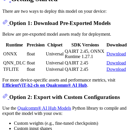
There are two ways to deploy this model on your device:
Option 1: Download Pre-Exported Models
Below are pre-exported model assets ready for deployment.
Runtime
Precision
Chipset
SDK Versions
Download
QAIRT 2.45, ONNX
ONNX
float
Universal
Download
Runtime 1.27.1
QNN_DLC
float
Universal
QAIRT 2.45
Download
TFLITE
float
Universal
QAIRT 2.45
Download
For more device-specific assets and performance metrics, visit
EfficientViT-b2-cls on Qualcomm® AI Hub
.
Option 2: Export with Custom Configurations
Use the
Qualcomm® AI Hub Models
Python library to compile and
export the model with your own:
Custom weights (e.g., fine-tuned checkpoints)
Custom input shapes