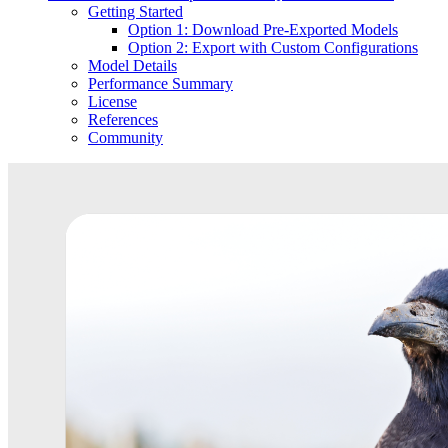
Getting Started
Option 1: Download Pre-Exported Models
Option 2: Export with Custom Configurations
Model Details
Performance Summary
License
References
Community