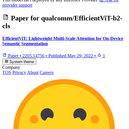
provider support
Paper for
qualcomm/EfficientViT-b2-
cls
EfficientViT: Lightweight Multi-Scale Attention for On-Device
Semantic Segmentation
Paper
•
2205.14756
•
Published
May 29, 2022
•
1
System theme
Company
TOS
Privacy
About
Careers