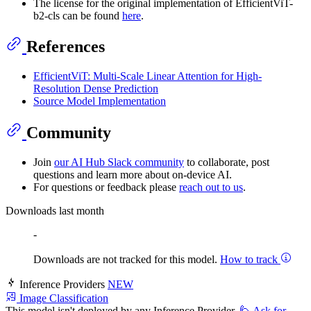
The license for the original implementation of EfficientViT-
b2-cls can be found
here
.
References
EfficientViT: Multi-Scale Linear Attention for High-
Resolution Dense Prediction
Source Model Implementation
Community
Join
our AI Hub Slack community
to collaborate, post
questions and learn more about on-device AI.
For questions or feedback please
reach out to us
.
Downloads last month
-
Downloads are not tracked for this model.
How to track
Inference Providers
NEW
Image Classification
This model isn't deployed by any Inference Provider.
🙋
Ask for