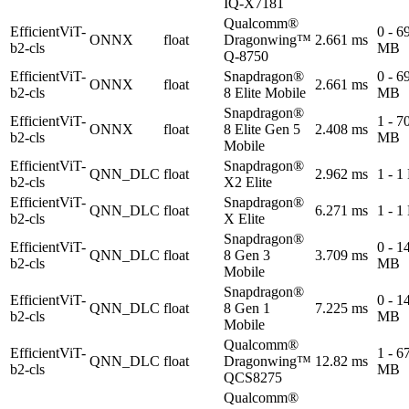
IQ-X7181
Qualcomm®
EfficientViT-
0 - 6
ONNX
float
Dragonwing™
2.661 ms
b2-cls
MB
Q-8750
EfficientViT-
Snapdragon®
0 - 6
ONNX
float
2.661 ms
b2-cls
8 Elite Mobile
MB
Snapdragon®
EfficientViT-
1 - 7
ONNX
float
8 Elite Gen 5
2.408 ms
b2-cls
MB
Mobile
EfficientViT-
Snapdragon®
QNN_DLC
float
2.962 ms
1 - 
b2-cls
X2 Elite
EfficientViT-
Snapdragon®
QNN_DLC
float
6.271 ms
1 - 
b2-cls
X Elite
Snapdragon®
EfficientViT-
0 - 1
QNN_DLC
float
8 Gen 3
3.709 ms
b2-cls
MB
Mobile
Snapdragon®
EfficientViT-
0 - 1
QNN_DLC
float
8 Gen 1
7.225 ms
b2-cls
MB
Mobile
Qualcomm®
EfficientViT-
1 - 6
QNN_DLC
float
Dragonwing™
12.82 ms
b2-cls
MB
QCS8275
Qualcomm®