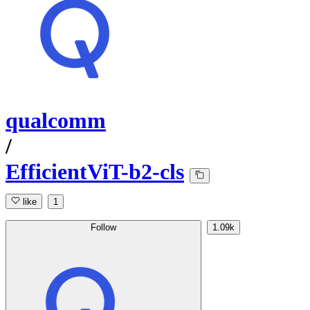
qualcomm
/
EfficientViT-b2-cls
like
1
Follow
1.09k