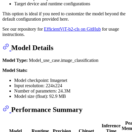
Target device and runtime configurations
This option is ideal if you need to customize the model beyond the
default configuration provided here.
See our repository for
EfficientViT-b2-cls on GitHub
for usage
instructions.
Model Details
Model Type:
Model_use_case.image_classification
Model Stats:
Model checkpoint: Imagenet
Input resolution: 224x224
Number of parameters: 24.3M
Model size (float): 92.9 MB
Performance Summary
Pe
Inference
Mem
Model
Runtime
Precision
Chipset
Time