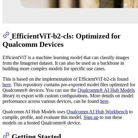
EfficientViT-b2-cls: Optimized for
Qualcomm Devices
EfficientViT is a machine learning model that can classify images
from the Imagenet dataset. It can also be used as a backbone in
building more complex models for specific use cases.
This is based on the implementation of EfficientViT-b2-cls found
here
. This repository contains pre-exported model files optimized for
Qualcomm® devices. You can use the
Qualcomm® AI Hub Models
library to export with custom configurations. More details on model
performance across various devices, can be found
here
.
Qualcomm AI Hub Models uses
Qualcomm AI Hub Workbench
to
compile, profile, and evaluate this model.
Sign up
to run these
models on a hosted Qualcomm® device.
Getting Started