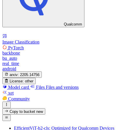
Qualcomm
Image Classification
PyTorch
backbone
bu_auto
real_time
android
arxiv:
2205.14756
License:
other
Model card
Files
Files and versions
xet
Community
Copy to bucket
new
EfficientViT-b2-cls: Optimized for Qualcomm Devices