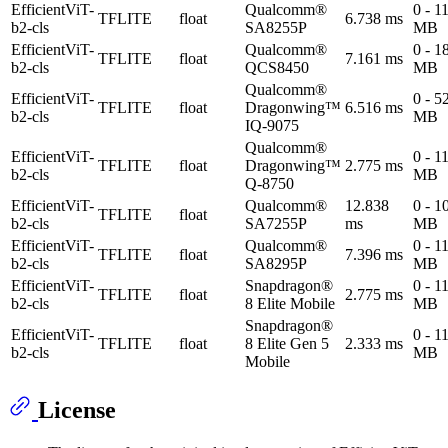
EfficientViT-
Qualcomm®
0 - 1
TFLITE
float
6.738 ms
b2-cls
SA8255P
MB
EfficientViT-
Qualcomm®
0 - 1
TFLITE
float
7.161 ms
b2-cls
QCS8450
MB
Qualcomm®
EfficientViT-
0 - 5
TFLITE
float
Dragonwing™
6.516 ms
b2-cls
MB
IQ-9075
Qualcomm®
EfficientViT-
0 - 1
TFLITE
float
Dragonwing™
2.775 ms
b2-cls
MB
Q-8750
EfficientViT-
Qualcomm®
12.838
0 - 1
TFLITE
float
b2-cls
SA7255P
ms
MB
EfficientViT-
Qualcomm®
0 - 1
TFLITE
float
7.396 ms
b2-cls
SA8295P
MB
EfficientViT-
Snapdragon®
0 - 1
TFLITE
float
2.775 ms
b2-cls
8 Elite Mobile
MB
Snapdragon®
EfficientViT-
0 - 1
TFLITE
float
8 Elite Gen 5
2.333 ms
b2-cls
MB
Mobile
License