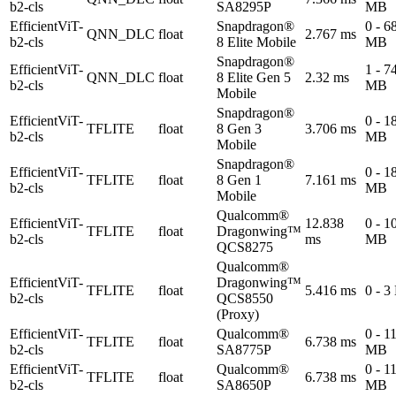
b2-cls
SA8295P
MB
EfficientViT-
Snapdragon®
0 - 6
QNN_DLC
float
2.767 ms
b2-cls
8 Elite Mobile
MB
Snapdragon®
EfficientViT-
1 - 7
QNN_DLC
float
8 Elite Gen 5
2.32 ms
b2-cls
MB
Mobile
Snapdragon®
EfficientViT-
0 - 1
TFLITE
float
8 Gen 3
3.706 ms
b2-cls
MB
Mobile
Snapdragon®
EfficientViT-
0 - 1
TFLITE
float
8 Gen 1
7.161 ms
b2-cls
MB
Mobile
Qualcomm®
EfficientViT-
12.838
0 - 1
TFLITE
float
Dragonwing™
b2-cls
ms
MB
QCS8275
Qualcomm®
EfficientViT-
Dragonwing™
TFLITE
float
5.416 ms
0 - 
b2-cls
QCS8550
(Proxy)
EfficientViT-
Qualcomm®
0 - 1
TFLITE
float
6.738 ms
b2-cls
SA8775P
MB
EfficientViT-
Qualcomm®
0 - 1
TFLITE
float
6.738 ms
b2-cls
SA8650P
MB