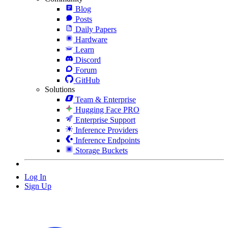
Blog
Posts
Daily Papers
Hardware
Learn
Discord
Forum
GitHub
Solutions
Team & Enterprise
Hugging Face PRO
Enterprise Support
Inference Providers
Inference Endpoints
Storage Buckets
Log In
Sign Up