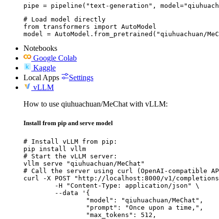
pipe = pipeline("text-generation", model="qiuhuach
# Load model directly

from transformers import AutoModel

model = AutoModel.from_pretrained("qiuhuachuan/MeC
Notebooks
Google Colab
Kaggle
Local Apps
Settings
vLLM
How to use qiuhuachuan/MeChat with vLLM:
Install from pip and serve model
# Install vLLM from pip:

pip install vllm

# Start the vLLM server:

vllm serve "qiuhuachuan/MeChat"

# Call the server using curl (OpenAI-compatible AP
curl -X POST "http://localhost:8000/v1/completions
	-H "Content-Type: application/json" \

	--data '{

		"model": "qiuhuachuan/MeChat",

		"prompt": "Once upon a time,",

		"max_tokens": 512,
