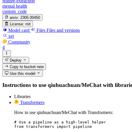
feature-extraction
mental health
custom_code
arxiv:
2305.00450
License:
mit
Model card
Files
Files and versions
xet
Community
4
Deploy
Copy to bucket
new
Use this model
Instructions to use qiuhuachuan/MeChat with libraries,
Libraries
Transformers
How to use qiuhuachuan/MeChat with Transformers:
# Use a pipeline as a high-level helper

from transformers import pipeline
