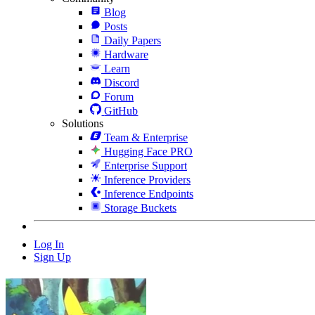
Blog
Posts
Daily Papers
Hardware
Learn
Discord
Forum
GitHub
Solutions
Team & Enterprise
Hugging Face PRO
Enterprise Support
Inference Providers
Inference Endpoints
Storage Buckets
Log In
Sign Up