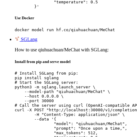
		"temperature": 0.5

	}'
Use Docker
docker model run hf.co/qiuhuachuan/MeChat
SGLang
How to use qiuhuachuan/MeChat with SGLang:
Install from pip and serve model
# Install SGLang from pip:

pip install sglang

# Start the SGLang server:

python3 -m sglang.launch_server \

    --model-path "qiuhuachuan/MeChat" \

    --host 0.0.0.0 \

    --port 30000

# Call the server using curl (OpenAI-compatible AP
curl -X POST "http://localhost:30000/v1/completion
	-H "Content-Type: application/json" \

	--data '{

		"model": "qiuhuachuan/MeChat",

		"prompt": "Once upon a time,",

		"max_tokens": 512,
