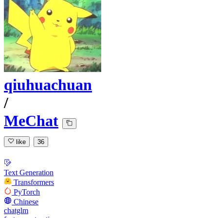
qiuhuachuan
/
MeChat
like
36
Text Generation
Transformers
PyTorch
Chinese
chatglm