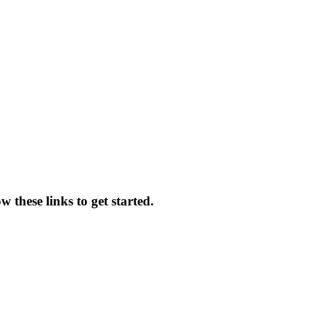
 these links to get started.