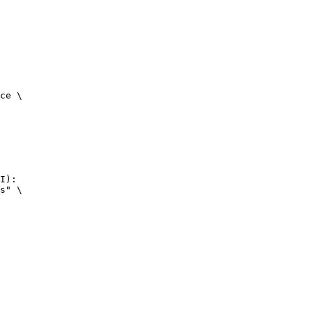
ce \

I):

s" \
