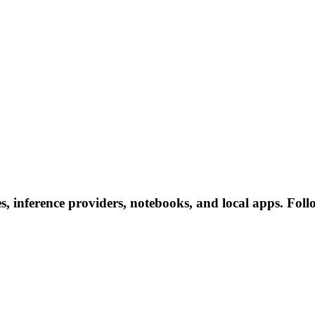
 inference providers, notebooks, and local apps. Follow