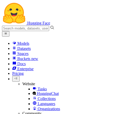
Hugging Face
Models
Datasets
Spaces
Buckets
new
Docs
Enterprise
Pricing
Website
Tasks
HuggingChat
Collections
Languages
Organizations
Community