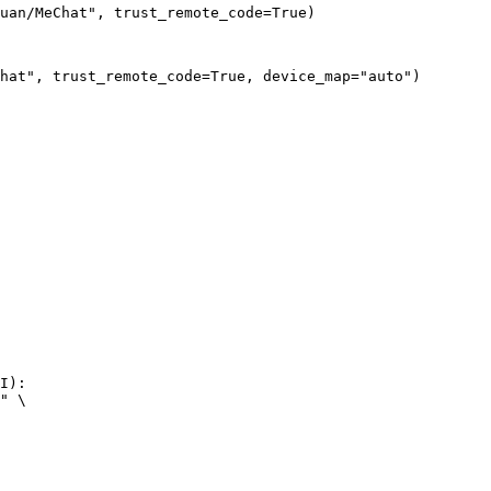
uan/MeChat", trust_remote_code=True)
hat", trust_remote_code=True, device_map="auto")
I):

" \
