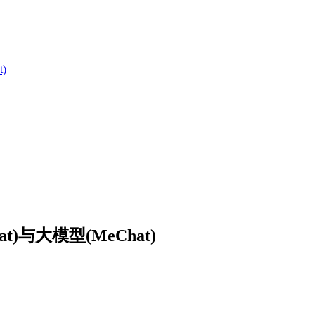
)
)与大模型(MeChat)