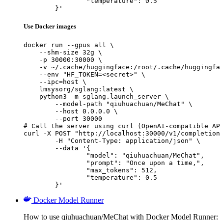
		"temperature": 0.5

	}'
Use Docker images
docker run --gpus all \

    --shm-size 32g \

    -p 30000:30000 \

    -v ~/.cache/huggingface:/root/.cache/huggingfa
    --env "HF_TOKEN=<secret>" \

    --ipc=host \

    lmsysorg/sglang:latest \

    python3 -m sglang.launch_server \

        --model-path "qiuhuachuan/MeChat" \

        --host 0.0.0.0 \

        --port 30000

# Call the server using curl (OpenAI-compatible AP
curl -X POST "http://localhost:30000/v1/completion
	-H "Content-Type: application/json" \

	--data '{

		"model": "qiuhuachuan/MeChat",

		"prompt": "Once upon a time,",

		"max_tokens": 512,

		"temperature": 0.5

	}'
Docker Model Runner
How to use qiuhuachuan/MeChat with Docker Model Runner: