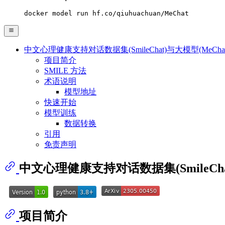
docker model run hf.co/qiuhuachuan/MeChat
中文心理健康支持对话数据集(SmileChat)与大模型(MeChat
项目简介
SMILE 方法
术语说明
模型地址
快速开始
模型训练
数据转换
引用
免责声明
中文心理健康支持对话数据集(SmileChat
项目简介