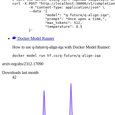
curl -X POST "http://localhost:30000/v1/completion
	-H "Content-Type: application/json" \

	--data '{

		"model": "q-future/q-align-iqa",

		"prompt": "Once upon a time,",

		"max_tokens": 512,

		"temperature": 0.5

	}'
Docker Model Runner
How to use q-future/q-align-iqa with Docker Model Runner:
docker model run hf.co/q-future/q-align-iqa
arxiv.org/abs/2312.17090
Downloads last month
42