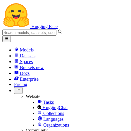
Hugging Face
Models
Datasets
Spaces
Buckets
new
Docs
Enterprise
Pricing
Website
Tasks
HuggingChat
Collections
Languages
Organizations
Community