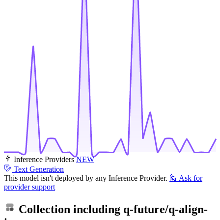
Inference Providers
NEW
Text Generation
This model isn't deployed by any Inference Provider.
🙋
Ask for
provider support
Collection including
q-future/q-align-