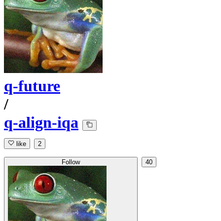
q-future
/
q-align-iqa
like
2
Follow
40