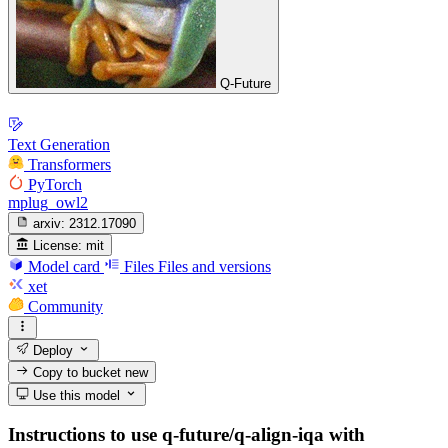
Q-Future
Text Generation
Transformers
PyTorch
mplug_owl2
arxiv:
2312.17090
License:
mit
Model card
Files
Files and versions
xet
Community
Deploy
Copy to bucket
new
Use this model
Instructions to use q-future/q-align-iqa with