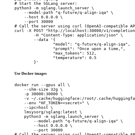
# Start the SGLang server:

python3 -m sglang.launch_server \

    --model-path "q-future/q-align-iqa" \

    --host 0.0.0.0 \

    --port 30000

# Call the server using curl (OpenAI-compatible AP
curl -X POST "http://localhost:30000/v1/completion
	-H "Content-Type: application/json" \

	--data '{

		"model": "q-future/q-align-iqa",

		"prompt": "Once upon a time,",

		"max_tokens": 512,

		"temperature": 0.5

	}'
Use Docker images
docker run --gpus all \

    --shm-size 32g \

    -p 30000:30000 \

    -v ~/.cache/huggingface:/root/.cache/huggingfa
    --env "HF_TOKEN=<secret>" \

    --ipc=host \

    lmsysorg/sglang:latest \

    python3 -m sglang.launch_server \

        --model-path "q-future/q-align-iqa" \

        --host 0.0.0.0 \

        --port 30000

# Call the server using curl (OpenAI-compatible AP