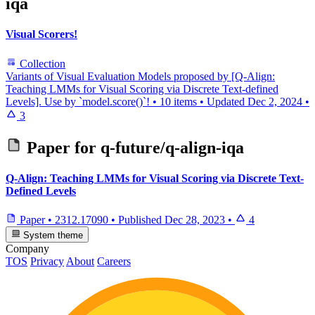
iqa
Visual Scorers!
Collection
Variants of Visual Evaluation Models proposed by [Q-Align:
Teaching LMMs for Visual Scoring via Discrete Text-defined
Levels]. Use by `model.score()`!
•
10 items
•
Updated
Dec 2, 2024
•
3
Paper for
q-future/q-align-iqa
Q-Align: Teaching LMMs for Visual Scoring via Discrete Text-
Defined Levels
Paper
•
2312.17090
•
Published
Dec 28, 2023
•
4
System theme
Company
TOS
Privacy
About
Careers