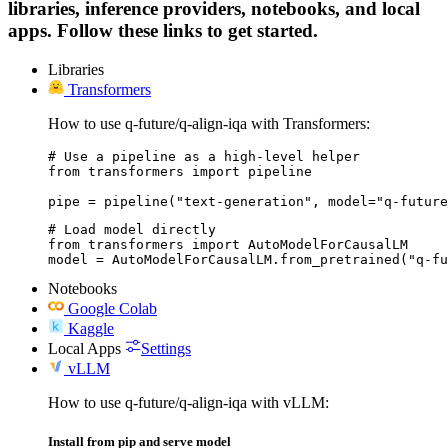
libraries, inference providers, notebooks, and local
apps. Follow these links to get started.
Libraries
Transformers
How to use q-future/q-align-iqa with Transformers:
# Use a pipeline as a high-level helper

from transformers import pipeline

pipe = pipeline("text-generation", model="q-future
# Load model directly

from transformers import AutoModelForCausalLM

model = AutoModelForCausalLM.from_pretrained("q-fu
Notebooks
Google Colab
Kaggle
Local Apps
Settings
vLLM
How to use q-future/q-align-iqa with vLLM:
Install from pip and serve model