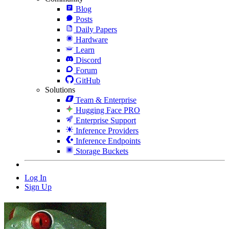
Blog
Posts
Daily Papers
Hardware
Learn
Discord
Forum
GitHub
Solutions
Team & Enterprise
Hugging Face PRO
Enterprise Support
Inference Providers
Inference Endpoints
Storage Buckets
Log In
Sign Up