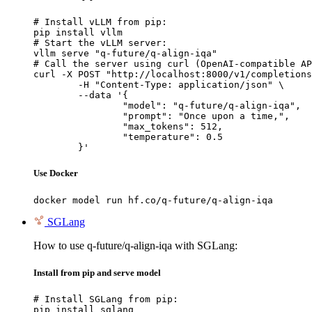
# Install vLLM from pip:

pip install vllm

# Start the vLLM server:

vllm serve "q-future/q-align-iqa"

# Call the server using curl (OpenAI-compatible AP
curl -X POST "http://localhost:8000/v1/completions
	-H "Content-Type: application/json" \

	--data '{

		"model": "q-future/q-align-iqa",

		"prompt": "Once upon a time,",

		"max_tokens": 512,

		"temperature": 0.5

	}'
Use Docker
docker model run hf.co/q-future/q-align-iqa
SGLang
How to use q-future/q-align-iqa with SGLang:
Install from pip and serve model
# Install SGLang from pip:

pip install sglang
