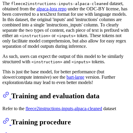
The
dataset,
fleece2instructions-inputs-alpaca-cleaned
obtained from the
alpaca-lora repo
under the ODC-BY license, has
been converted to a text2text format for use with language models.
In this dataset, the original 'inputs' and 'instructions' columns are
combined into a single 'instructions_inputs' column. To clearly
separate the two types of content, each piece of text is prefixed with
either an
or
token. These tokens not
<instruction>
<inputs>
only facilitate model comprehension, but also allow for easy regex
separation of model outputs during inference.
As such, users can expect the output of this model to be similarly
structured with
and
tokens.
<instruction>
<inputs>
This is just the base model, for better performance (but
slower/compute intensive) see the
bart-large
version. Further
exploration/data may lead to even better models!
Training and evaluation data
Refer to the
fleece2instructions-inputs-alpaca-cleaned
dataset
Training procedure