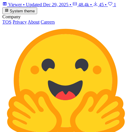
Viewer
•
Updated
Dec 29, 2025
•
48.4k
•
45
•
1
System theme
Company
TOS
Privacy
About
Careers