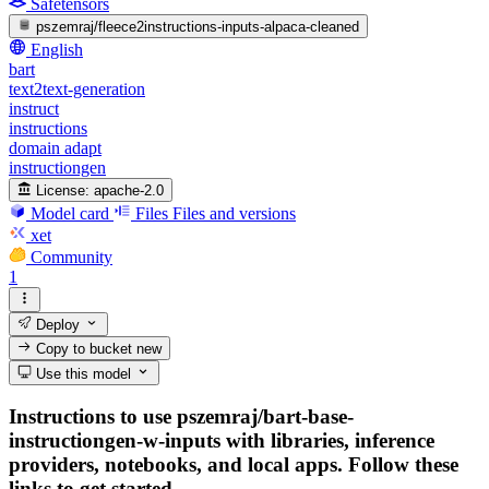
Safetensors
pszemraj/fleece2instructions-inputs-alpaca-cleaned
English
bart
text2text-generation
instruct
instructions
domain adapt
instructiongen
License:
apache-2.0
Model card
Files
Files and versions
xet
Community
1
Deploy
Copy to bucket
new
Use this model
Instructions to use pszemraj/bart-base-
instructiongen-w-inputs with libraries, inference
providers, notebooks, and local apps. Follow these
links to get started.