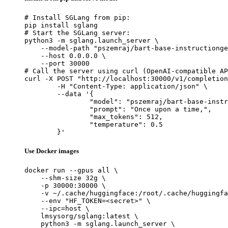
# Install SGLang from pip:

pip install sglang

# Start the SGLang server:

python3 -m sglang.launch_server \

    --model-path "pszemraj/bart-base-instructionge
    --host 0.0.0.0 \

    --port 30000

# Call the server using curl (OpenAI-compatible AP
curl -X POST "http://localhost:30000/v1/completion
	-H "Content-Type: application/json" \

	--data '{

		"model": "pszemraj/bart-base-instructiongen-w-inputs",

		"prompt": "Once upon a time,",

		"max_tokens": 512,

		"temperature": 0.5

	}'
Use Docker images
docker run --gpus all \

    --shm-size 32g \

    -p 30000:30000 \

    -v ~/.cache/huggingface:/root/.cache/huggingfa
    --env "HF_TOKEN=<secret>" \

    --ipc=host \

    lmsysorg/sglang:latest \

    python3 -m sglang.launch_server \
