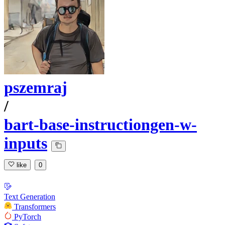
pszemraj
/
bart-base-instructiongen-w-
inputs
like
0
Text Generation
Transformers
PyTorch