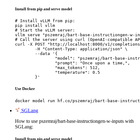
Install from pip and serve model
# Install vLLM from pip:

pip install vllm

# Start the vLLM server:

vllm serve "pszemraj/bart-base-instructiongen-w-in
# Call the server using curl (OpenAI-compatible AP
curl -X POST "http://localhost:8000/v1/completions
	-H "Content-Type: application/json" \

	--data '{

		"model": "pszemraj/bart-base-instructiongen-w-inputs",

		"prompt": "Once upon a time,",

		"max_tokens": 512,

		"temperature": 0.5

	}'
Use Docker
docker model run hf.co/pszemraj/bart-base-instruct
SGLang
How to use pszemraj/bart-base-instructiongen-w-inputs with
SGLang:
Install from pip and serve model