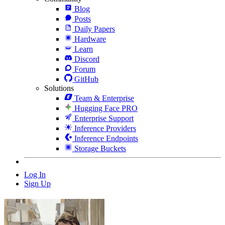
Blog
Posts
Daily Papers
Hardware
Learn
Discord
Forum
GitHub
Solutions
Team & Enterprise
Hugging Face PRO
Enterprise Support
Inference Providers
Inference Endpoints
Storage Buckets
Log In
Sign Up