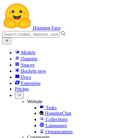
Hugging Face
Models
Datasets
Spaces
Buckets
new
Docs
Enterprise
Pricing
Website
Tasks
HuggingChat
Collections
Languages
Organizations
Community