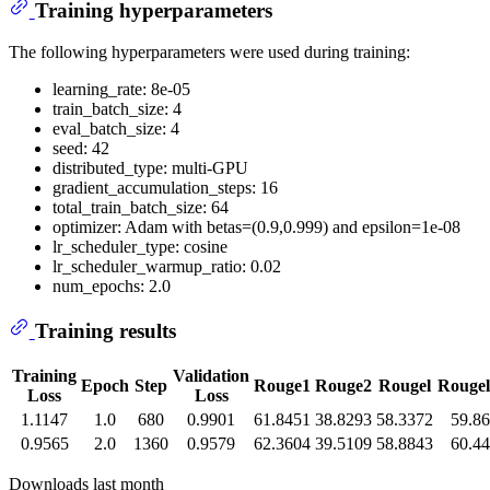
Training hyperparameters
The following hyperparameters were used during training:
learning_rate: 8e-05
train_batch_size: 4
eval_batch_size: 4
seed: 42
distributed_type: multi-GPU
gradient_accumulation_steps: 16
total_train_batch_size: 64
optimizer: Adam with betas=(0.9,0.999) and epsilon=1e-08
lr_scheduler_type: cosine
lr_scheduler_warmup_ratio: 0.02
num_epochs: 2.0
Training results
Training
Validation
Epoch
Step
Rouge1
Rouge2
Rougel
Rouge
Loss
Loss
1.1147
1.0
680
0.9901
61.8451
38.8293
58.3372
59.8
0.9565
2.0
1360
0.9579
62.3604
39.5109
58.8843
60.4
Downloads last month