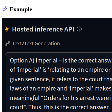
Example