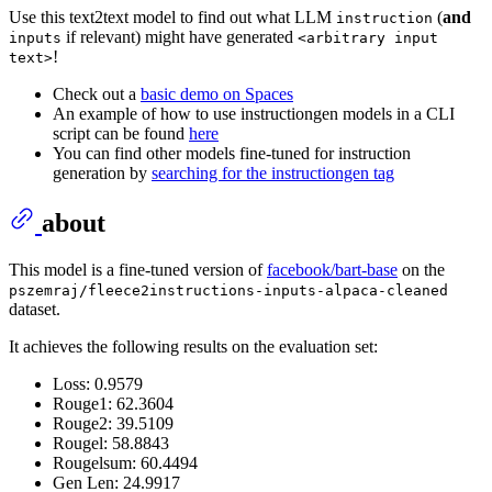
Use this text2text model to find out what LLM
(
and
instruction
if relevant) might have generated
inputs
<arbitrary input
!
text>
Check out a
basic demo on Spaces
An example of how to use instructiongen models in a CLI
script can be found
here
You can find other models fine-tuned for instruction
generation by
searching for the instructiongen tag
about
This model is a fine-tuned version of
facebook/bart-base
on the
pszemraj/fleece2instructions-inputs-alpaca-cleaned
dataset.
It achieves the following results on the evaluation set:
Loss: 0.9579
Rouge1: 62.3604
Rouge2: 39.5109
Rougel: 58.8843
Rougelsum: 60.4494
Gen Len: 24.9917