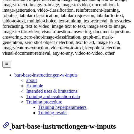
image-to-text, image-to-image, image-to-video, unconditional-
image-generation, video-classification, reinforcement-learning,
robotics, tabular-classification, tabular-regression, tabular-to-text,
table-to-text, multiple-choice, text-ranking, text-retrieval, time-series-
forecasting, text-to-video, image-text-to-text, image-text-to-image,
image-text-to-video, visual-question-answering, document-question-
answering, zero-shot-image-classification, graph-ml, mask-
generation, zero-shot-object-detection, text-to-3d, image-to-3d,
image-feature-extraction, video-text-to-text, keypoint-detection,
visual-document-retrieval, any-to-any, video-to-video, other
bart-base-instructiongen-w-inputs
about
Example
Intended uses & limitations
Training and evaluation data
Training procedure
Training hyperparameters
Training results
bart-base-instructiongen-w-inputs