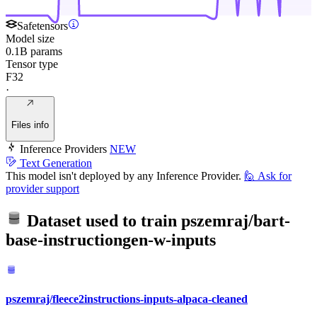
Safetensors
Model size
0.1B params
Tensor type
F32
·
Files info
Inference Providers
NEW
Text Generation
This model isn't deployed by any Inference Provider.
🙋
Ask for
provider support
Dataset used to train
pszemraj/bart-
base-instructiongen-w-inputs
pszemraj/fleece2instructions-inputs-alpaca-cleaned