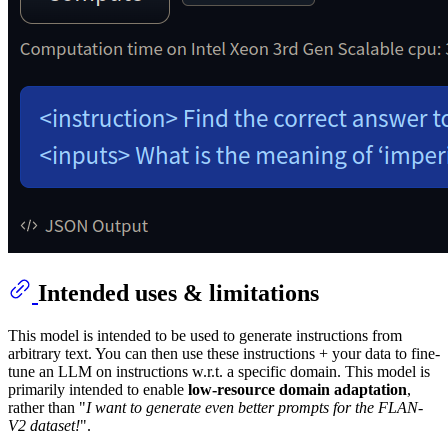
Intended uses & limitations
This model is intended to be used to generate instructions from
arbitrary text. You can then use these instructions + your data to fine-
tune an LLM on instructions w.r.t. a specific domain. This model is
primarily intended to enable
low-resource domain adaptation
,
rather than "
I want to generate even better prompts for the FLAN-
V2 dataset!
".