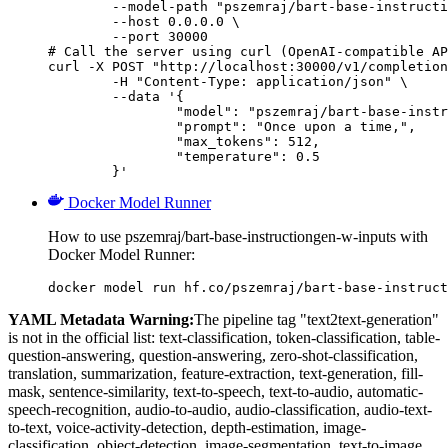
        --model-path "pszemraj/bart-base-instructi
        --host 0.0.0.0 \

        --port 30000

# Call the server using curl (OpenAI-compatible AP
curl -X POST "http://localhost:30000/v1/completion
	-H "Content-Type: application/json" \

	--data '{

		"model": "pszemraj/bart-base-instructiongen-w-inputs",

		"prompt": "Once upon a time,",

		"max_tokens": 512,

		"temperature": 0.5

	}'
Docker Model Runner
How to use pszemraj/bart-base-instructiongen-w-inputs with
Docker Model Runner:
docker model run hf.co/pszemraj/bart-base-instruct
YAML Metadata Warning:
The pipeline tag "text2text-generation"
is not in the official list: text-classification, token-classification, table-
question-answering, question-answering, zero-shot-classification,
translation, summarization, feature-extraction, text-generation, fill-
mask, sentence-similarity, text-to-speech, text-to-audio, automatic-
speech-recognition, audio-to-audio, audio-classification, audio-text-
to-text, voice-activity-detection, depth-estimation, image-
classification, object-detection, image-segmentation, text-to-image,