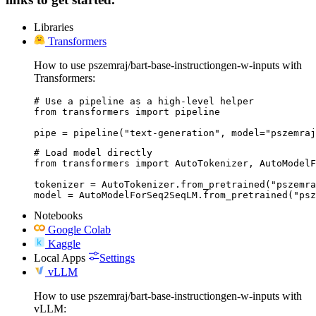
Libraries
Transformers
How to use pszemraj/bart-base-instructiongen-w-inputs with
Transformers:
# Use a pipeline as a high-level helper

from transformers import pipeline

pipe = pipeline("text-generation", model="pszemraj
# Load model directly

from transformers import AutoTokenizer, AutoModelF
tokenizer = AutoTokenizer.from_pretrained("pszemra
model = AutoModelForSeq2SeqLM.from_pretrained("psz
Notebooks
Google Colab
Kaggle
Local Apps
Settings
vLLM
How to use pszemraj/bart-base-instructiongen-w-inputs with
vLLM: