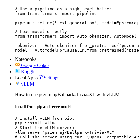
# Use a pipeline as a high-level helper

from transformers import pipeline

pipe = pipeline("text-generation", model="pszemraj
# Load model directly

from transformers import AutoTokenizer, AutoModelF
tokenizer = AutoTokenizer.from_pretrained("pszemra
model = AutoModelForCausalLM.from_pretrained("psze
Notebooks
Google Colab
Kaggle
Local Apps
Settings
vLLM
How to use pszemraj/Ballpark-Trivia-XL with vLLM:
Install from pip and serve model
# Install vLLM from pip:

pip install vllm

# Start the vLLM server:

vllm serve "pszemraj/Ballpark-Trivia-XL"

# Call the server using curl (OpenAI-compatible AP