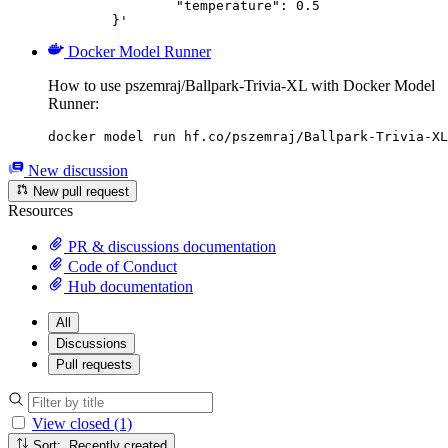
		"temperature": 0.5

	}'
Docker Model Runner
How to use pszemraj/Ballpark-Trivia-XL with Docker Model
Runner:
docker model run hf.co/pszemraj/Ballpark-Trivia-XL
New discussion
New pull request
Resources
PR & discussions documentation
Code of Conduct
Hub documentation
All
Discussions
Pull requests
View closed (1)
Sort: Recently created