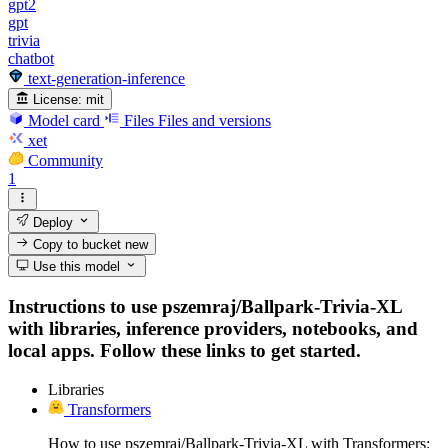
gpt2
gpt
trivia
chatbot
text-generation-inference
License:
mit
Model card
Files
Files and versions
xet
Community
1
Deploy
Copy to bucket
new
Use this model
Instructions to use pszemraj/Ballpark-Trivia-XL
with libraries, inference providers, notebooks, and
local apps. Follow these links to get started.
Libraries
Transformers
How to use pszemraj/Ballpark-Trivia-XL with Transformers: