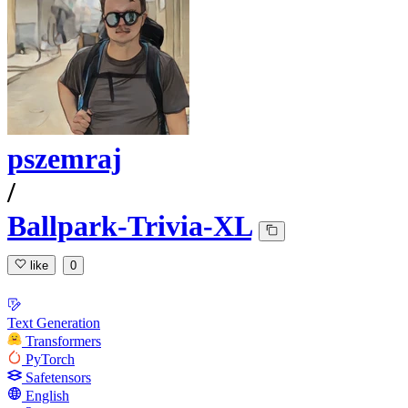
pszemraj
/
Ballpark-Trivia-XL
like
0
Text Generation
Transformers
PyTorch
Safetensors
English