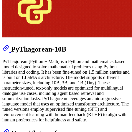
PyThagorean-10B
PyThagorean [Python + Math] is a Python and mathematics-based
model designed to solve mathematical problems using Python
libraries and coding. It has been fine-tuned on 1.5 million entries and
is built on LLaMA's architecture. The model supports different
parameter sizes, including 10B, 3B, and 1B (Tiny). These
instruction-tuned, text-only models are optimized for multilingual
dialogue use cases, including agent-based retrieval and
summarization tasks. PyThagorean leverages an auto-regressive
language model that uses an optimized transformer architecture. The
tuned versions employ supervised fine-tuning (SFT) and
reinforcement learning with human feedback (RLHF) to align with
human preferences for helpfulness and safety.