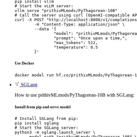
pip install vllm

# Start the vLLM server:

vllm serve "prithivMLmods/PyThagorean-10B"

# Call the server using curl (OpenAI-compatible AP
curl -X POST "http://localhost:8000/v1/completions
	-H "Content-Type: application/json" \

	--data '{

		"model": "prithivMLmods/PyThagorean-10B",

		"prompt": "Once upon a time,",

		"max_tokens": 512,

		"temperature": 0.5

	}'
Use Docker
docker model run hf.co/prithivMLmods/PyThagorean-1
SGLang
How to use prithivMLmods/PyThagorean-10B with SGLang:
Install from pip and serve model
# Install SGLang from pip:

pip install sglang

# Start the SGLang server:

python3 -m sglang.launch_server \

    --model-path "prithivMLmods/PyThagorean-10B" \
