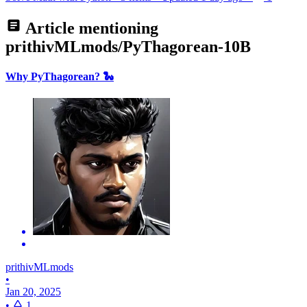
Article mentioning
prithivMLmods/PyThagorean-10B
Why PyThagorean? 🐍
prithivMLmods
•
Jan 20, 2025
•
1