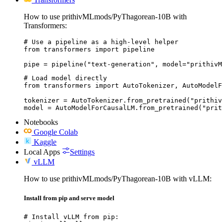
How to use prithivMLmods/PyThagorean-10B with
Transformers:
# Use a pipeline as a high-level helper

from transformers import pipeline

pipe = pipeline("text-generation", model="prithivM
# Load model directly

from transformers import AutoTokenizer, AutoModelF
tokenizer = AutoTokenizer.from_pretrained("prithiv
model = AutoModelForCausalLM.from_pretrained("prit
Notebooks
Google Colab
Kaggle
Local Apps
Settings
vLLM
How to use prithivMLmods/PyThagorean-10B with vLLM:
Install from pip and serve model
# Install vLLM from pip:
