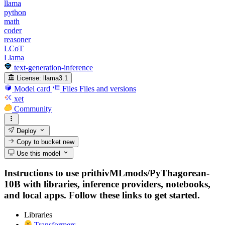
llama
python
math
coder
reasoner
LCoT
Llama
text-generation-inference
License:
llama3.1
Model card
Files
Files and versions
xet
Community
Deploy
Copy to bucket
new
Use this model
Instructions to use prithivMLmods/PyThagorean-
10B with libraries, inference providers, notebooks,
and local apps. Follow these links to get started.
Libraries
Transformers