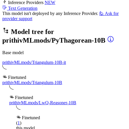
Inference Providers
NEW
Text Generation
This model isn't deployed by any Inference Provider.
🙋
Ask for
provider support
Model tree for
prithivMLmods/PyThagorean-10B
Base model
prithivMLmods/Triangulum-10B-it
Finetuned
prithivMLmods/Triangulum-10B
Finetuned
prithivMLmods/LwQ-Reasoner-10B
Finetuned
(
1
)
this model