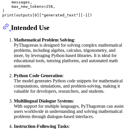
    messages,

    max_new_tokens=
256
,

print
(outputs[
0
][
"generated_text"
][-
1
Intended Use
Mathematical Problem Solving
:
PyThagorean is designed for solving complex mathematical
problems, including algebra, calculus, trigonometry, and
more, by leveraging Python-based libraries. It is ideal for
educational tools, tutoring platforms, and automated math
assistants.
Python Code Generation
:
The model generates Python code snippets for mathematical
computations, simulations, and problem-solving, making it
valuable for developers, researchers, and students.
Multilingual Dialogue Systems
:
With support for multiple languages, PyThagorean can assist
users worldwide in understanding and solving mathematical
problems through dialogue-based interfaces.
Instruction-Following Tasks
: