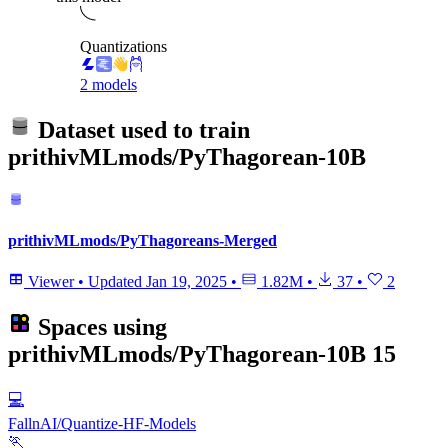
Quantizations
2 models
Dataset used to train
prithivMLmods/PyThagorean-10B
prithivMLmods/PyThagoreans-Merged
Viewer
•
Updated
Jan 19, 2025
•
1.82M
•
37
•
2
Spaces using
prithivMLmods/PyThagorean-10B
15
💻
FallnAI/Quantize-HF-Models
🏃