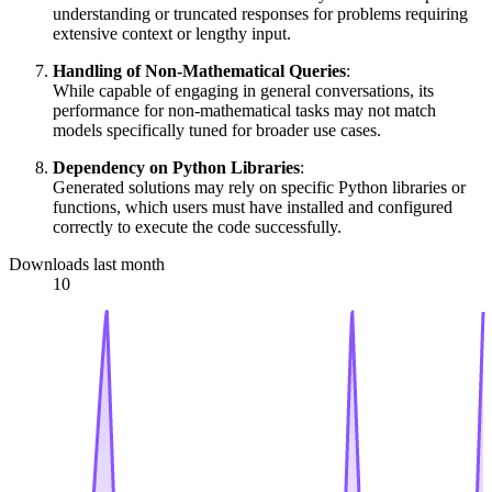
understanding or truncated responses for problems requiring
extensive context or lengthy input.
Handling of Non-Mathematical Queries
:
While capable of engaging in general conversations, its
performance for non-mathematical tasks may not match
models specifically tuned for broader use cases.
Dependency on Python Libraries
:
Generated solutions may rely on specific Python libraries or
functions, which users must have installed and configured
correctly to execute the code successfully.
Downloads last month
10