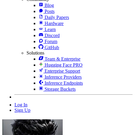
Blog
Posts
Daily Papers
Hardware
Learn
Discord
Forum
GitHub
Solutions
Team & Enterprise
Hugging Face PRO
Enterprise Support
Inference Providers
Inference Endpoints
Storage Buckets
Log In
Sign Up