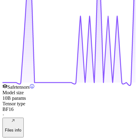
Safetensors
Model size
10B params
Tensor type
BF16
·
Files info