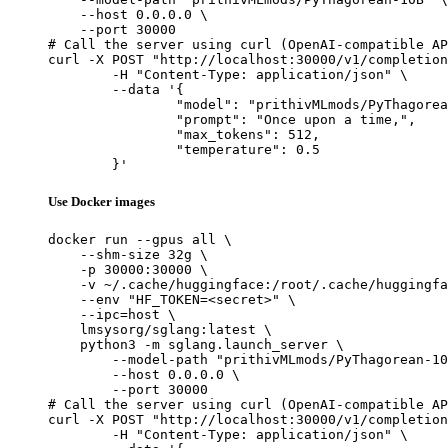
    --host 0.0.0.0 \

    --port 30000

# Call the server using curl (OpenAI-compatible AP
curl -X POST "http://localhost:30000/v1/completion
	-H "Content-Type: application/json" \

	--data '{

		"model": "prithivMLmods/PyThagorean-10B",

		"prompt": "Once upon a time,",

		"max_tokens": 512,

		"temperature": 0.5

	}'
Use Docker images
docker run --gpus all \

    --shm-size 32g \

    -p 30000:30000 \

    -v ~/.cache/huggingface:/root/.cache/huggingfa
    --env "HF_TOKEN=<secret>" \

    --ipc=host \

    lmsysorg/sglang:latest \

    python3 -m sglang.launch_server \

        --model-path "prithivMLmods/PyThagorean-10
        --host 0.0.0.0 \

        --port 30000

# Call the server using curl (OpenAI-compatible AP
curl -X POST "http://localhost:30000/v1/completion
	-H "Content-Type: application/json" \
