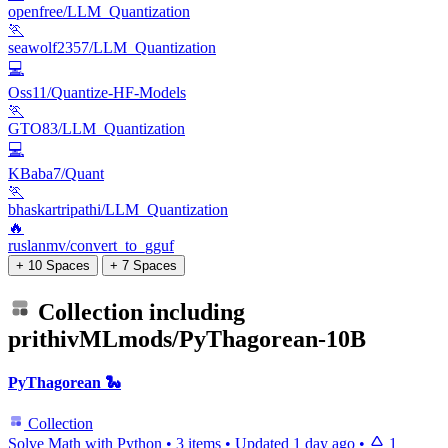
openfree/LLM_Quantization
🏃
seawolf2357/LLM_Quantization
💻
Oss11/Quantize-HF-Models
🏃
GTO83/LLM_Quantization
💻
KBaba7/Quant
🏃
bhaskartripathi/LLM_Quantization
🔥
ruslanmv/convert_to_gguf
+ 10 Spaces
+ 7 Spaces
Collection including
prithivMLmods/PyThagorean-10B
PyThagorean 🐍
Collection
Solve Math with Python
•
3 items
•
Updated
1 day ago
•
1