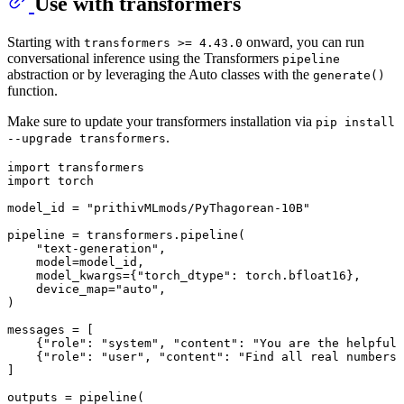
Use with transformers
Starting with
onward, you can run
transformers >= 4.43.0
conversational inference using the Transformers
pipeline
abstraction or by leveraging the Auto classes with the
generate()
function.
Make sure to update your transformers installation via
pip install
.
--upgrade transformers
import
import
 torch

model_id = 
"prithivMLmods/PyThagorean-10B"
pipeline = transformers.pipeline(

"text-generation"
,

    model=model_id,

    model_kwargs={
"torch_dtype"
: torch.bfloat16},

    device_map=
"auto"
,

)

messages = [

    {
"role"
: 
"system"
, 
"content"
: 
"You are the helpful 
    {
"role"
: 
"user"
, 
"content"
: 
"Find all real numbers 
]

outputs = pipeline(
