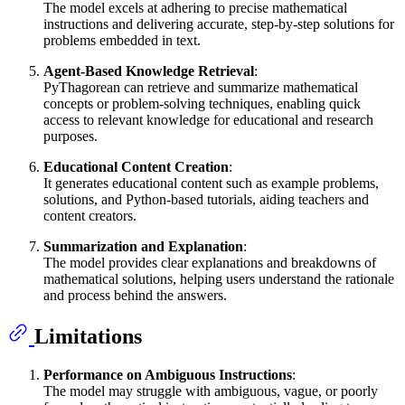
The model excels at adhering to precise mathematical
instructions and delivering accurate, step-by-step solutions for
problems embedded in text.
Agent-Based Knowledge Retrieval
:
PyThagorean can retrieve and summarize mathematical
concepts or problem-solving techniques, enabling quick
access to relevant knowledge for educational and research
purposes.
Educational Content Creation
:
It generates educational content such as example problems,
solutions, and Python-based tutorials, aiding teachers and
content creators.
Summarization and Explanation
:
The model provides clear explanations and breakdowns of
mathematical solutions, helping users understand the rationale
and process behind the answers.
Limitations
Performance on Ambiguous Instructions
:
The model may struggle with ambiguous, vague, or poorly