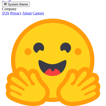
System theme
Company
TOS
Privacy
About
Careers