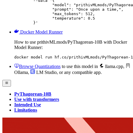
	--data '{

		"model": "prithivMLmods/PyThagorean-10B",

		"prompt": "Once upon a time,",

		"max_tokens": 512,

		"temperature": 0.5

	}'
Docker Model Runner
How to use prithivMLmods/PyThagorean-10B with Docker
Model Runner:
docker model run hf.co/prithivMLmods/PyThagorean-1
Browse Quantizations
to use this model in
llama.cpp
,
Ollama
,
LM Studio
, or any compatible app.
PyThagorean-10B
Use with transformers
Intended Use
Limitations