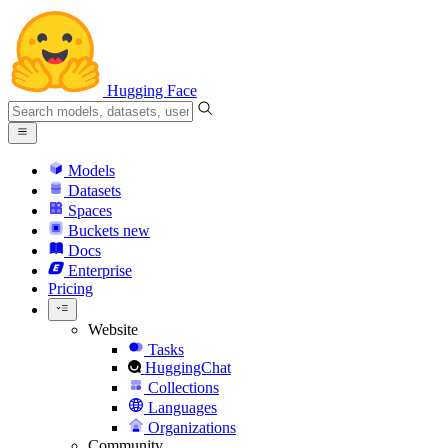
Hugging Face
Models
Datasets
Spaces
Buckets
new
Docs
Enterprise
Pricing
Website
Tasks
HuggingChat
Collections
Languages
Organizations
Community