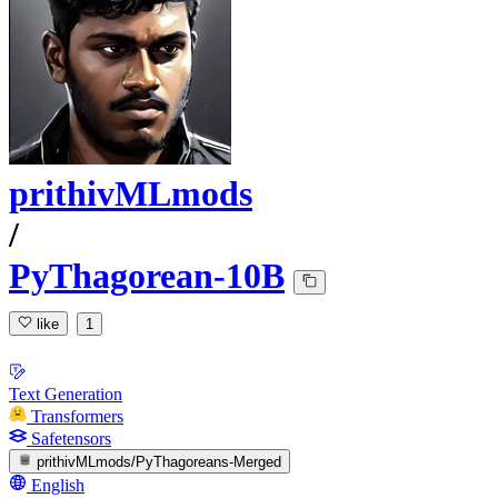
prithivMLmods
/
PyThagorean-10B
like
1
Text Generation
Transformers
Safetensors
prithivMLmods/PyThagoreans-Merged
English