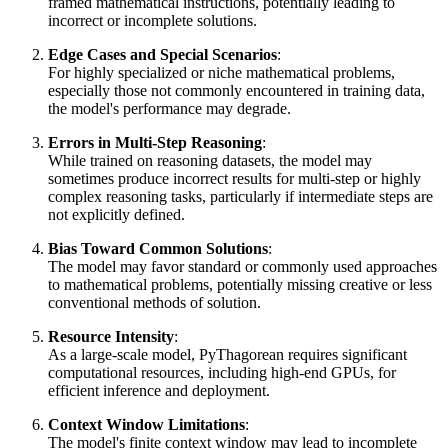
framed mathematical instructions, potentially leading to
incorrect or incomplete solutions.
Edge Cases and Special Scenarios
:
For highly specialized or niche mathematical problems,
especially those not commonly encountered in training data,
the model's performance may degrade.
Errors in Multi-Step Reasoning
:
While trained on reasoning datasets, the model may
sometimes produce incorrect results for multi-step or highly
complex reasoning tasks, particularly if intermediate steps are
not explicitly defined.
Bias Toward Common Solutions
:
The model may favor standard or commonly used approaches
to mathematical problems, potentially missing creative or less
conventional methods of solution.
Resource Intensity
:
As a large-scale model, PyThagorean requires significant
computational resources, including high-end GPUs, for
efficient inference and deployment.
Context Window Limitations
:
The model's finite context window may lead to incomplete