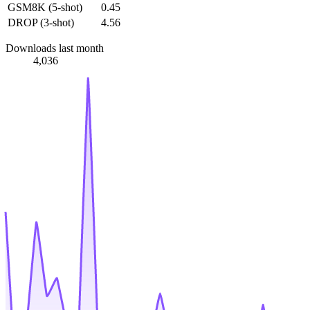
GSM8K (5-shot)
0.45
DROP (3-shot)
4.56
Downloads last month
4,036