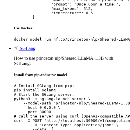
		"prompt": "Once upon a time,",

		"max_tokens": 512,

		"temperature": 0.5

	}'
Use Docker
docker model run hf.co/princeton-nlp/Sheared-LLaMA
SGLang
How to use princeton-nlp/Sheared-LLaMA-1.3B with
SGLang:
Install from pip and serve model
# Install SGLang from pip:

pip install sglang

# Start the SGLang server:

python3 -m sglang.launch_server \

    --model-path "princeton-nlp/Sheared-LLaMA-1.3B
    --host 0.0.0.0 \

    --port 30000

# Call the server using curl (OpenAI-compatible AP
curl -X POST "http://localhost:30000/v1/completion
	-H "Content-Type: application/json" \

	--data '{
