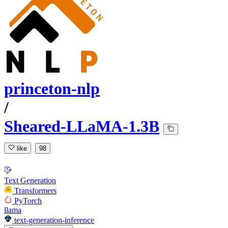
princeton-nlp
/
Sheared-LLaMA-1.3B
like
98
Text Generation
Transformers
PyTorch
llama
text-generation-inference