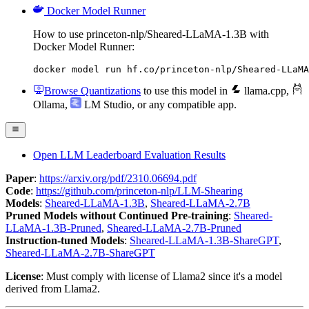
Docker Model Runner
How to use princeton-nlp/Sheared-LLaMA-1.3B with
Docker Model Runner:
docker model run hf.co/princeton-nlp/Sheared-LLaMA
Browse Quantizations
to use this model in
llama.cpp
,
Ollama
,
LM Studio
, or any compatible app.
Open LLM Leaderboard Evaluation Results
Paper
:
https://arxiv.org/pdf/2310.06694.pdf
Code
:
https://github.com/princeton-nlp/LLM-Shearing
Models
:
Sheared-LLaMA-1.3B
,
Sheared-LLaMA-2.7B
Pruned Models without Continued Pre-training
:
Sheared-
LLaMA-1.3B-Pruned
,
Sheared-LLaMA-2.7B-Pruned
Instruction-tuned Models
:
Sheared-LLaMA-1.3B-ShareGPT
,
Sheared-LLaMA-2.7B-ShareGPT
License
: Must comply with license of Llama2 since it's a model
derived from Llama2.