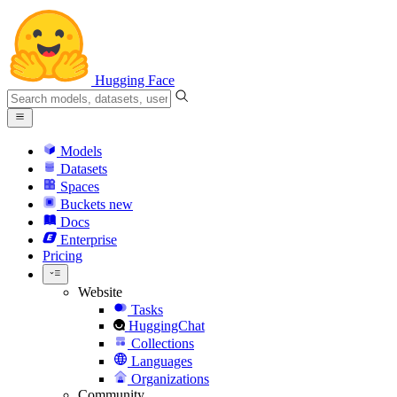
Hugging Face
Models
Datasets
Spaces
Buckets
new
Docs
Enterprise
Pricing
Website
Tasks
HuggingChat
Collections
Languages
Organizations
Community