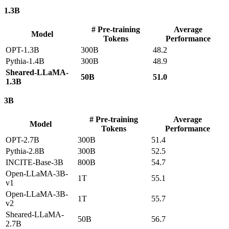
1.3B
# Pre-training
Average
Model
Tokens
Performance
OPT-1.3B
300B
48.2
Pythia-1.4B
300B
48.9
Sheared-LLaMA-
50B
51.0
1.3B
3B
# Pre-training
Average
Model
Tokens
Performance
OPT-2.7B
300B
51.4
Pythia-2.8B
300B
52.5
INCITE-Base-3B
800B
54.7
Open-LLaMA-3B-
1T
55.1
v1
Open-LLaMA-3B-
1T
55.7
v2
Sheared-LLaMA-
50B
56.7
2.7B