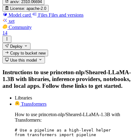
arxiv:
2310.06694
License:
apache-2.0
Model card
Files
Files and versions
xet
Community
14
Deploy
Copy to bucket
new
Use this model
Instructions to use princeton-nlp/Sheared-LLaMA-
1.3B with libraries, inference providers, notebooks,
and local apps. Follow these links to get started.
Libraries
Transformers
How to use princeton-nlp/Sheared-LLaMA-1.3B with
Transformers:
# Use a pipeline as a high-level helper

from transformers import pipeline
