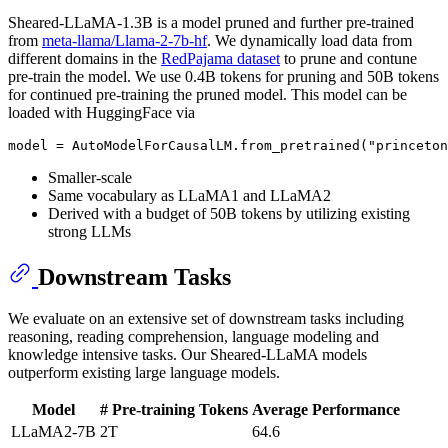
Sheared-LLaMA-1.3B is a model pruned and further pre-trained
from
meta-llama/Llama-2-7b-hf
. We dynamically load data from
different domains in the
RedPajama dataset
to prune and contune
pre-train the model. We use 0.4B tokens for pruning and 50B tokens
for continued pre-training the pruned model. This model can be
loaded with HuggingFace via
Smaller-scale
Same vocabulary as LLaMA1 and LLaMA2
Derived with a budget of 50B tokens by utilizing existing
strong LLMs
Downstream Tasks
We evaluate on an extensive set of downstream tasks including
reasoning, reading comprehension, language modeling and
knowledge intensive tasks. Our Sheared-LLaMA models
outperform existing large language models.
Model
# Pre-training Tokens
Average Performance
LLaMA2-7B
2T
64.6