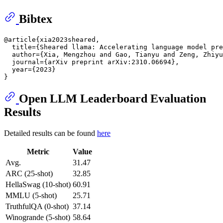
Bibtex
@article{xia2023sheared,

  title={Sheared llama: Accelerating language model pre
  author={Xia, Mengzhou and Gao, Tianyu and Zeng, Zhiyu
  journal={arXiv preprint arXiv:2310.06694},

  year={2023}

Open LLM Leaderboard Evaluation
Results
Detailed results can be found
here
Metric
Value
Avg.
31.47
ARC (25-shot)
32.85
HellaSwag (10-shot)
60.91
MMLU (5-shot)
25.71
TruthfulQA (0-shot)
37.14
Winogrande (5-shot)
58.64