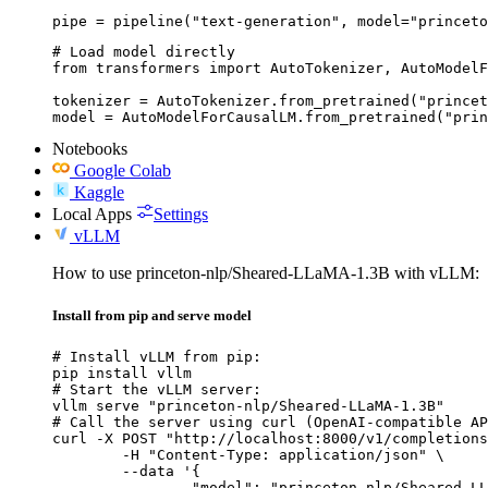
pipe = pipeline("text-generation", model="princeto
# Load model directly

from transformers import AutoTokenizer, AutoModelF
tokenizer = AutoTokenizer.from_pretrained("princet
model = AutoModelForCausalLM.from_pretrained("prin
Notebooks
Google Colab
Kaggle
Local Apps
Settings
vLLM
How to use princeton-nlp/Sheared-LLaMA-1.3B with vLLM:
Install from pip and serve model
# Install vLLM from pip:

pip install vllm

# Start the vLLM server:

vllm serve "princeton-nlp/Sheared-LLaMA-1.3B"

# Call the server using curl (OpenAI-compatible AP
curl -X POST "http://localhost:8000/v1/completions
	-H "Content-Type: application/json" \

	--data '{

		"model": "princeton-nlp/Sheared-LLaMA-1.3B",
