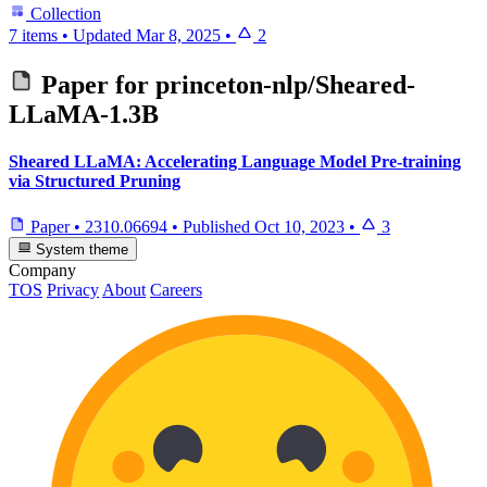
Collection
7 items
•
Updated
Mar 8, 2025
•
2
Paper for
princeton-nlp/Sheared-
LLaMA-1.3B
Sheared LLaMA: Accelerating Language Model Pre-training
via Structured Pruning
Paper
•
2310.06694
•
Published
Oct 10, 2023
•
3
System theme
Company
TOS
Privacy
About
Careers