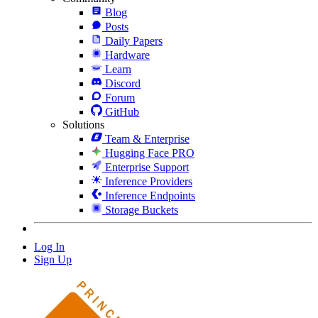
Blog
Posts
Daily Papers
Hardware
Learn
Discord
Forum
GitHub
Solutions
Team & Enterprise
Hugging Face PRO
Enterprise Support
Inference Providers
Inference Endpoints
Storage Buckets
Log In
Sign Up