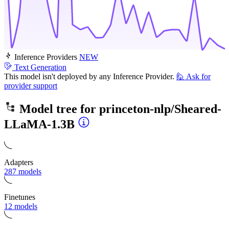
Inference Providers
NEW
Text Generation
This model isn't deployed by any Inference Provider.
🙋
Ask for
provider support
Model tree for
princeton-nlp/Sheared-
LLaMA-1.3B
Adapters
287 models
Finetunes
12 models