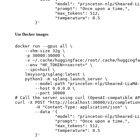
		"model": "princeton-nlp/Sheared-LLaMA-1.3B",

		"prompt": "Once upon a time,",

		"max_tokens": 512,

		"temperature": 0.5

	}'
Use Docker images
docker run --gpus all \

    --shm-size 32g \

    -p 30000:30000 \

    -v ~/.cache/huggingface:/root/.cache/huggingfa
    --env "HF_TOKEN=<secret>" \

    --ipc=host \

    lmsysorg/sglang:latest \

    python3 -m sglang.launch_server \

        --model-path "princeton-nlp/Sheared-LLaMA-
        --host 0.0.0.0 \

        --port 30000

# Call the server using curl (OpenAI-compatible AP
curl -X POST "http://localhost:30000/v1/completion
	-H "Content-Type: application/json" \

	--data '{

		"model": "princeton-nlp/Sheared-LLaMA-1.3B",

		"prompt": "Once upon a time,",

		"max_tokens": 512,

		"temperature": 0.5

	}'