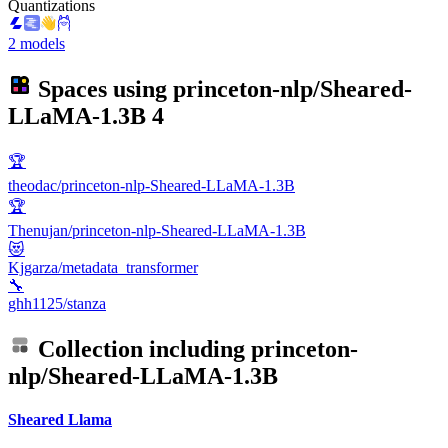
Quantizations
2 models
Spaces using
princeton-nlp/Sheared-
LLaMA-1.3B
4
🏆
theodac/princeton-nlp-Sheared-LLaMA-1.3B
🏆
Thenujan/princeton-nlp-Sheared-LLaMA-1.3B
😻
Kjgarza/metadata_transformer
🔧
ghh1125/stanza
Collection including
princeton-
nlp/Sheared-LLaMA-1.3B
Sheared Llama