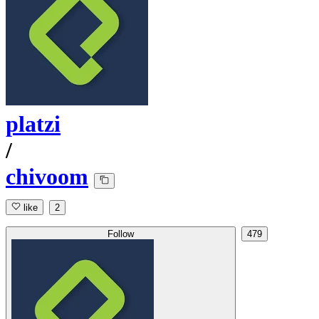
platzi
/
chivoom
like
2
Follow
479