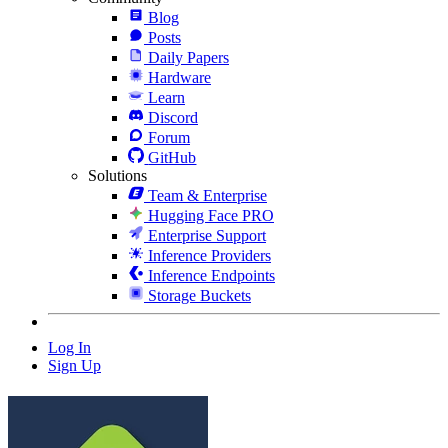
Blog
Posts
Daily Papers
Hardware
Learn
Discord
Forum
GitHub
Solutions
Team & Enterprise
Hugging Face PRO
Enterprise Support
Inference Providers
Inference Endpoints
Storage Buckets
Log In
Sign Up