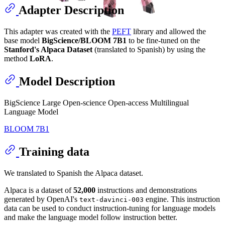
Adapter Description
This adapter was created with the
PEFT
library and allowed the
base model
BigScience/BLOOM 7B1
to be fine-tuned on the
Stanford's Alpaca Dataset
(translated to Spanish) by using the
method
LoRA
.
Model Description
BigScience Large Open-science Open-access Multilingual
Language Model
BLOOM 7B1
Training data
We translated to Spanish the Alpaca dataset.
Alpaca is a dataset of
52,000
instructions and demonstrations
generated by OpenAI's
engine. This instruction
text-davinci-003
data can be used to conduct instruction-tuning for language models
and make the language model follow instruction better.