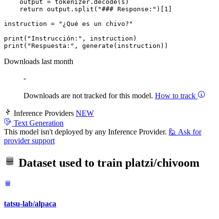
    output = tokenizer.decode(s)

return
 output.split(
"### Response:"
)[
1
]

instruction = 
"¿Qué es un chivo?"
print
(
"Instrucción:"
print
(
"Respuesta:"
Downloads last month
-
Downloads are not tracked for this model.
How to track
Inference Providers
NEW
Text Generation
This model isn't deployed by any Inference Provider.
🙋
Ask for
provider support
Dataset used to train
platzi/chivoom
tatsu-lab/alpaca