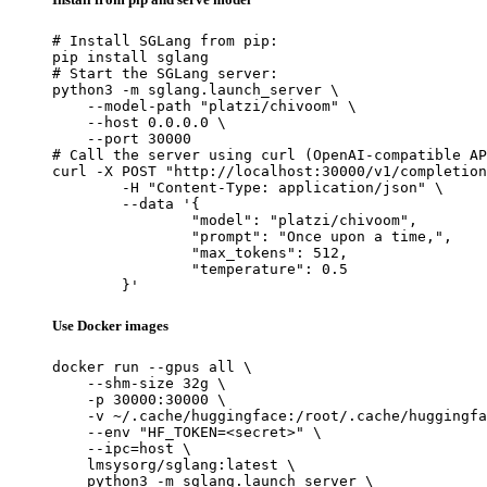
# Install SGLang from pip:

pip install sglang

# Start the SGLang server:

python3 -m sglang.launch_server \

    --model-path "platzi/chivoom" \

    --host 0.0.0.0 \

    --port 30000

# Call the server using curl (OpenAI-compatible AP
curl -X POST "http://localhost:30000/v1/completion
	-H "Content-Type: application/json" \

	--data '{

		"model": "platzi/chivoom",

		"prompt": "Once upon a time,",

		"max_tokens": 512,

		"temperature": 0.5

	}'
Use Docker images
docker run --gpus all \

    --shm-size 32g \

    -p 30000:30000 \

    -v ~/.cache/huggingface:/root/.cache/huggingfa
    --env "HF_TOKEN=<secret>" \

    --ipc=host \

    lmsysorg/sglang:latest \

    python3 -m sglang.launch_server \
