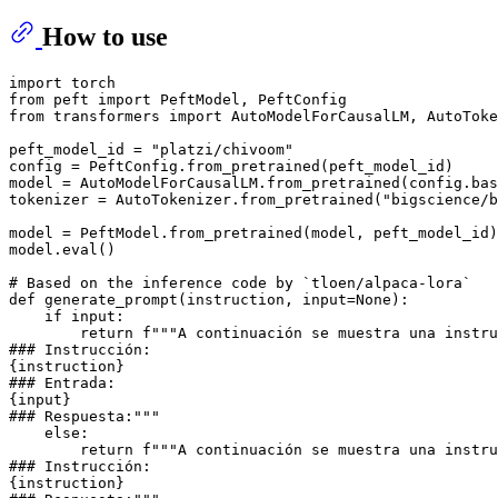
How to use
import
from
 peft 
import
from
 transformers 
import
 AutoModelForCausalLM, AutoToke
peft_model_id = 
"platzi/chivoom"
config = PeftConfig.from_pretrained(peft_model_id)

model = AutoModelForCausalLM.from_pretrained(config.ba
tokenizer = AutoTokenizer.from_pretrained(
"bigscience/b
model = PeftModel.from_pretrained(model, peft_model_id)

model.
eval
()

# Based on the inference code by `tloen/alpaca-lora`
def
generate_prompt
(
instruction, 
input
=
None
):

if
input
:

return
f"""A continuación se muestra una instru
### Instrucción:
{instruction}
### Entrada:
{
input
}
### Respuesta:"""
else
:

return
f"""A continuación se muestra una instru
### Instrucción:
{instruction}