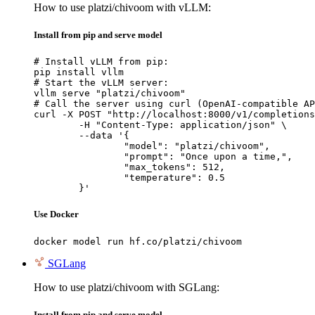
How to use platzi/chivoom with vLLM:
Install from pip and serve model
# Install vLLM from pip:

pip install vllm

# Start the vLLM server:

vllm serve "platzi/chivoom"

# Call the server using curl (OpenAI-compatible AP
curl -X POST "http://localhost:8000/v1/completions
	-H "Content-Type: application/json" \

	--data '{

		"model": "platzi/chivoom",

		"prompt": "Once upon a time,",

		"max_tokens": 512,

		"temperature": 0.5

	}'
Use Docker
docker model run hf.co/platzi/chivoom
SGLang
How to use platzi/chivoom with SGLang:
Install from pip and serve model