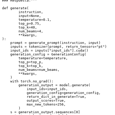
### Respuesta:"""
def
generate
(
        instruction,
input
=
None
,
        temperature=
0.1
,
        top_p=
0.75
,
        top_k=
40
,
        num_beams=
4
,
        **kwargs,
):

    prompt = generate_prompt(instruction, 
input
)

    inputs = tokenizer(prompt, return_tensors=
"pt"
)

    input_ids = inputs[
"input_ids"
].cuda()

    generation_config = GenerationConfig(

        temperature=temperature,

        top_p=top_p,

        top_k=top_k,

        num_beams=num_beams,

        **kwargs,

    )

with
 torch.no_grad():

        generation_output = model.generate(

            input_ids=input_ids,

            generation_config=generation_config,

            return_dict_in_generate=
True
,

            output_scores=
True
,

            max_new_tokens=
256
,

        )

    s = generation_output.sequences[
0
]
