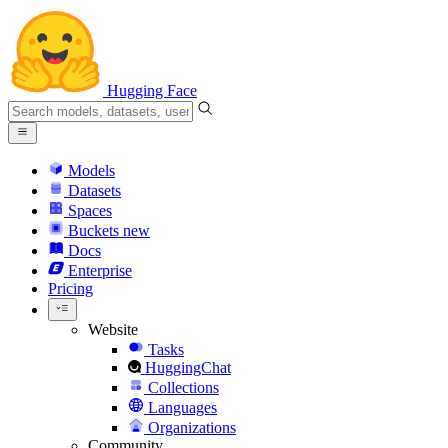
Hugging Face
Models
Datasets
Spaces
Buckets
new
Docs
Enterprise
Pricing
Website
Tasks
HuggingChat
Collections
Languages
Organizations
Community