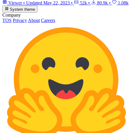
Viewer
•
Updated
May 22, 2023
•
52k
•
80.9k
•
1.08k
System theme
Company
TOS
Privacy
About
Careers