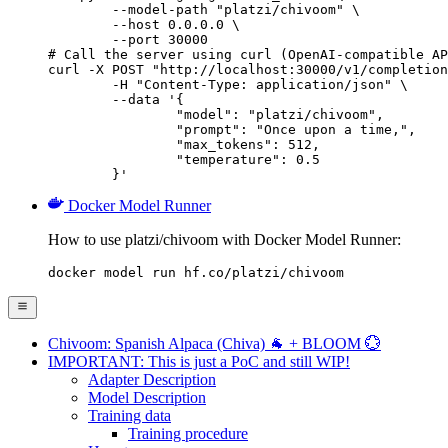
        --model-path "platzi/chivoom" \

        --host 0.0.0.0 \

        --port 30000

# Call the server using curl (OpenAI-compatible AP
curl -X POST "http://localhost:30000/v1/completion
	-H "Content-Type: application/json" \

	--data '{

		"model": "platzi/chivoom",

		"prompt": "Once upon a time,",

		"max_tokens": 512,

		"temperature": 0.5

	}'
Docker Model Runner
How to use platzi/chivoom with Docker Model Runner:
docker model run hf.co/platzi/chivoom
Chivoom: Spanish Alpaca (Chiva) 🐐 + BLOOM 💮
IMPORTANT: This is just a PoC and still WIP!
Adapter Description
Model Description
Training data
Training procedure