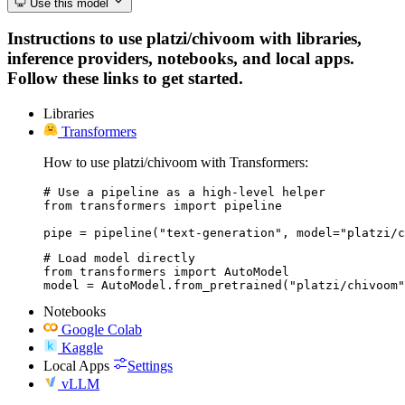
Use this model
Instructions to use platzi/chivoom with libraries,
inference providers, notebooks, and local apps.
Follow these links to get started.
Libraries
Transformers
How to use platzi/chivoom with Transformers:
# Use a pipeline as a high-level helper

from transformers import pipeline

pipe = pipeline("text-generation", model="platzi/c
# Load model directly

from transformers import AutoModel

model = AutoModel.from_pretrained("platzi/chivoom"
Notebooks
Google Colab
Kaggle
Local Apps
Settings
vLLM