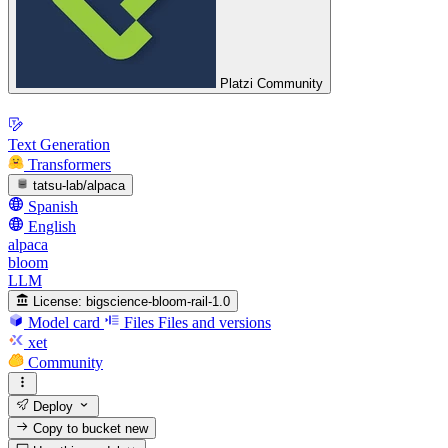
Platzi Community
Text Generation
Transformers
tatsu-lab/alpaca
Spanish
English
alpaca
bloom
LLM
License:
bigscience-bloom-rail-1.0
Model card
Files
Files and versions
xet
Community
Deploy
Copy to bucket
new