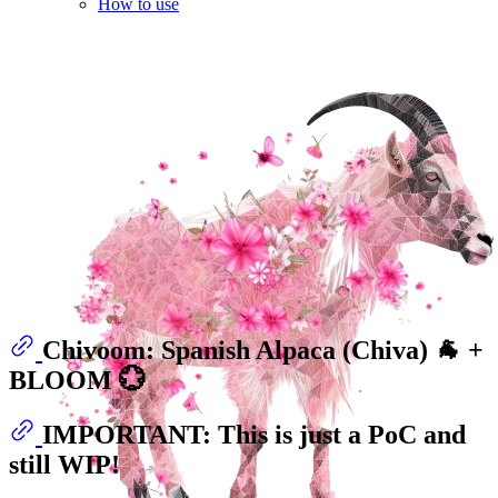
How to use
Chivoom: Spanish Alpaca (Chiva) 🐐 +
BLOOM 💮
IMPORTANT: This is just a PoC and
still WIP!