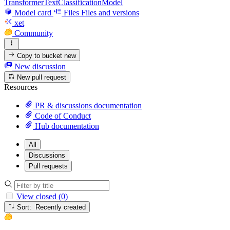
TransformerTextClassificationModel
Model card
Files
Files and versions
xet
Community
Copy to bucket
new
New discussion
New pull request
Resources
PR & discussions documentation
Code of Conduct
Hub documentation
All
Discussions
Pull requests
View closed (0)
Sort: Recently created