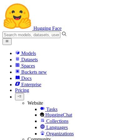
Hugging Face
Models
Datasets
Spaces
Buckets
new
Docs
Enterprise
Pricing
Website
Tasks
HuggingChat
Collections
Languages
Organizations
Community