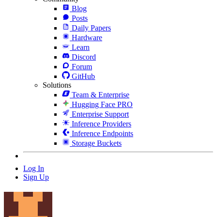
Blog
Posts
Daily Papers
Hardware
Learn
Discord
Forum
GitHub
Solutions
Team & Enterprise
Hugging Face PRO
Enterprise Support
Inference Providers
Inference Endpoints
Storage Buckets
Log In
Sign Up