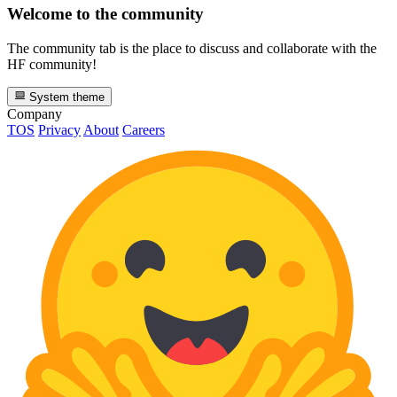
Welcome to the community
The community tab is the place to discuss and collaborate with the
HF community!
System theme
Company
TOS
Privacy
About
Careers