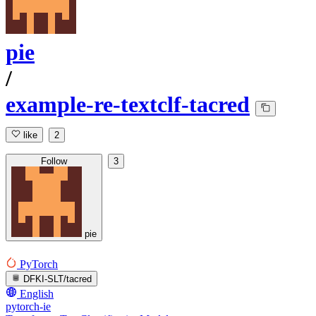
pie
/
example-re-textclf-tacred
like
2
Follow
3
pie
PyTorch
DFKI-SLT/tacred
English
pytorch-ie