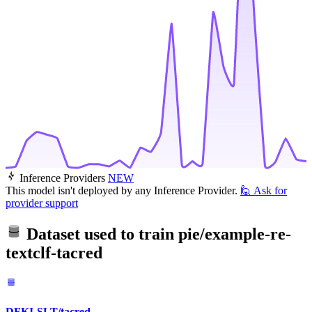
Inference Providers
NEW
This model isn't deployed by any Inference Provider.
🙋
Ask for
provider support
Dataset used to train
pie/example-re-
textclf-tacred
DFKI-SLT/tacred