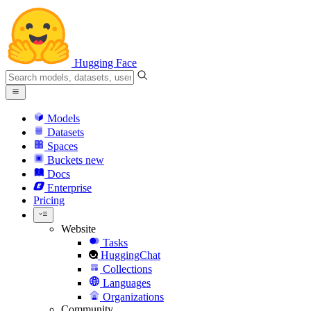
Hugging Face
Models
Datasets
Spaces
Buckets
new
Docs
Enterprise
Pricing
Website
Tasks
HuggingChat
Collections
Languages
Organizations
Community