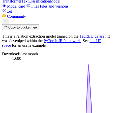
TransformerTextClassificationModel
Model card
Files
Files and versions
xet
Community
Copy to bucket
new
This is a relation extraction model trained on the
TacRED dataset
. It
was deveolped within the
PyTorch-IE framework
. See
this HF
space
for an usage example.
Downloads last month
1,690