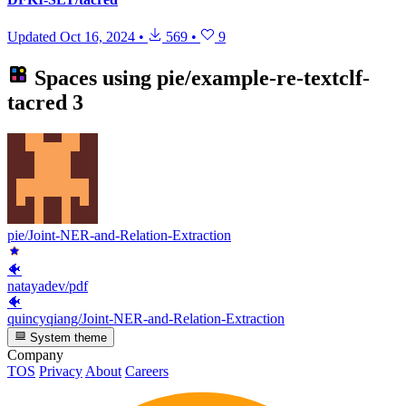
Updated
Oct 16, 2024
•
569
•
9
Spaces using
pie/example-re-textclf-
tacred
3
pie/Joint-NER-and-Relation-Extraction
🐠
natayadev/pdf
🐠
quincyqiang/Joint-NER-and-Relation-Extraction
System theme
Company
TOS
Privacy
About
Careers