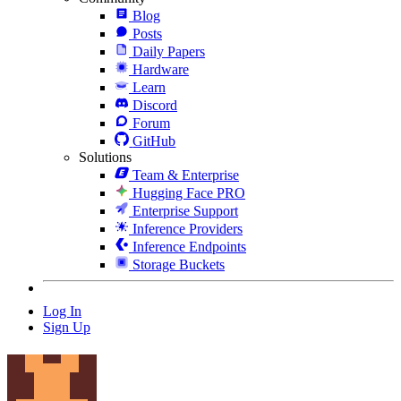
Blog
Posts
Daily Papers
Hardware
Learn
Discord
Forum
GitHub
Solutions
Team & Enterprise
Hugging Face PRO
Enterprise Support
Inference Providers
Inference Endpoints
Storage Buckets
Log In
Sign Up