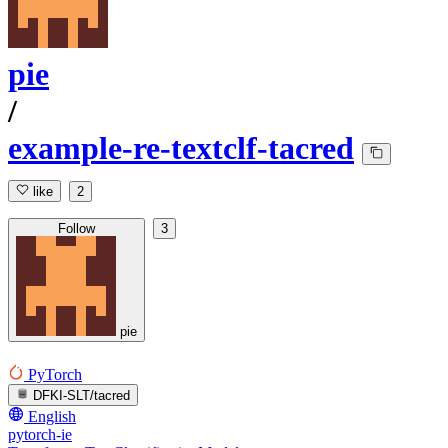
pie
/
example-re-textclf-tacred
like
2
Follow
3
pie
PyTorch
DFKI-SLT/tacred
English
pytorch-ie