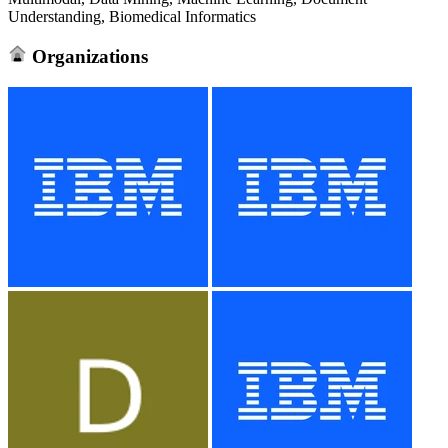
Understanding, Biomedical Informatics
Organizations