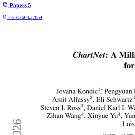
Papers
5
arxiv:
2603.27064