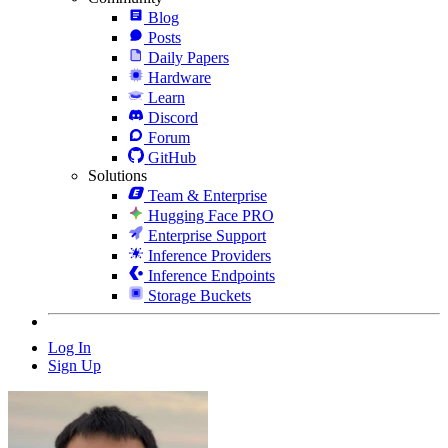
Blog
Posts
Daily Papers
Hardware
Learn
Discord
Forum
GitHub
Solutions
Team & Enterprise
Hugging Face PRO
Enterprise Support
Inference Providers
Inference Endpoints
Storage Buckets
Log In
Sign Up