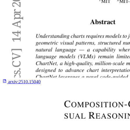
arxiv:
2510.15040