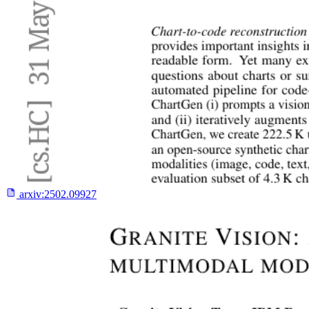
arxiv:
2502.09927