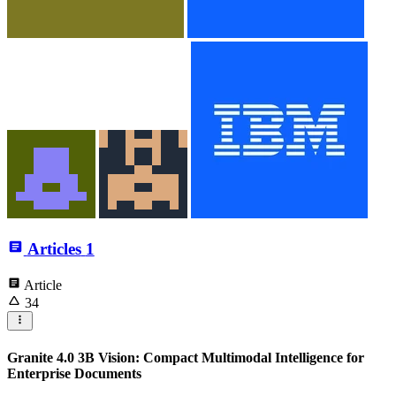
Articles
1
Article
34
Granite 4.0 3B Vision: Compact Multimodal Intelligence for
Enterprise Documents