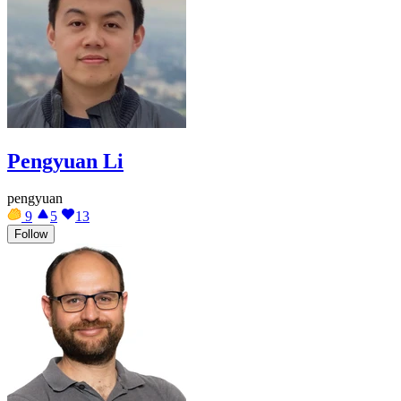
Pengyuan Li
pengyuan
9
5
13
Follow