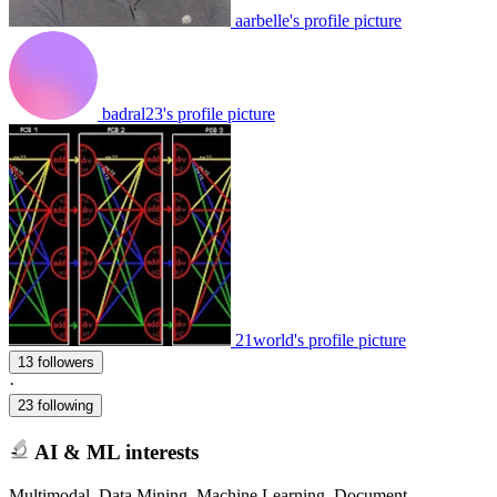
aarbelle's profile picture
badral23's profile picture
21world's profile picture
13 followers
·
23 following
AI & ML interests
Multimodal, Data Mining, Machine Learning, Document