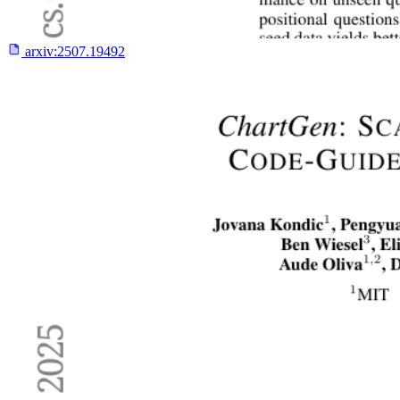
arxiv:
2507.19492