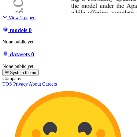
View 5 papers
models
0
None public yet
datasets
0
None public yet
System theme
Company
TOS
Privacy
About
Careers