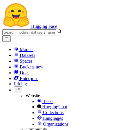
Hugging Face
Models
Datasets
Spaces
Buckets
new
Docs
Enterprise
Pricing
Website
Tasks
HuggingChat
Collections
Languages
Organizations
Community