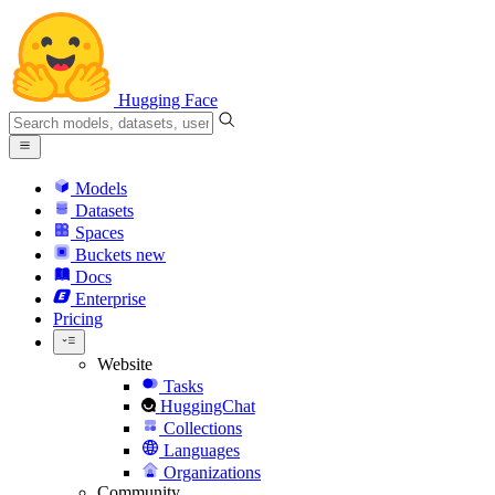
Hugging Face
Models
Datasets
Spaces
Buckets
new
Docs
Enterprise
Pricing
Website
Tasks
HuggingChat
Collections
Languages
Organizations
Community