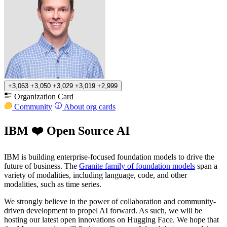
+3,063
+3,050
+3,029
+3,019
+2,999
Organization Card
Community
About org cards
IBM ❤️ Open Source AI
IBM is building enterprise-focused foundation models to drive the
future of business. The
Granite family of foundation models
span a
variety of modalities, including language, code, and other
modalities, such as time series.
We strongly believe in the power of collaboration and community-
driven development to propel AI forward. As such, we will be
hosting our latest open innovations on Hugging Face. We hope that