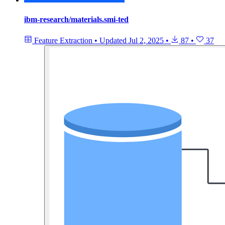
ibm-research/materials.smi-ted
Feature Extraction
•
Updated
Jul 2, 2025
•
87
•
37