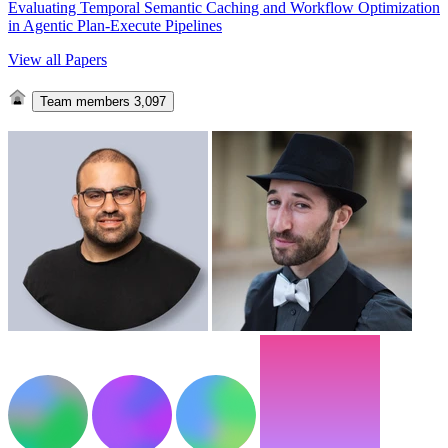
Evaluating Temporal Semantic Caching and Workflow Optimization
in Agentic Plan-Execute Pipelines
View all Papers
Team members
3,097