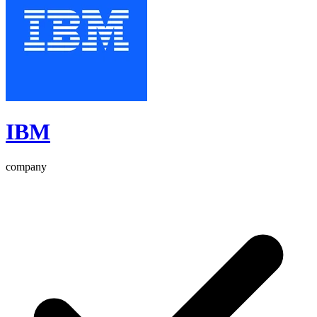
IBM
company