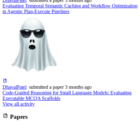
DhavalPatel
submitted
a paper
3 months ago
Evaluating Temporal Semantic Caching and Workflow Optimization
in Agentic Plan-Execute Pipelines
DhavalPatel
submitted
a paper
3 months ago
Code-Guided Reasoning for Small Language Models: Evaluating
Executable MCQA Scaffolds
View all activity
Papers