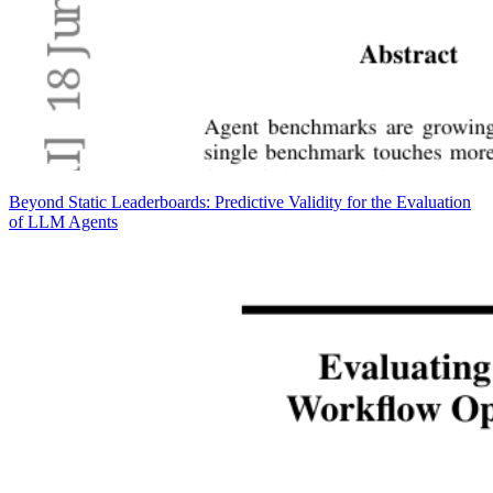
Beyond Static Leaderboards: Predictive Validity for the Evaluation
of LLM Agents