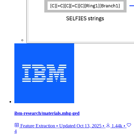
ibm-research/materials.mhg-ged
Feature Extraction
•
Updated
Oct 13, 2025
•
1.44k
•
4