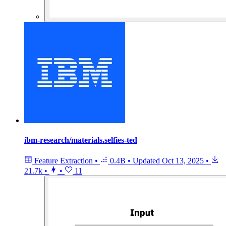
ibm-research/materials.selfies-ted
Feature Extraction
•
0.4B
•
Updated
Oct 13, 2025
•
21.7k
•
•
11