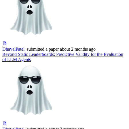
DhavalPatel
submitted
a paper
about 2 months ago
Beyond Static Leaderboards: Predictive Validity for the Evaluation
of LLM Agents