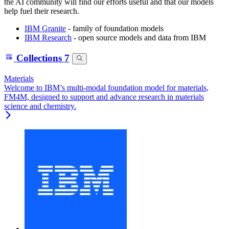
the AI community will find our efforts useful and that our models
help fuel their research.
IBM Granite
- family of foundation models
IBM Research
- open source models and data from IBM
Collections
7
Materials
Welcome to IBM’s multi-modal foundation model for materials,
FM4M, designed to support and advance research in materials
science and chemistry.