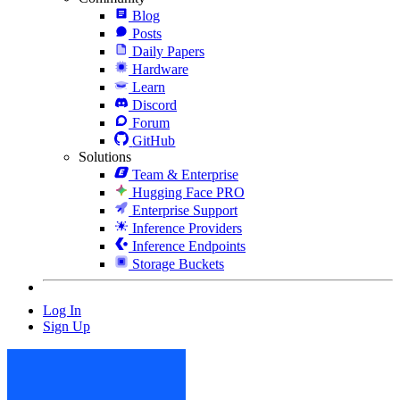
Blog
Posts
Daily Papers
Hardware
Learn
Discord
Forum
GitHub
Solutions
Team & Enterprise
Hugging Face PRO
Enterprise Support
Inference Providers
Inference Endpoints
Storage Buckets
Log In
Sign Up