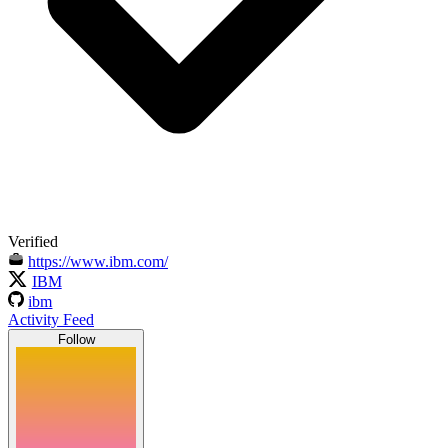
Verified
https://www.ibm.com/
IBM
ibm
Activity Feed
Follow