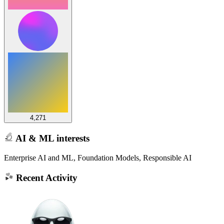
4,271
AI & ML interests
Enterprise AI and ML, Foundation Models, Responsible AI
Recent Activity