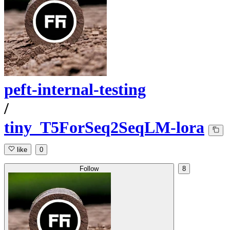
peft-internal-testing
/
tiny_T5ForSeq2SeqLM-lora
like
0
Follow
8