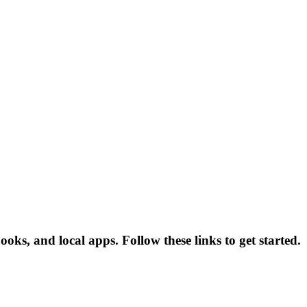
oks, and local apps. Follow these links to get started.