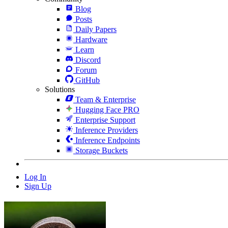
Blog
Posts
Daily Papers
Hardware
Learn
Discord
Forum
GitHub
Solutions
Team & Enterprise
Hugging Face PRO
Enterprise Support
Inference Providers
Inference Endpoints
Storage Buckets
Log In
Sign Up