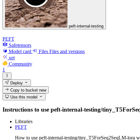
peft-internal-testing
PEFT
Safetensors
Model card
Files
Files and versions
xet
Community
1
Deploy
Copy to bucket
new
Use this model
Instructions to use peft-internal-testing/tiny_T5ForSe
Libraries
PEFT
How to use peft-internal-testing/tiny_T5ForSeq2SeqLM-lora w