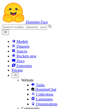
Hugging Face
Models
Datasets
Spaces
Buckets
new
Docs
Enterprise
Pricing
Website
Tasks
HuggingChat
Collections
Languages
Organizations
Community