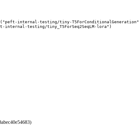
("peft-internal-testing/tiny-T5ForConditionalGeneration"
t-internal-testing/tiny_T5ForSeq2SeqLM-lora")
8abec40e54683)