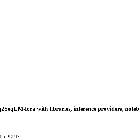
q2SeqLM-lora with libraries, inference providers, notebo
ith PEFT: