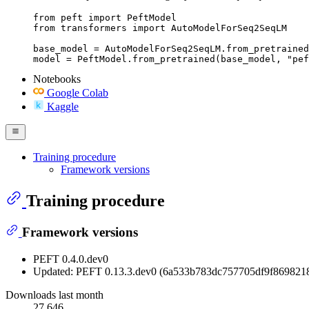
from peft import PeftModel

from transformers import AutoModelForSeq2SeqLM

base_model = AutoModelForSeq2SeqLM.from_pretrained
model = PeftModel.from_pretrained(base_model, "pef
Notebooks
Google Colab
Kaggle
Training procedure
Framework versions
Training procedure
Framework versions
PEFT 0.4.0.dev0
Updated: PEFT 0.13.3.dev0 (6a533b783dc757705df9f869821
Downloads last month
27,646