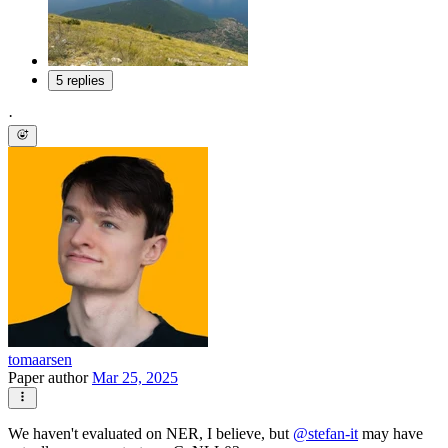
5 replies
·
tomaarsen
Paper author
Mar 25, 2025
We haven't evaluated on NER, I believe, but
@
stefan-it
may have