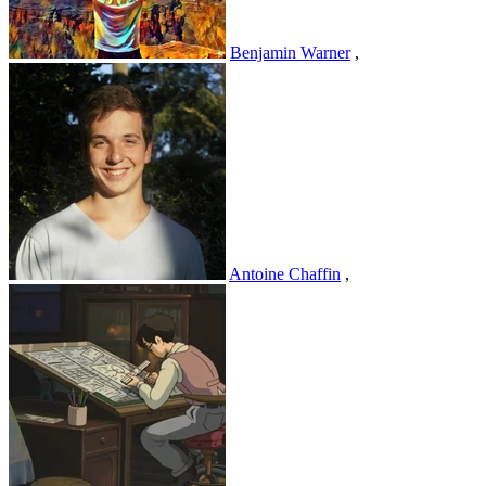
Benjamin Warner
,
Antoine Chaffin
,