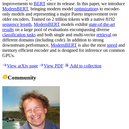
improvements to
BERT
since its release. In this paper, we introduce
ModernBERT
, bringing modern model
optimization
s to encoder-
only models and representing a major Pareto improvement over
older encoders. Trained on 2 trillion tokens with a native 8192
sequence length
,
ModernBERT
models exhibit
state-of-the-art
results
on a large pool of evaluations encompassing diverse
classification tasks
and both single and multi-vector
retrieval
on
different domains (including code). In addition to strong
downstream performance,
ModernBERT
is also the most
speed
and
memory efficient encoder and is designed for inference on common
GPUs.
View arXiv page
View PDF
Add to collection
Community