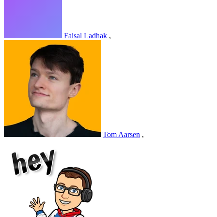
Faisal Ladhak
,
Tom Aarsen
,