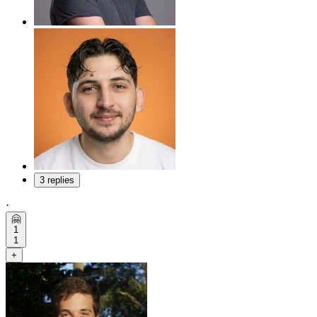
3 replies
·
🤗
1
1
+