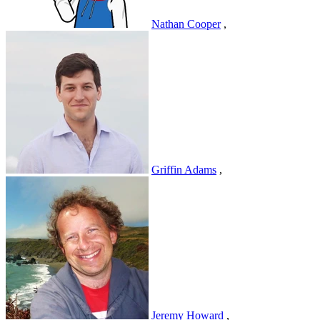
Nathan Cooper
,
Griffin Adams
,
Jeremy Howard
,