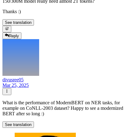
150/300M model really need almost 2T tokens?
Thanks :)
See translation
Reply
divusree05
Mar 25, 2025
What is the performance of ModernBERT on NER tasks, for
example on CoNLL-2003 dataset? Happy to see a modernized
BERT after so long :)
See translation