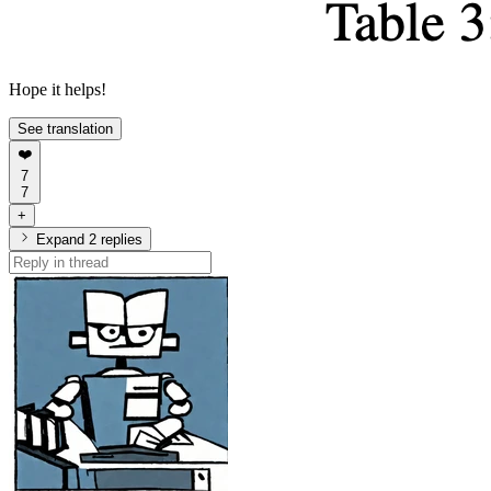
Hope it helps!
See translation
❤️
7
7
+
Expand 2 replies