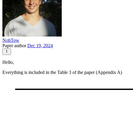
NohTow
Paper author
Dec 19, 2024
Hello,
Everything is included in the Table 3 of the paper (Appendix A)