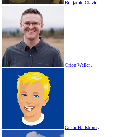
Benjamin Clavié
,
Orion Weller
,
Oskar Hallström
,