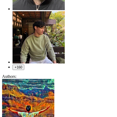
+160
Authors: