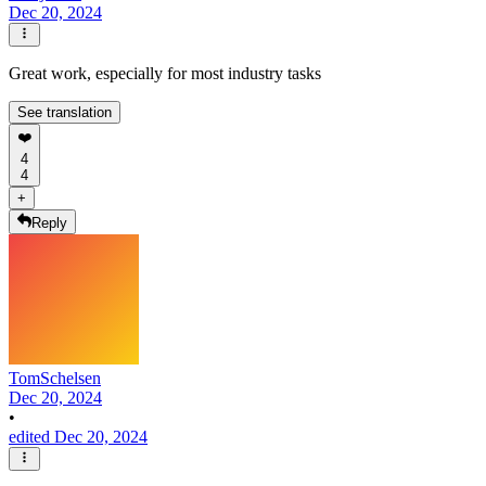
Dec 20, 2024
Great work, especially for most industry tasks
See translation
❤️
4
4
+
Reply
TomSchelsen
Dec 20, 2024
•
edited Dec 20, 2024