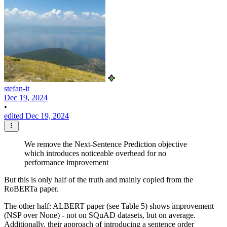
stefan-it
Dec 19, 2024
•
edited Dec 19, 2024
We remove the Next-Sentence Prediction objective
which introduces noticeable overhead for no
performance improvement
But this is only half of the truth and mainly copied from the
RoBERTa paper.
The other half: ALBERT paper (see Table 5) shows improvement
(NSP over None) - not on SQuAD datasets, but on average.
Additionally, their approach of introducing a sentence order