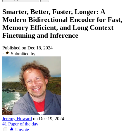
Smarter, Better, Faster, Longer: A
Modern Bidirectional Encoder for Fast,
Memory Efficient, and Long Context
Finetuning and Inference
Published on Dec 18, 2024
·
Submitted by
Jeremy Howard
on Dec 19, 2024
#1 Paper of the day
Upvote