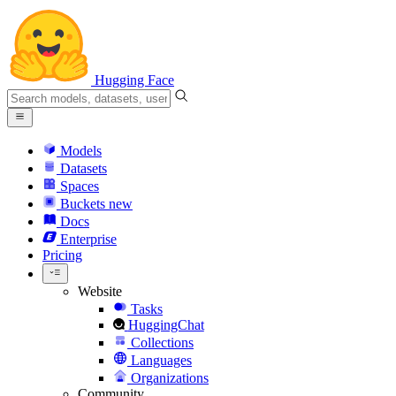
Hugging Face
Models
Datasets
Spaces
Buckets
new
Docs
Enterprise
Pricing
Website
Tasks
HuggingChat
Collections
Languages
Organizations
Community