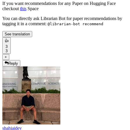
If you want recommendations for any Paper on Hugging Face
checkout
this
Space
You can directly ask Librarian Bot for paper recommendations by
tagging it in a comment:
@librarian-bot recommend
See translation
👍
3
3
+
Reply
shahjaidev