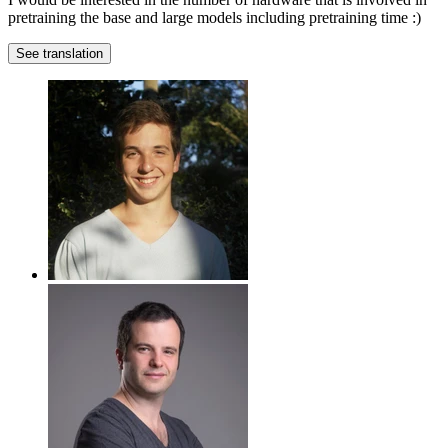
pretraining the base and large models including pretraining time :)
See translation