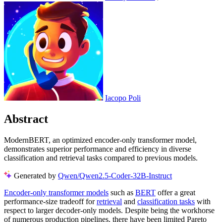
Iacopo Poli
Abstract
ModernBERT, an optimized encoder-only transformer model,
demonstrates superior performance and efficiency in diverse
classification and retrieval tasks compared to previous models.
Generated by
Qwen/Qwen2.5-Coder-32B-Instruct
Encoder-only transformer models
such as
BERT
offer a great
performance-size tradeoff for
retrieval
and
classification tasks
with
respect to larger decoder-only models. Despite being the workhorse
of numerous production pipelines, there have been limited Pareto