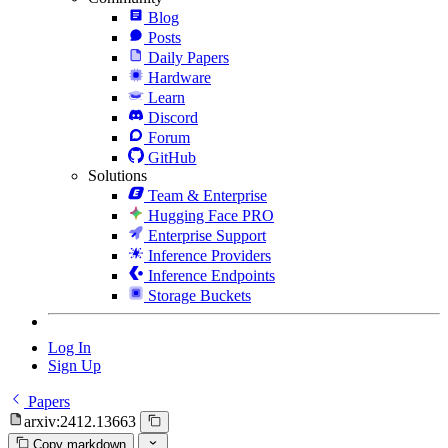
Blog
Posts
Daily Papers
Hardware
Learn
Discord
Forum
GitHub
Solutions
Team & Enterprise
Hugging Face PRO
Enterprise Support
Inference Providers
Inference Endpoints
Storage Buckets
Log In
Sign Up
Papers
arxiv:2412.13663
Copy markdown