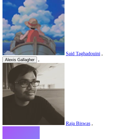
Said Taghadouini
,
,
Alexis Gallagher
Raja Biswas
,