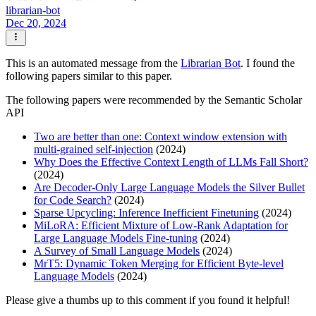
librarian-bot
Dec 20, 2024
This is an automated message from the
Librarian Bot
. I found the
following papers similar to this paper.
The following papers were recommended by the Semantic Scholar
API
Two are better than one: Context window extension with
multi-grained self-injection
(2024)
Why Does the Effective Context Length of LLMs Fall Short?
(2024)
Are Decoder-Only Large Language Models the Silver Bullet
for Code Search?
(2024)
Sparse Upcycling: Inference Inefficient Finetuning
(2024)
MiLoRA: Efficient Mixture of Low-Rank Adaptation for
Large Language Models Fine-tuning
(2024)
A Survey of Small Language Models
(2024)
MrT5: Dynamic Token Merging for Efficient Byte-level
Language Models
(2024)
Please give a thumbs up to this comment if you found it helpful!