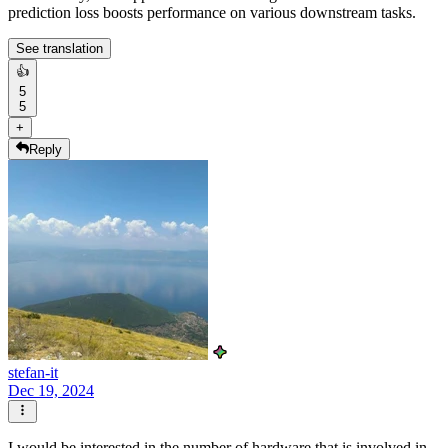
prediction loss boosts performance on various downstream tasks.
See translation
👍
5
5
+
Reply
stefan-it
Dec 19, 2024
I would be interested in the number of hardware that is involved in