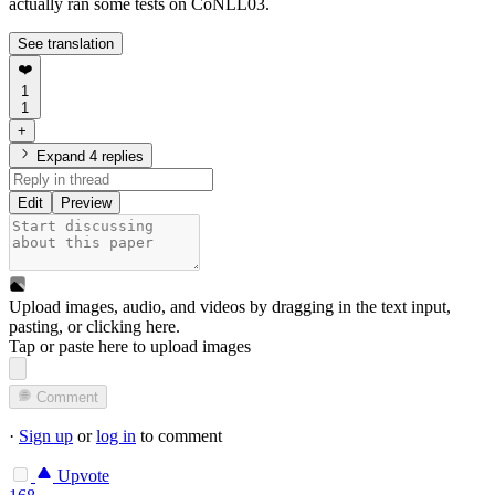
actually ran some tests on CoNLL03.
See translation
❤️
1
1
+
Expand 4 replies
Edit
Preview
Upload images, audio, and videos by dragging in the text input,
pasting, or
clicking here
.
Tap or paste here to upload images
Comment
·
Sign up
or
log in
to comment
Upvote