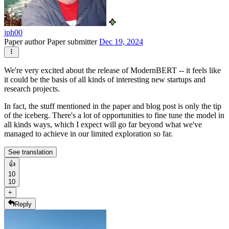
jph00
Paper author
Paper submitter
Dec 19, 2024
We're very excited about the release of ModernBERT -- it feels like
it could be the basis of all kinds of interesting new startups and
research projects.
In fact, the stuff mentioned in the paper and blog post is only the tip
of the iceberg. There's a lot of opportunities to fine tune the model in
all kinds ways, which I expect will go far beyond what we've
managed to achieve in our limited exploration so far.
See translation
👍
10
10
+
Reply