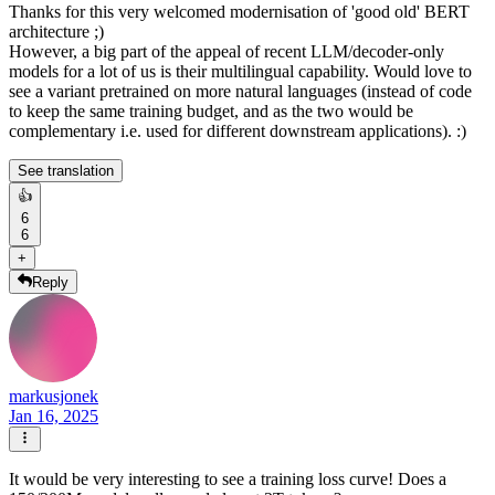
Thanks for this very welcomed modernisation of 'good old' BERT
architecture ;)
However, a big part of the appeal of recent LLM/decoder-only
models for a lot of us is their multilingual capability. Would love to
see a variant pretrained on more natural languages (instead of code
to keep the same training budget, and as the two would be
complementary i.e. used for different downstream applications). :)
See translation
👍
6
6
+
Reply
markusjonek
Jan 16, 2025
It would be very interesting to see a training loss curve! Does a