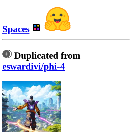
Spaces
Duplicated from
eswardivi/phi-4