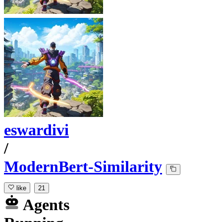
eswardivi
/
ModernBert-Similarity
like
21
Agents