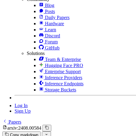
Blog
Posts
Daily Papers
Hardware
Learn
Discord
Forum
GitHub
Solutions
Team & Enterprise
Hugging Face PRO
Enterprise Support
Inference Providers
Inference Endpoints
Storage Buckets
Log In
Sign Up
Papers
arxiv:2408.00584
Copy markdown