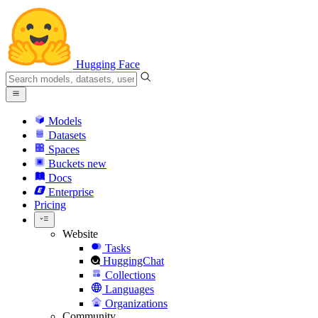
Hugging Face
Models
Datasets
Spaces
Buckets
new
Docs
Enterprise
Pricing
Website
Tasks
HuggingChat
Collections
Languages
Organizations
Community