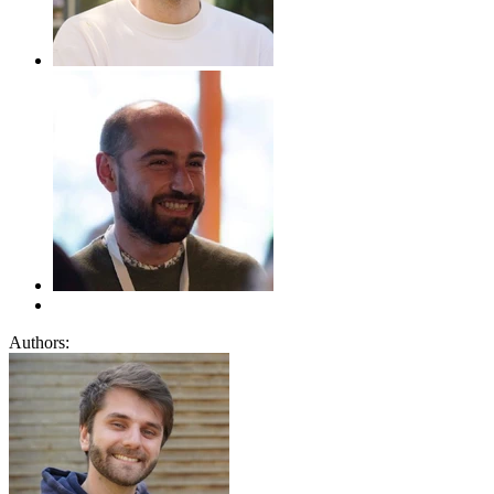
Authors: