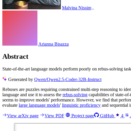
Malvina Nissim
,
Arianna Bisazza
Abstract
State-of-the-art language models perform poorly on rebus-solving task
Generated by
Qwen/Qwen2.5-Coder-32B-Instruct
Rebuses are puzzles requiring constrained multi-step reasoning to ident
language and use it to assess the
rebus-solving
capabilities of state-o
seems to improve models' performance. However, we find that perform
evaluate
large language models
'
linguistic proficiency
and sequential i
View arXiv page
View PDF
Project page
GitHub
4