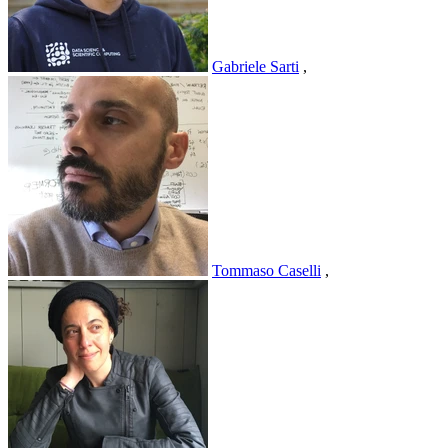
Gabriele Sarti
,
Tommaso Caselli
,