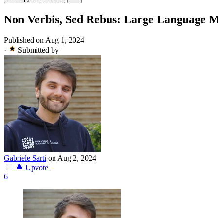
Non Verbis, Sed Rebus: Large Language Mo
Published on Aug 1, 2024
·
Submitted by
Gabriele Sarti
on Aug 2, 2024
Upvote
6