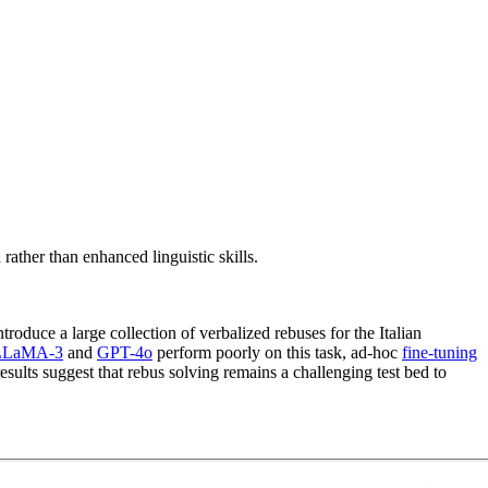
ather than enhanced linguistic skills.
troduce a large collection of verbalized rebuses for the Italian
LLaMA-3
and
GPT-4o
perform poorly on this task, ad-hoc
fine-tuning
results suggest that rebus solving remains a challenging test bed to