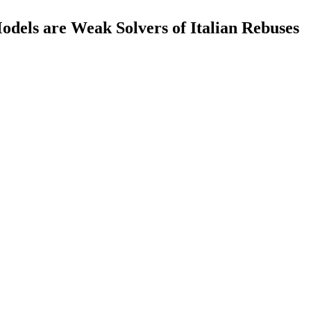
dels are Weak Solvers of Italian Rebuses