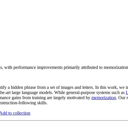
s, with performance improvements primarily attributed to memorization r
ify a hidden phrase from a set of images and letters. In this work, we in
f-the-art large language models. While general-purpose systems such as
ance gains from training are largely motivated by
memorization
. Our 
nstruction-following skills.
Add to collection