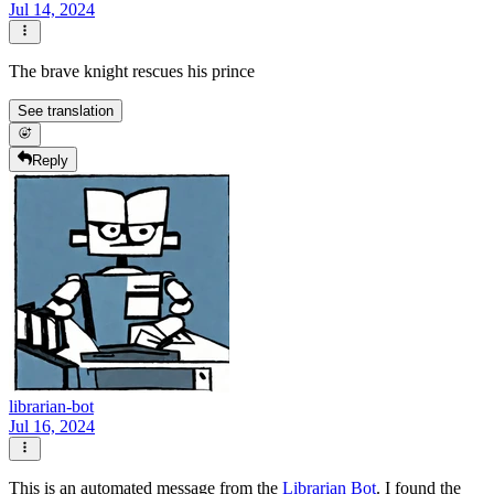
Jul 14, 2024
The brave knight rescues his prince
See translation
Reply
librarian-bot
Jul 16, 2024
This is an automated message from the
Librarian Bot
. I found the