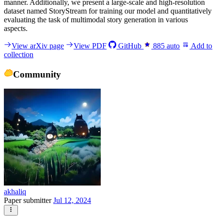
manner. Additionally, we present a large-scale and high-resolution
dataset named StoryStream for training our model and quantitatively
evaluating the task of multimodal story generation in various
aspects.
View arXiv page
View PDF
GitHub
885
auto
Add to
collection
Community
akhaliq
Paper submitter
Jul 12, 2024