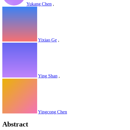
Yukang Chen
,
Yixiao Ge
,
Ying Shan
,
Yingcong Chen
Abstract