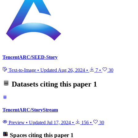
TencentARC/SEED-Story
Text-to-Image
•
Updated
Aug 26, 2024
•
7
•
30
Datasets citing this paper
1
TencentARC/StoryStream
Preview
•
Updated
Jul 17, 2024
•
156
•
30
Spaces citing this paper
1