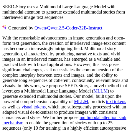
SEED-Story uses a Multimodal Large Language Model with
multimodal attention to generate extended multimodal stories from
interleaved image-text sequences.
Generated by
Qwen/Qwen2.5-Coder-32B-Instruct
With the remarkable advancements in image generation and open-
form text generation, the creation of interleaved image-text content
has become an increasingly intriguing field. Multimodal story
generation, characterized by producing narrative texts and vivid
images in an interleaved manner, has emerged as a valuable and
practical task with broad applications. However, this task poses
significant challenges, as it necessitates the comprehension of the
complex interplay between texts and images, and the ability to
generate long sequences of coherent, contextually relevant texts and
visuals. In this work, we propose SEED-Story, a novel method that
leverages a Multimodal Large Language Model (
MLLM
) to
generate extended multimodal stories. Our model, built upon the
powerful comprehension capability of
MLLM
, predicts
text tokens
as well as
visual tokens
, which are subsequently processed with an
adapted visual de-tokenizer to produce images with consistent
characters and styles. We further propose
multimodal attention sink
mechanism
to enable the generation of stories with up to 25
sequences (only 10 for training) in a highly efficient autoregressive