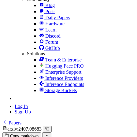
Blog
Posts
Daily Papers
Hardware
Learn
Discord
Forum
GitHub
Solutions
Team & Enterprise
Hugging Face PRO
Enterprise Support
Inference Providers
Inference Endpoints
Storage Buckets
Log In
Sign Up
Papers
arxiv:2407.08683
Copy markdown