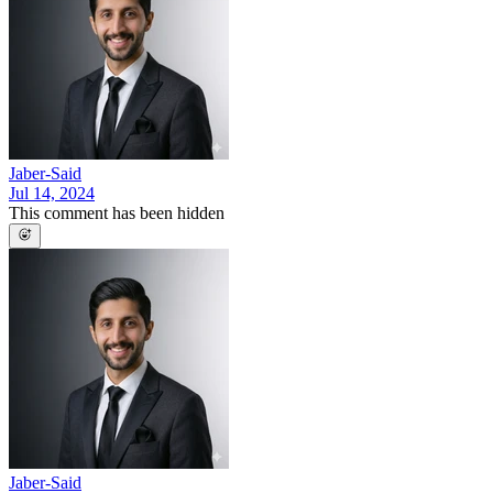
Jaber-Said
Jul 14, 2024
This comment has been hidden
Jaber-Said