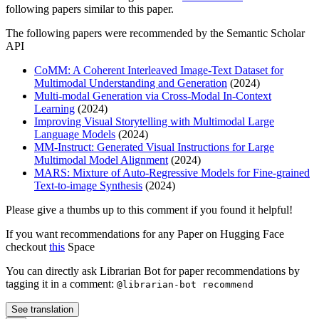
following papers similar to this paper.
The following papers were recommended by the Semantic Scholar
API
CoMM: A Coherent Interleaved Image-Text Dataset for
Multimodal Understanding and Generation
(2024)
Multi-modal Generation via Cross-Modal In-Context
Learning
(2024)
Improving Visual Storytelling with Multimodal Large
Language Models
(2024)
MM-Instruct: Generated Visual Instructions for Large
Multimodal Model Alignment
(2024)
MARS: Mixture of Auto-Regressive Models for Fine-grained
Text-to-image Synthesis
(2024)
Please give a thumbs up to this comment if you found it helpful!
If you want recommendations for any Paper on Hugging Face
checkout
this
Space
You can directly ask Librarian Bot for paper recommendations by
tagging it in a comment:
@librarian-bot recommend
See translation