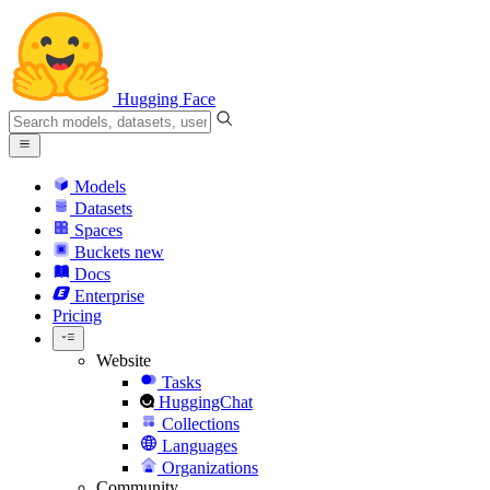
Hugging Face
Models
Datasets
Spaces
Buckets
new
Docs
Enterprise
Pricing
Website
Tasks
HuggingChat
Collections
Languages
Organizations
Community