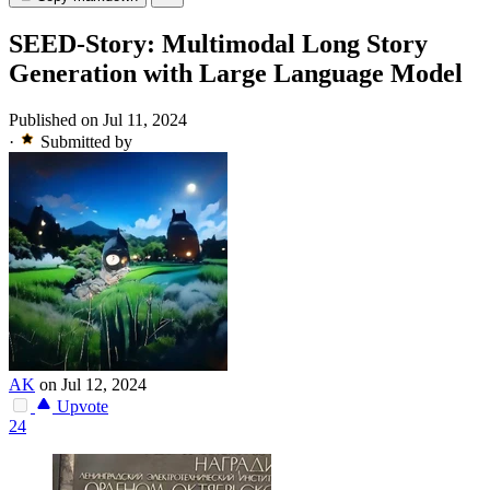
SEED-Story: Multimodal Long Story
Generation with Large Language Model
Published on Jul 11, 2024
·
Submitted by
AK
on Jul 12, 2024
Upvote
24