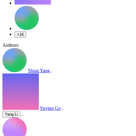
+16
Authors:
Shuai Yang
,
Yuying Ge
,
,
Yang Li