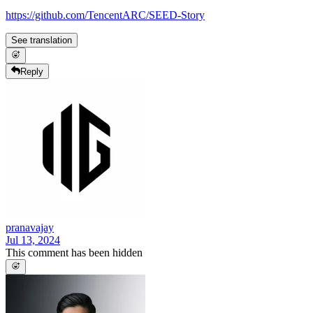
https://github.com/TencentARC/SEED-Story
See translation
Reply
pranavajay
Jul 13, 2024
This comment has been hidden