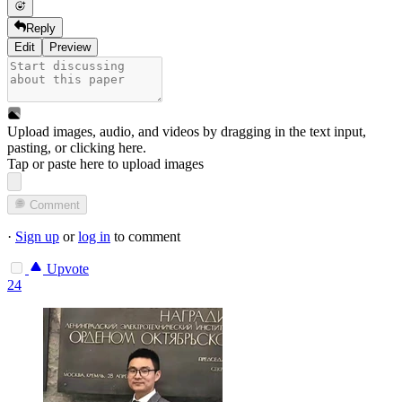
Reply
Edit
Preview
Upload images, audio, and videos by dragging in the text input,
pasting, or
clicking here
.
Tap or paste here to upload images
Comment
·
Sign up
or
log in
to comment
Upvote
24