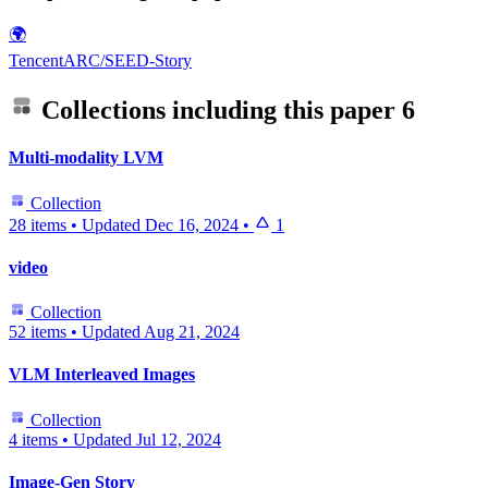
🌍
TencentARC/SEED-Story
Collections including this paper
6
Multi-modality LVM
Collection
28 items
•
Updated
Dec 16, 2024
•
1
video
Collection
52 items
•
Updated
Aug 21, 2024
VLM Interleaved Images
Collection
4 items
•
Updated
Jul 12, 2024
Image-Gen Story