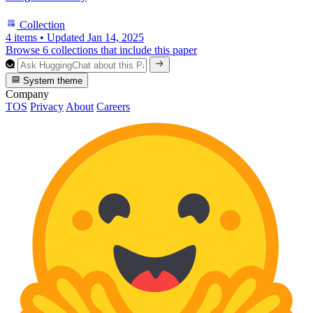
Collection
4 items
•
Updated
Jan 14, 2025
Browse 6 collections that include this paper
System theme
Company
TOS
Privacy
About
Careers