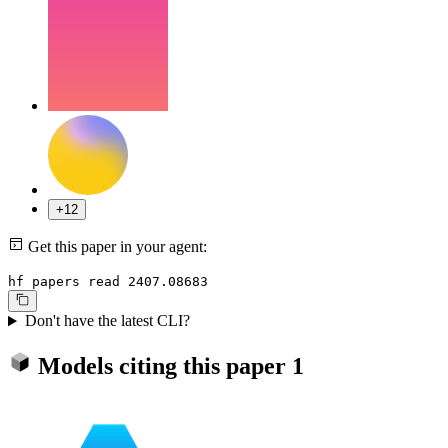
+12
Get this paper in your agent:
hf papers read 2407.08683
Don't have the latest CLI?
Models citing this paper
1