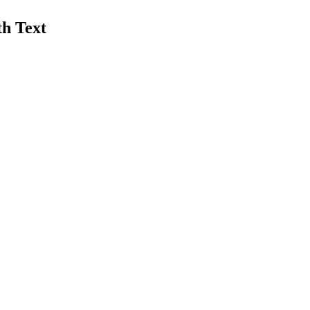
th Text