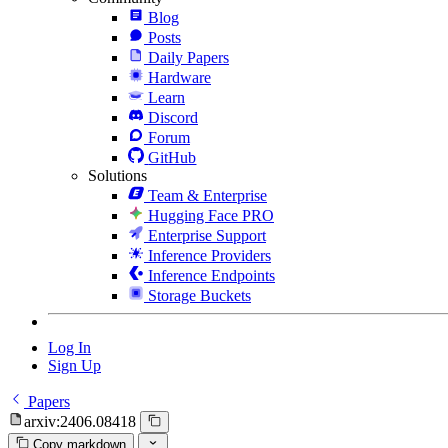
Blog
Posts
Daily Papers
Hardware
Learn
Discord
Forum
GitHub
Solutions
Team & Enterprise
Hugging Face PRO
Enterprise Support
Inference Providers
Inference Endpoints
Storage Buckets
Log In
Sign Up
Papers
arxiv:2406.08418
Copy markdown