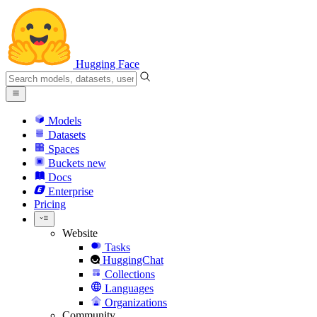
Hugging Face
Models
Datasets
Spaces
Buckets
new
Docs
Enterprise
Pricing
Website
Tasks
HuggingChat
Collections
Languages
Organizations
Community