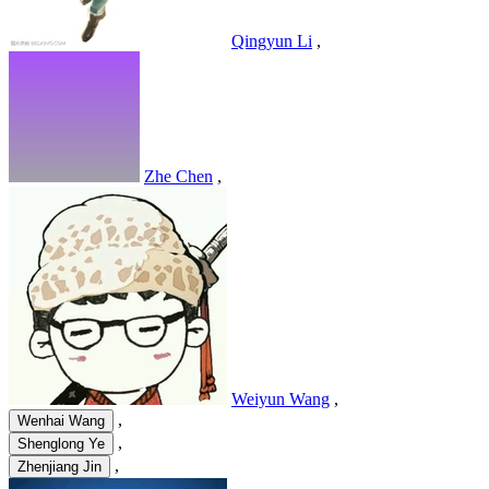
Qingyun Li
,
Zhe Chen
,
Weiyun Wang
,
,
Wenhai Wang
,
Shenglong Ye
,
Zhenjiang Jin