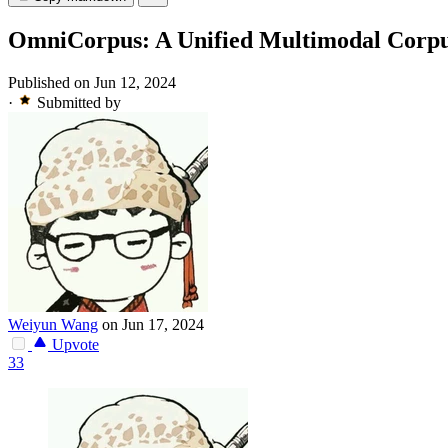
OmniCorpus: A Unified Multimodal Corpus 
Published on Jun 12, 2024
·
Submitted by
Weiyun Wang
on Jun 17, 2024
Upvote
33