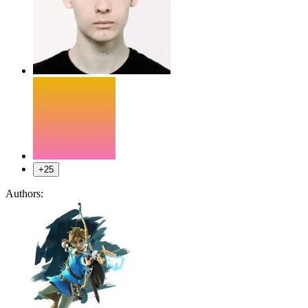
+25
Authors: