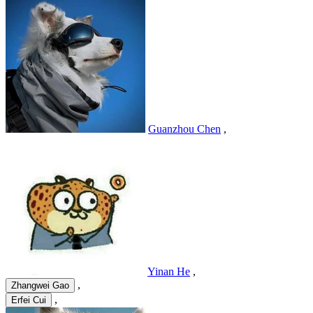
Guanzhou Chen
,
Yinan He
,
,
Zhangwei Gao
,
Erfei Cui