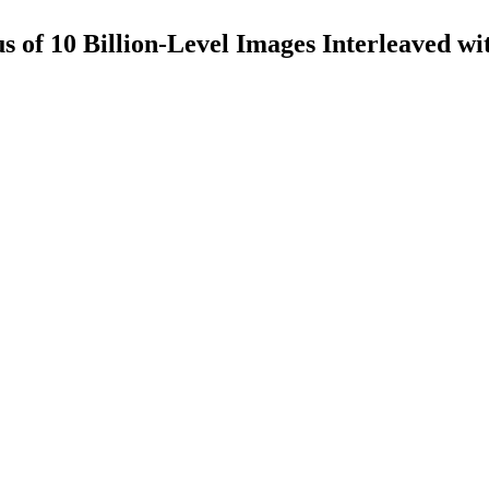
of 10 Billion-Level Images Interleaved wi