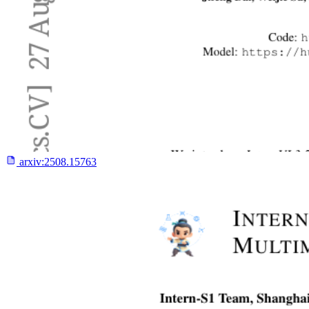
arxiv:
2508.15763