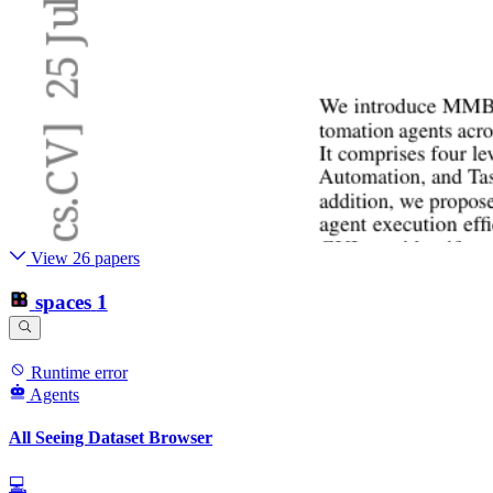
View 26 papers
spaces
1
Runtime error
Agents
All Seeing Dataset Browser
💻