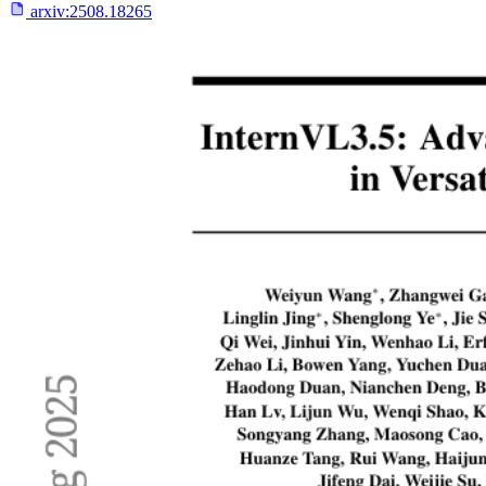
arxiv:
2508.18265