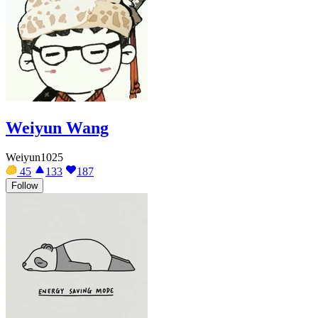
Weiyun Wang
Weiyun1025
45
133
187
Follow