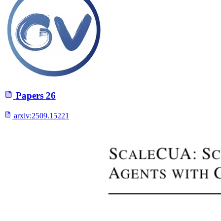
Papers
26
arxiv:
2509.15221