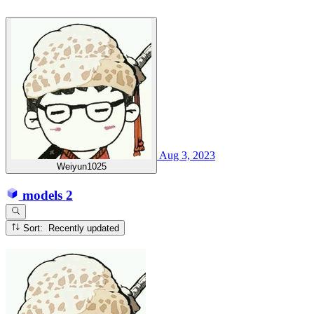
Aug 3, 2023
Weiyun1025
models
2
Sort: Recently updated