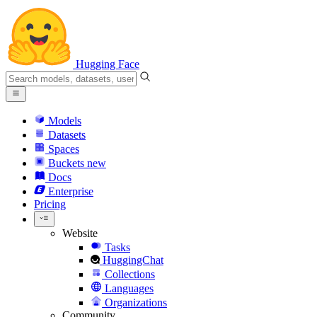
Hugging Face
Models
Datasets
Spaces
Buckets
new
Docs
Enterprise
Pricing
Website
Tasks
HuggingChat
Collections
Languages
Organizations
Community