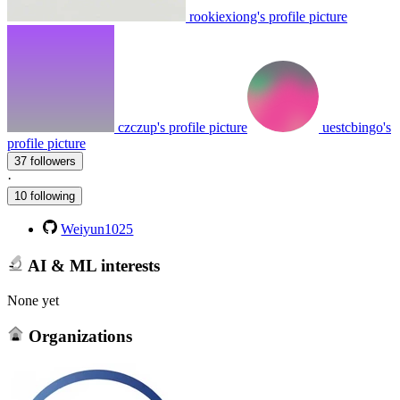
rookiexiong's profile picture
czczup's profile picture
uestcbingo's
profile picture
37 followers
·
10 following
Weiyun1025
AI & ML interests
None yet
Organizations