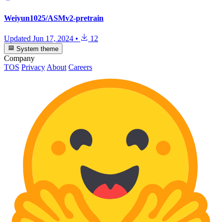
Weiyun1025/ASMv2-pretrain
Updated
Jun 17, 2024
•
12
System theme
Company
TOS
Privacy
About
Careers