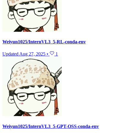
Weiyun1025/InternVL3_5-RL-conda-env
Updated
Aug 27, 2025
•
1
Weiyun1025/InternVL3_5-GPT-OSS-conda-env