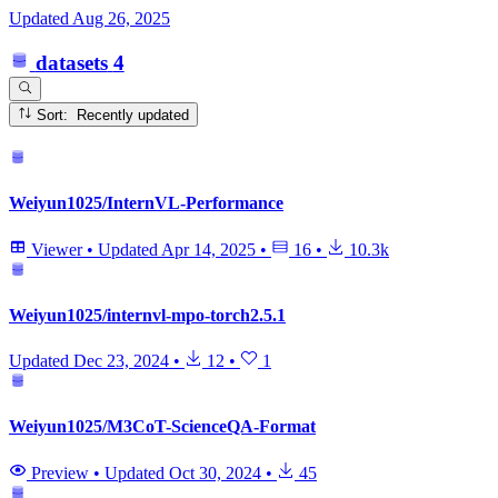
Updated
Aug 26, 2025
datasets
4
Sort: Recently updated
Weiyun1025/InternVL-Performance
Viewer
•
Updated
Apr 14, 2025
•
16
•
10.3k
Weiyun1025/internvl-mpo-torch2.5.1
Updated
Dec 23, 2024
•
12
•
1
Weiyun1025/M3CoT-ScienceQA-Format
Preview
•
Updated
Oct 30, 2024
•
45