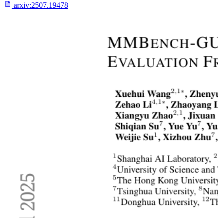
arxiv:
2507.19478