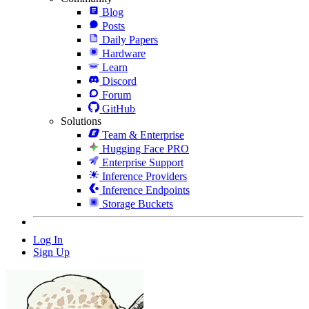
Blog
Posts
Daily Papers
Hardware
Learn
Discord
Forum
GitHub
Solutions
Team & Enterprise
Hugging Face PRO
Enterprise Support
Inference Providers
Inference Endpoints
Storage Buckets
Log In
Sign Up