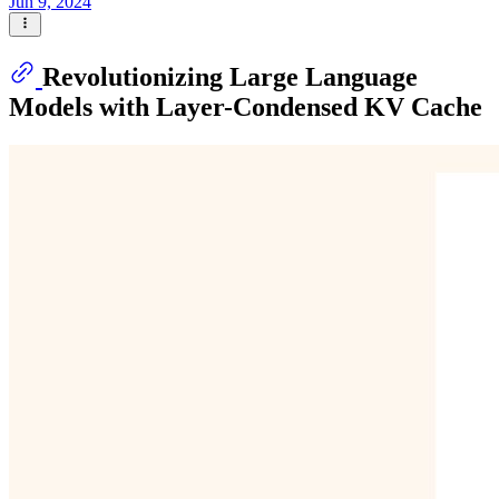
Jun 9, 2024
Revolutionizing Large Language
Models with Layer-Condensed KV Cache