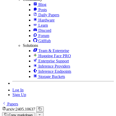
Blog
Posts
Daily Papers
Hardware
Learn
Discord
Forum
GitHub
Solutions
Team & Enterprise
Hugging Face PRO
Enterprise Support
Inference Providers
Inference Endpoints
Storage Buckets
Log In
Sign Up
Papers
arxiv:2405.10637
Copy markdown