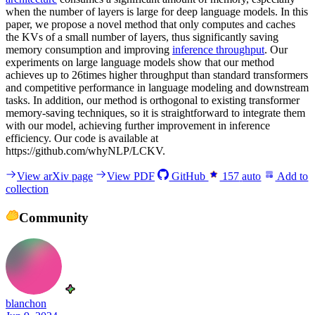
when the number of layers is large for deep language models. In this
paper, we propose a novel method that only computes and caches
the KVs of a small number of layers, thus significantly saving
memory consumption and improving
inference throughput
. Our
experiments on large language models show that our method
achieves up to 26times higher throughput than standard transformers
and competitive performance in language modeling and downstream
tasks. In addition, our method is orthogonal to existing transformer
memory-saving techniques, so it is straightforward to integrate them
with our model, achieving further improvement in inference
efficiency. Our code is available at
https://github.com/whyNLP/LCKV.
View arXiv page
View PDF
GitHub
157
auto
Add to
collection
Community
blanchon