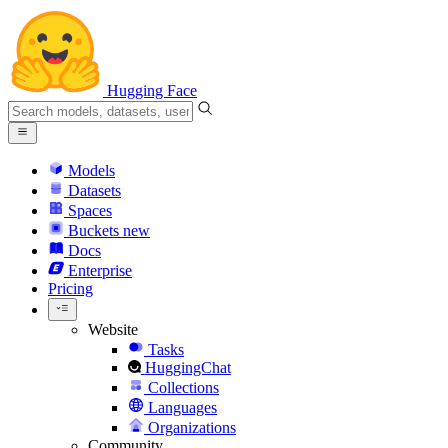
Hugging Face
Models
Datasets
Spaces
Buckets
new
Docs
Enterprise
Pricing
Website
Tasks
HuggingChat
Collections
Languages
Organizations
Community