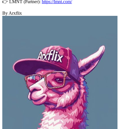
👉 LMNT (Partner):
https://lmnt.com/
By Arxflix