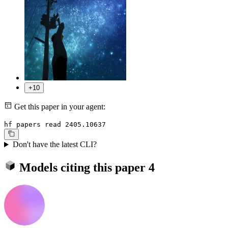
+10
Get this paper in your agent:
hf papers read 2405.10637
Don't have the latest CLI?
Models citing this paper
4