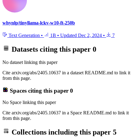
whynlp/tinyllama-lckv-w10-ft-250b
Text Generation
•
1B
•
Updated
Dec 2, 2024
•
7
Datasets citing this paper
0
No dataset linking this paper
Cite arxiv.org/abs/2405.10637 in a dataset README.md to link it
from this page.
Spaces citing this paper
0
No Space linking this paper
Cite arxiv.org/abs/2405.10637 in a Space README.md to link it
from this page.
Collections including this paper
5