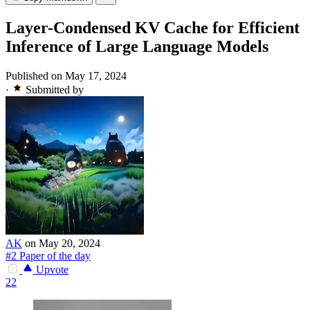
Layer-Condensed KV Cache for Efficient
Inference of Large Language Models
Published on May 17, 2024
·
Submitted by
AK
on May 20, 2024
#2 Paper of the day
Upvote
22