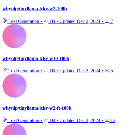
whynlp/tinyllama-lckv-w2-100b
Text Generation
•
1B
•
Updated
Dec 2, 2024
•
7
whynlp/tinyllama-lckv-w10-100b
Text Generation
•
1B
•
Updated
Dec 2, 2024
•
5
whynlp/tinyllama-lckv-w2-ft-100b
Text Generation
•
1B
•
Updated
Dec 2, 2024
•
12