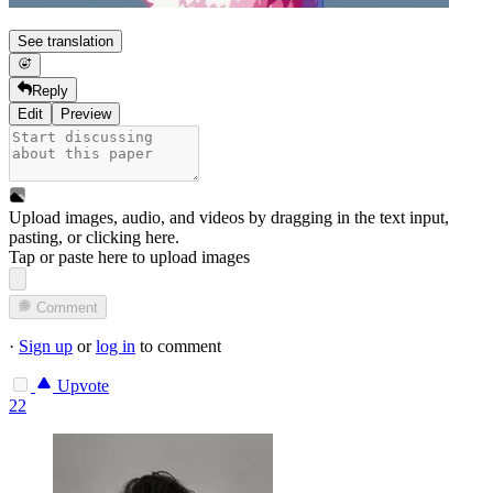
See translation
Reply
Edit
Preview
Upload images, audio, and videos by dragging in the text input,
pasting, or
clicking here
.
Tap or paste here to upload images
Comment
·
Sign up
or
log in
to comment
Upvote
22