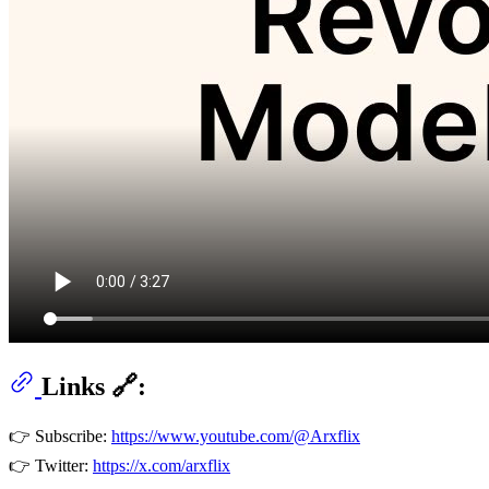
Links 🔗:
👉 Subscribe:
https://www.youtube.com/@Arxflix
👉 Twitter:
https://x.com/arxflix