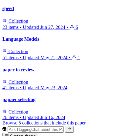
speed
Collection
23 items
•
Updated
Jun 27, 2024
•
6
Language Models
Collection
51 items
•
Updated
May 21, 2024
•
1
paper to review
Collection
41 items
•
Updated
May 23, 2024
papaer selecting
Collection
26 items
•
Updated
Jun 16, 2024
Browse 5 collections that include this paper