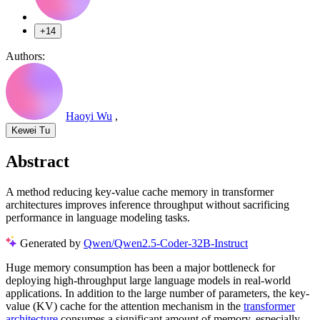
+14
Authors:
Haoyi Wu
,
Kewei Tu
Abstract
A method reducing key-value cache memory in transformer
architectures improves inference throughput without sacrificing
performance in language modeling tasks.
Generated by
Qwen/Qwen2.5-Coder-32B-Instruct
Huge memory consumption has been a major bottleneck for
deploying high-throughput large language models in real-world
applications. In addition to the large number of parameters, the key-
value (KV) cache for the attention mechanism in the
transformer
architecture
consumes a significant amount of memory, especially