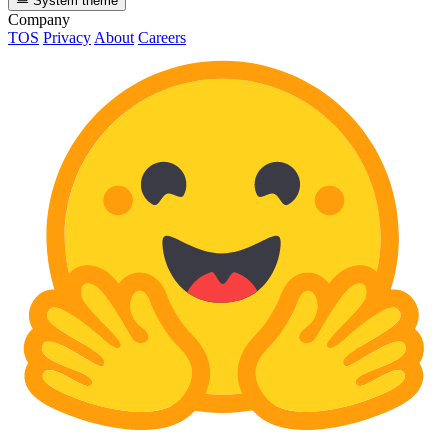
System theme
Company
TOS
Privacy
About
Careers