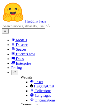
Hugging Face
Models
Datasets
Spaces
Buckets
new
Docs
Enterprise
Pricing
Website
Tasks
HuggingChat
Collections
Languages
Organizations
Community