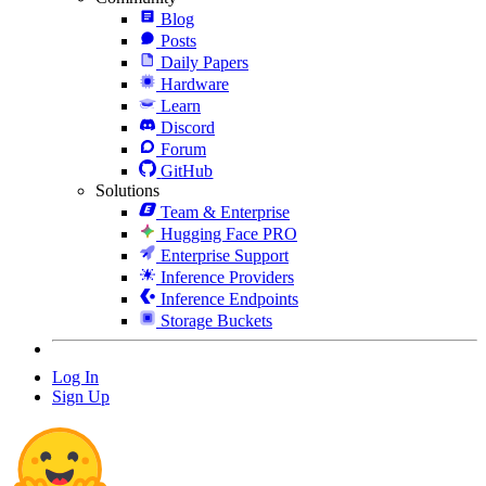
Blog
Posts
Daily Papers
Hardware
Learn
Discord
Forum
GitHub
Solutions
Team & Enterprise
Hugging Face PRO
Enterprise Support
Inference Providers
Inference Endpoints
Storage Buckets
Log In
Sign Up