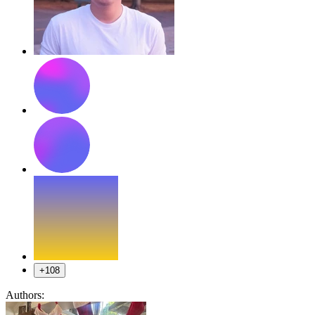
+108
Authors: