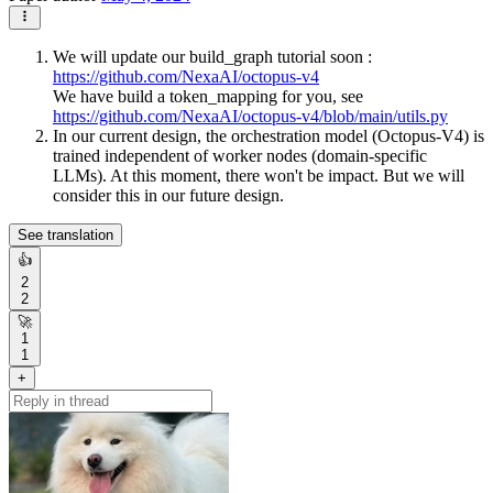
We will update our build_graph tutorial soon :
https://github.com/NexaAI/octopus-v4
We have build a token_mapping for you, see
https://github.com/NexaAI/octopus-v4/blob/main/utils.py
In our current design, the orchestration model (Octopus-V4) is
trained independent of worker nodes (domain-specific
LLMs). At this moment, there won't be impact. But we will
consider this in our future design.
See translation
👍
2
2
🚀
1
1
+