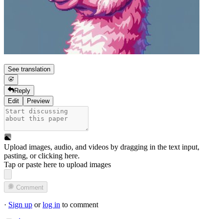
See translation
Reply
Edit
Preview
Upload images, audio, and videos by dragging in the text input,
pasting, or
clicking here
.
Tap or paste here to upload images
Comment
·
Sign up
or
log in
to comment