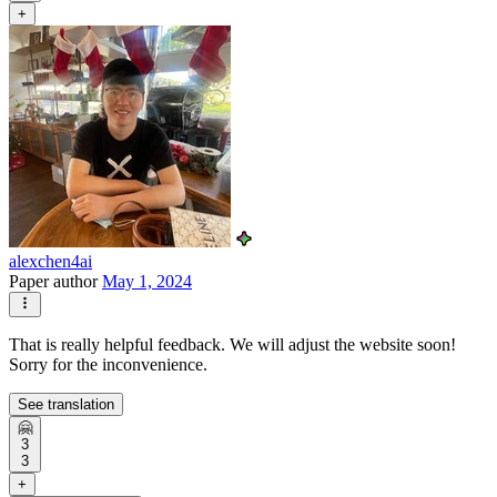
+
alexchen4ai
Paper author
May 1, 2024
That is really helpful feedback. We will adjust the website soon!
Sorry for the inconvenience.
See translation
🤗
3
3
+