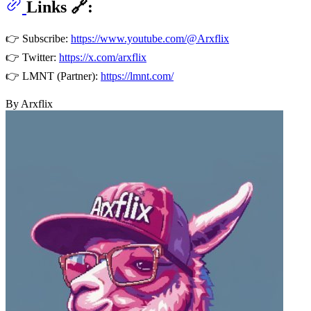
Links 🔗:
👉 Subscribe:
https://www.youtube.com/@Arxflix
👉 Twitter:
https://x.com/arxflix
👉 LMNT (Partner):
https://lmnt.com/
By Arxflix