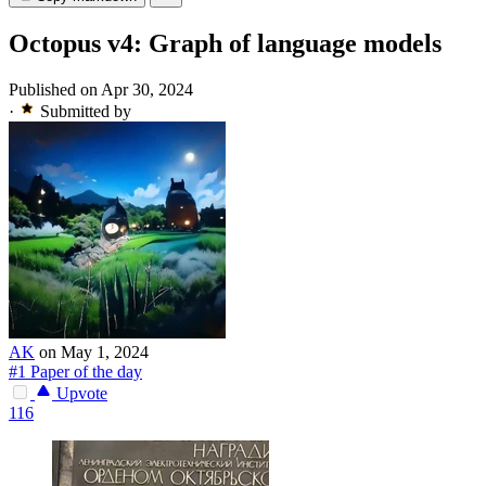
Octopus v4: Graph of language models
Published on Apr 30, 2024
·
Submitted by
AK
on May 1, 2024
#1 Paper of the day
Upvote
116