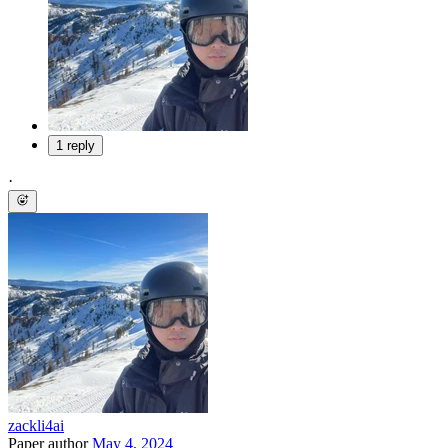
1 reply
·
zackli4ai
Paper author
May 4, 2024