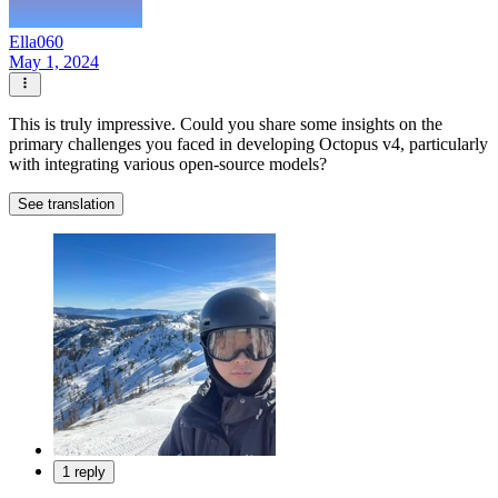
Ella060
May 1, 2024
This is truly impressive. Could you share some insights on the
primary challenges you faced in developing Octopus v4, particularly
with integrating various open-source models?
See translation
1 reply