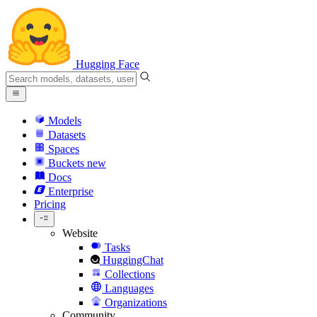
Hugging Face
Models
Datasets
Spaces
Buckets
new
Docs
Enterprise
Pricing
Website
Tasks
HuggingChat
Collections
Languages
Organizations
Community