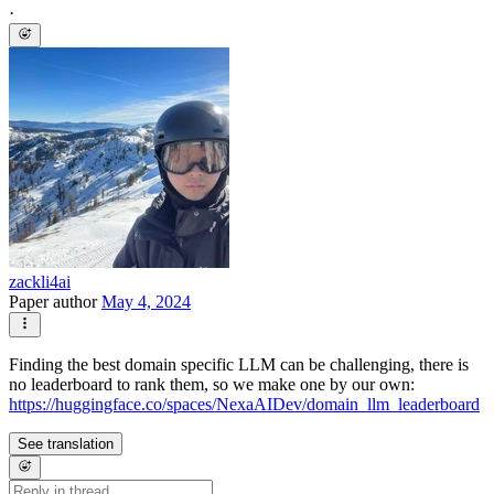
·
zackli4ai
Paper author
May 4, 2024
Finding the best domain specific LLM can be challenging, there is
no leaderboard to rank them, so we make one by our own:
https://huggingface.co/spaces/NexaAIDev/domain_llm_leaderboard
See translation