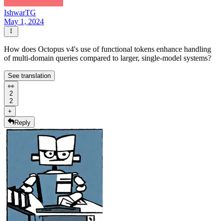
IshwarTG
May 1, 2024
How does Octopus v4's use of functional tokens enhance handling
of multi-domain queries compared to larger, single-model systems?
See translation
👀
2
2
+
Reply