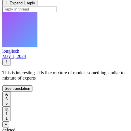
Expand 1 reply
longjiech
May 1, 2024
This is interesting. It is like mixture of models something similar to
mixture of experts
See translation
🔥
6
6
🚀
1
1
+
deleted