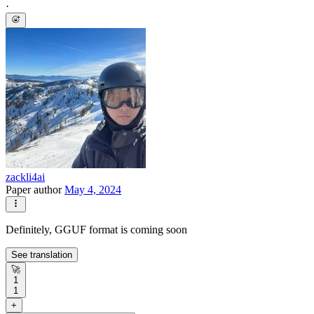
·
zackli4ai
Paper author
May 4, 2024
Definitely, GGUF format is coming soon
See translation
🚀
1
1
+