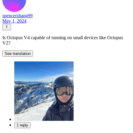
spencerzhang99
May 1, 2024
Is Octopus V4 capable of running on small devices like Octopus
V2?
See translation
1 reply