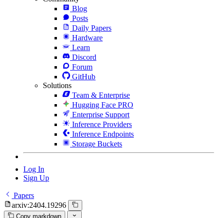
Blog
Posts
Daily Papers
Hardware
Learn
Discord
Forum
GitHub
Solutions
Team & Enterprise
Hugging Face PRO
Enterprise Support
Inference Providers
Inference Endpoints
Storage Buckets
Log In
Sign Up
Papers
arxiv:2404.19296
Copy markdown