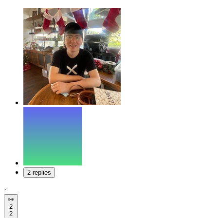
2 replies
·
👀
2
2