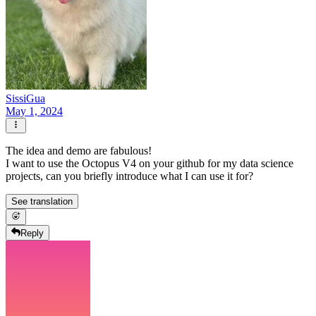
SissiGua
May 1, 2024
The idea and demo are fabulous!
I want to use the Octopus V4 on your github for my data science
projects, can you briefly introduce what I can use it for?
See translation
Reply