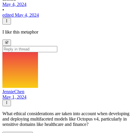
May 4, 2024
•
edited May 4, 2024
I like this metaphor
JennieChen
May 1, 2024
What ethical considerations are taken into account when developing
and deploying multifaceted models like Octopus v4, particularly in
sensitive domains like healthcare and finance?