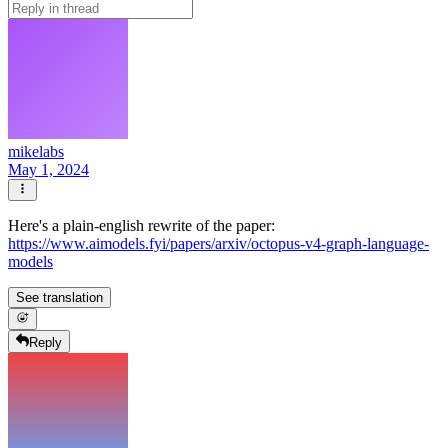
mikelabs
May 1, 2024
Here's a plain-english rewrite of the paper:
https://www.aimodels.fyi/papers/arxiv/octopus-v4-graph-language-
models
See translation
Reply