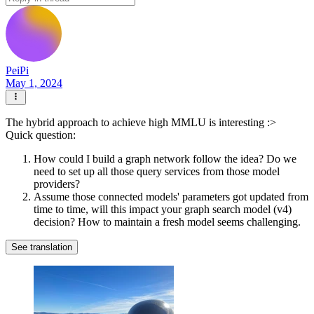
PeiPi
May 1, 2024
The hybrid approach to achieve high MMLU is interesting :>
Quick question:
How could I build a graph network follow the idea? Do we
need to set up all those query services from those model
providers?
Assume those connected models' parameters got updated from
time to time, will this impact your graph search model (v4)
decision? How to maintain a fresh model seems challenging.
See translation