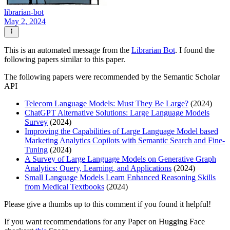
librarian-bot
May 2, 2024
This is an automated message from the
Librarian Bot
. I found the
following papers similar to this paper.
The following papers were recommended by the Semantic Scholar
API
Telecom Language Models: Must They Be Large?
(2024)
ChatGPT Alternative Solutions: Large Language Models
Survey
(2024)
Improving the Capabilities of Large Language Model based
Marketing Analytics Copilots with Semantic Search and Fine-
Tuning
(2024)
A Survey of Large Language Models on Generative Graph
Analytics: Query, Learning, and Applications
(2024)
Small Language Models Learn Enhanced Reasoning Skills
from Medical Textbooks
(2024)
Please give a thumbs up to this comment if you found it helpful!
If you want recommendations for any Paper on Hugging Face