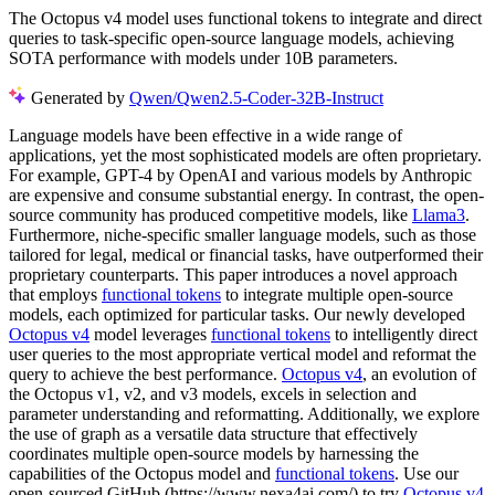
The Octopus v4 model uses functional tokens to integrate and direct
queries to task-specific open-source language models, achieving
SOTA performance with models under 10B parameters.
Generated by
Qwen/Qwen2.5-Coder-32B-Instruct
Language models have been effective in a wide range of
applications, yet the most sophisticated models are often proprietary.
For example, GPT-4 by OpenAI and various models by Anthropic
are expensive and consume substantial energy. In contrast, the open-
source community has produced competitive models, like
Llama3
.
Furthermore, niche-specific smaller language models, such as those
tailored for legal, medical or financial tasks, have outperformed their
proprietary counterparts. This paper introduces a novel approach
that employs
functional tokens
to integrate multiple open-source
models, each optimized for particular tasks. Our newly developed
Octopus v4
model leverages
functional tokens
to intelligently direct
user queries to the most appropriate vertical model and reformat the
query to achieve the best performance.
Octopus v4
, an evolution of
the Octopus v1, v2, and v3 models, excels in selection and
parameter understanding and reformatting. Additionally, we explore
the use of graph as a versatile data structure that effectively
coordinates multiple open-source models by harnessing the
capabilities of the Octopus model and
functional tokens
. Use our
open-sourced GitHub (https://www.nexa4ai.com/) to try
Octopus v4