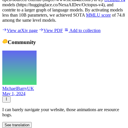
models (https://huggingface.co/NexaAIDev/Octopus-v4), and
contrite to a larger graph of language models. By activating models
less than 10B parameters, we achieved SOTA
MMLU score
of 74.8
among the same level models.
View arXiv page
View PDF
Add to collection
Community
MichaelBarryUK
May 1, 2024
I can barely navigate your website, those animations are resource
hogs.
See translation