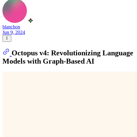
blanchon
Jun 9, 2024
Octopus v4: Revolutionizing Language
Models with Graph-Based AI