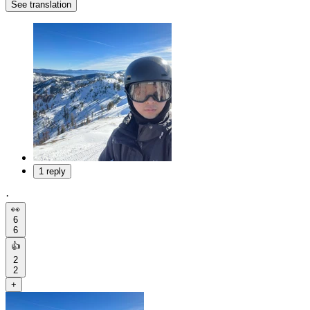
See translation
1 reply
·
👀
6
6
👍
2
2
+