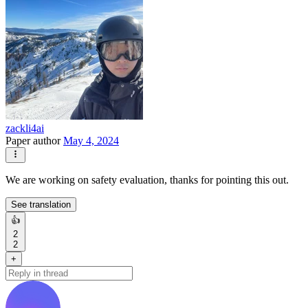
zackli4ai
Paper author
May 4, 2024
We are working on safety evaluation, thanks for pointing this out.
See translation
👍
2
2
+