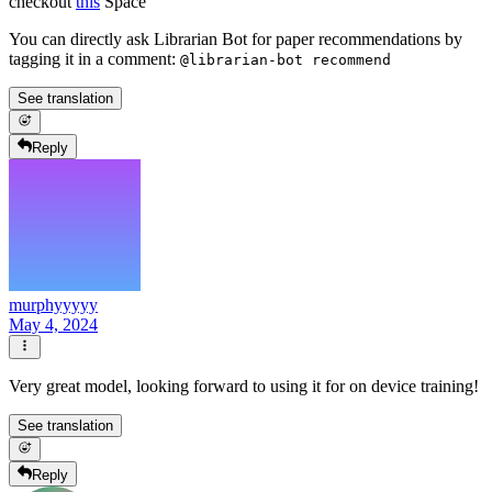
checkout
this
Space
You can directly ask Librarian Bot for paper recommendations by
tagging it in a comment:
@librarian-bot recommend
See translation
Reply
murphyyyyy
May 4, 2024
Very great model, looking forward to using it for on device training!
See translation
Reply