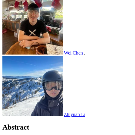
Wei Chen
,
Zhiyuan Li
Abstract