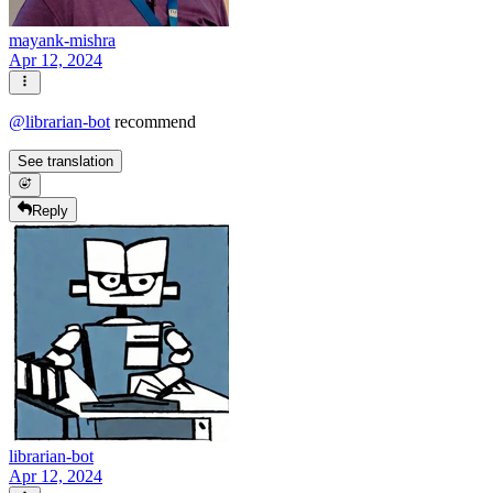
mayank-mishra
Apr 12, 2024
@
librarian-bot
recommend
See translation
Reply
librarian-bot
Apr 12, 2024