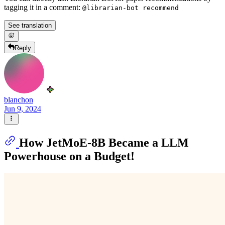
tagging it in a comment:
@librarian-bot recommend
See translation
Reply
blanchon
Jun 9, 2024
How JetMoE-8B Became a LLM
Powerhouse on a Budget!