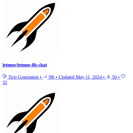
jetmoe/jetmoe-8b-chat
Text Generation
•
9B
•
Updated
May 11, 2024
•
50
•
32