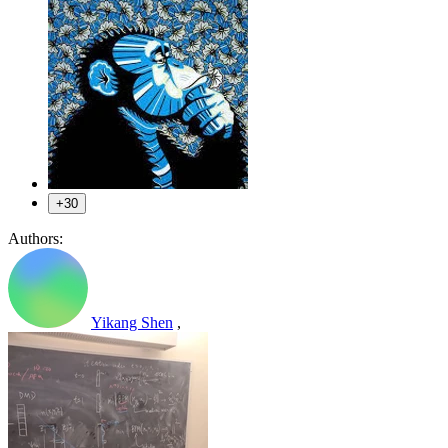
+30
Authors:
Yikang Shen
,