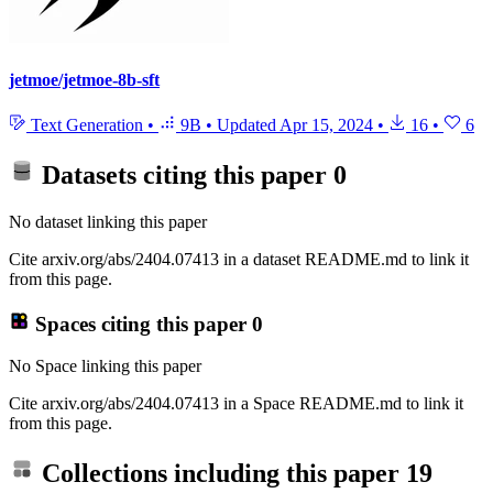
jetmoe/jetmoe-8b-sft
Text Generation
•
9B
•
Updated
Apr 15, 2024
•
16
•
6
Datasets citing this paper
0
No dataset linking this paper
Cite arxiv.org/abs/2404.07413 in a dataset README.md to link it
from this page.
Spaces citing this paper
0
No Space linking this paper
Cite arxiv.org/abs/2404.07413 in a Space README.md to link it
from this page.
Collections including this paper
19