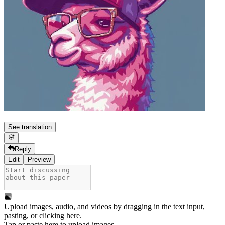
See translation
Reply
Edit
Preview
Upload images, audio, and videos by dragging in the text input,
pasting, or
clicking here
.
Tap or paste here to upload images