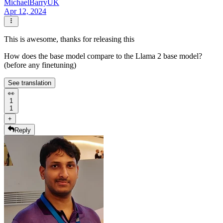
MichaelBarryUK
Apr 12, 2024
This is awesome, thanks for releasing this
How does the base model compare to the Llama 2 base model?
(before any finetuning)
See translation
👀
1
1
+
Reply