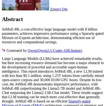
Zengyi Qin
Abstract
JetMoE-8B, a cost-effective large language model with 8 billion
parameters, achieves impressive performance using a Sparsely-gated
Mixture-of-Experts architecture, demonstrating efficient use of
resources and computational savings.
Generated by
Qwen/Qwen2.5-Coder-32B-Instruct
Large Language Models (LLMs) have achieved remarkable results,
but their increasing resource demand has become a major obstacle to
the development of powerful and accessible super-human
intelligence. This report introduces JetMoE-8B, a new LLM trained
with less than $0.1 million, using 1.25T tokens from carefully mixed
open-source corpora and 30,000 H100 GPU hours. Despite its low
cost, the JetMoE-8B demonstrates impressive performance, with
JetMoE-8B outperforming the Llama2-7B model and JetMoE-8B-
Chat surpassing the Llama2-13B-Chat model. These results suggest
that LLM training can be much more cost-effective than generally
thought. JetMoE-8B is based on an efficient
Sparsely-gated
Mixture-of-Experts
(
SMoE
) architecture, composed of attention and