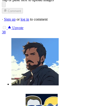
Comment
·
Sign up
or
log in
to comment
Upvote
38