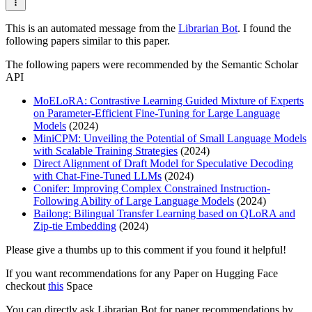
This is an automated message from the
Librarian Bot
. I found the
following papers similar to this paper.
The following papers were recommended by the Semantic Scholar
API
MoELoRA: Contrastive Learning Guided Mixture of Experts
on Parameter-Efficient Fine-Tuning for Large Language
Models
(2024)
MiniCPM: Unveiling the Potential of Small Language Models
with Scalable Training Strategies
(2024)
Direct Alignment of Draft Model for Speculative Decoding
with Chat-Fine-Tuned LLMs
(2024)
Conifer: Improving Complex Constrained Instruction-
Following Ability of Large Language Models
(2024)
Bailong: Bilingual Transfer Learning based on QLoRA and
Zip-tie Embedding
(2024)
Please give a thumbs up to this comment if you found it helpful!
If you want recommendations for any Paper on Hugging Face
checkout
this
Space
You can directly ask Librarian Bot for paper recommendations by