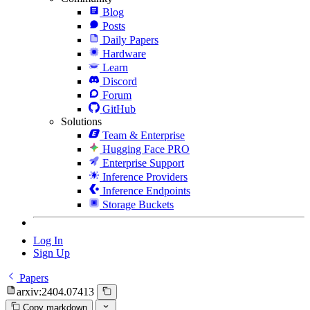
Blog
Posts
Daily Papers
Hardware
Learn
Discord
Forum
GitHub
Solutions
Team & Enterprise
Hugging Face PRO
Enterprise Support
Inference Providers
Inference Endpoints
Storage Buckets
Log In
Sign Up
Papers
arxiv:2404.07413
Copy markdown