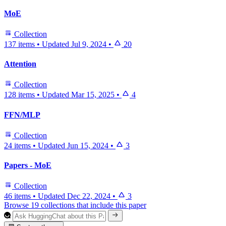
MoE
Collection
137 items
•
Updated
Jul 9, 2024
•
20
Attention
Collection
128 items
•
Updated
Mar 15, 2025
•
4
FFN/MLP
Collection
24 items
•
Updated
Jun 15, 2024
•
3
Papers - MoE
Collection
46 items
•
Updated
Dec 22, 2024
•
3
Browse 19 collections that include this paper