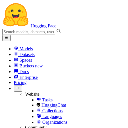
Hugging Face
Models
Datasets
Spaces
Buckets
new
Docs
Enterprise
Pricing
Website
Tasks
HuggingChat
Collections
Languages
Organizations
Community