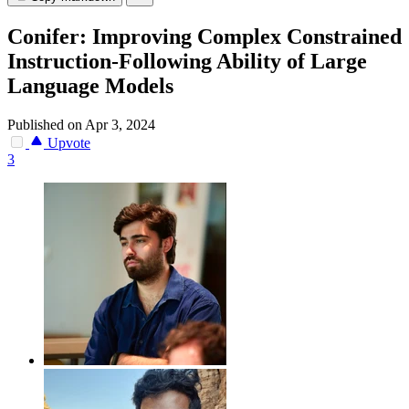
Conifer: Improving Complex Constrained
Instruction-Following Ability of Large
Language Models
Published on Apr 3, 2024
Upvote
3