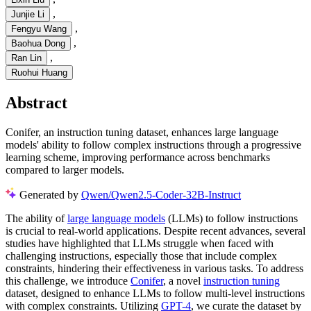
,
Junjie Li
,
Fengyu Wang
,
Baohua Dong
,
Ran Lin
Ruohui Huang
Abstract
Conifer, an instruction tuning dataset, enhances large language
models' ability to follow complex instructions through a progressive
learning scheme, improving performance across benchmarks
compared to larger models.
Generated by
Qwen/Qwen2.5-Coder-32B-Instruct
The ability of
large language models
(LLMs) to follow instructions
is crucial to real-world applications. Despite recent advances, several
studies have highlighted that LLMs struggle when faced with
challenging instructions, especially those that include complex
constraints, hindering their effectiveness in various tasks. To address
this challenge, we introduce
Conifer
, a novel
instruction tuning
dataset, designed to enhance LLMs to follow multi-level instructions
with complex constraints. Utilizing
GPT-4
, we curate the dataset by