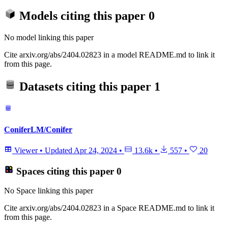
Models citing this paper
0
No model linking this paper
Cite arxiv.org/abs/2404.02823 in a model README.md to link it
from this page.
Datasets citing this paper
1
ConiferLM/Conifer
Viewer
•
Updated
Apr 24, 2024
•
13.6k
•
557
•
20
Spaces citing this paper
0
No Space linking this paper
Cite arxiv.org/abs/2404.02823 in a Space README.md to link it
from this page.