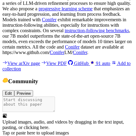
a series of LLM-driven refinement processes to ensure high quality.
We also propose a
progressive learning scheme
that emphasizes an
easy-to-hard progression, and learning from process feedback.
Models trained with
Conifer
exhibit remarkable improvements in
instruction-following abilities, especially for instructions with
complex constraints. On several
instruction-following benchmarks
,
our 7B model outperforms the state-of-the-art open-source 7B
models, even exceeds the performance of models 10 times larger on
certain metrics. All the code and
Conifer
dataset are available at
https://www.github.com/
Conifer
LM/
Conifer
.
View arXiv page
View PDF
GitHub
91
auto
Add to
collection
Community
Edit
Preview
Upload images, audio, and videos by dragging in the text input,
pasting, or
clicking here
.
Tap or paste here to upload images