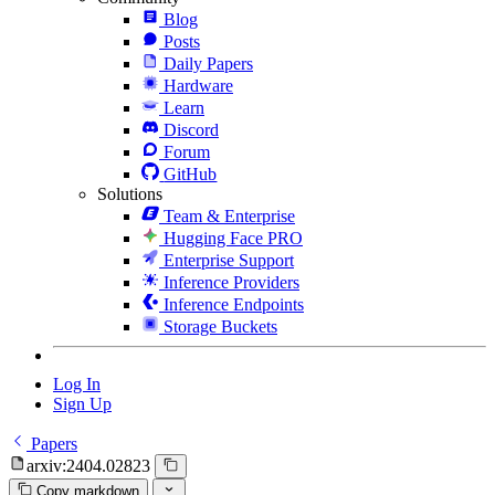
Blog
Posts
Daily Papers
Hardware
Learn
Discord
Forum
GitHub
Solutions
Team & Enterprise
Hugging Face PRO
Enterprise Support
Inference Providers
Inference Endpoints
Storage Buckets
Log In
Sign Up
Papers
arxiv:2404.02823
Copy markdown