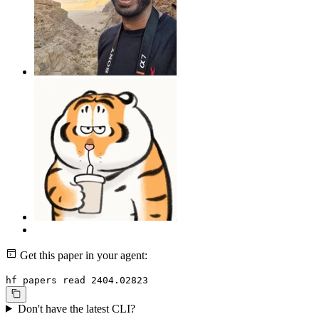
Get this paper in your agent:
hf papers read 2404.02823
Don't have the latest CLI?