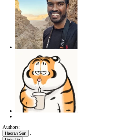
Authors:
,
Haoran Sun
,
Lixin Liu