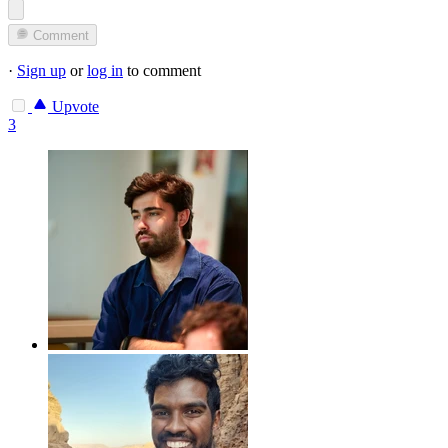
Comment
·
Sign up
or
log in
to comment
Upvote
3