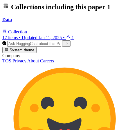
Collections including this paper
1
Data
Collection
17 items
•
Updated
Jan 11, 2025
•
1
System theme
Company
TOS
Privacy
About
Careers