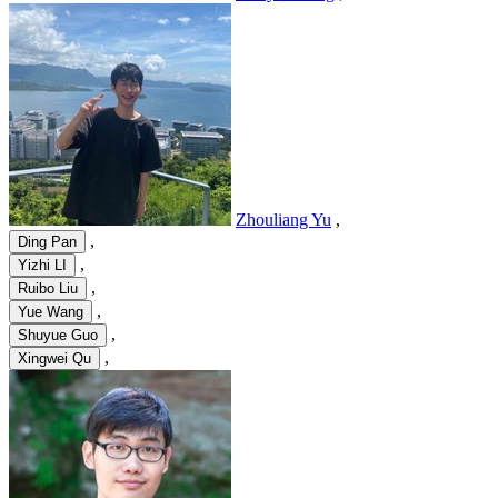
Zhouliang Yu
,
,
Ding Pan
,
Yizhi LI
,
Ruibo Liu
,
Yue Wang
,
Shuyue Guo
,
Xingwei Qu