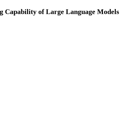
g Capability of Large Language Models