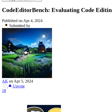
CodeEditorBench: Evaluating Code Editin
Published on Apr 4, 2024
·
Submitted by
AK
on Apr 5, 2024
Upvote
18