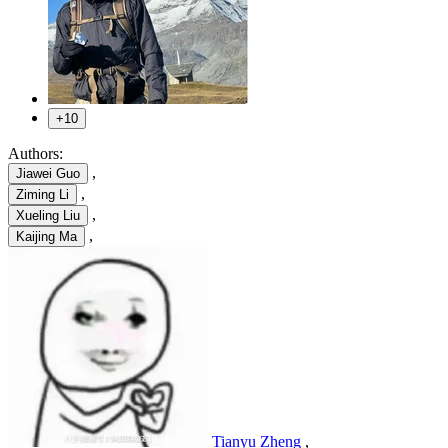
+10
Authors:
,
Jiawei Guo
,
Ziming Li
,
Xueling Liu
,
Kaijing Ma
Tianyu Zheng
,