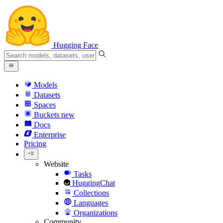
Hugging Face
Models
Datasets
Spaces
Buckets
new
Docs
Enterprise
Pricing
Website
Tasks
HuggingChat
Collections
Languages
Organizations
Community