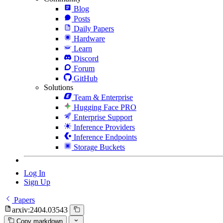
Blog
Posts
Daily Papers
Hardware
Learn
Discord
Forum
GitHub
Solutions
Team & Enterprise
Hugging Face PRO
Enterprise Support
Inference Providers
Inference Endpoints
Storage Buckets
Log In
Sign Up
Papers
arxiv:2404.03543
Copy markdown