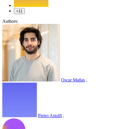
+11
Authors:
Oscar Mañas
,
Pietro Astolfi
,