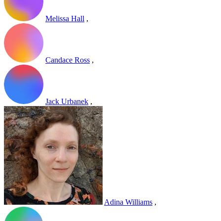
Melissa Hall
,
Candace Ross
,
Jack Urbanek
,
Adina Williams
,