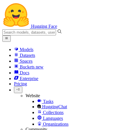
Hugging Face
Models
Datasets
Spaces
Buckets
new
Docs
Enterprise
Pricing
Website
Tasks
HuggingChat
Collections
Languages
Organizations
Community