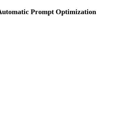
 Automatic Prompt Optimization