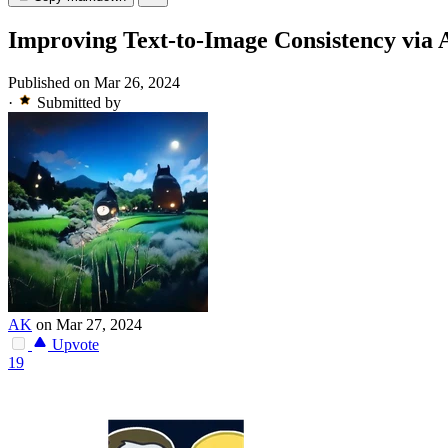
Improving Text-to-Image Consistency via
Published on Mar 26, 2024
·
Submitted by
AK
on Mar 27, 2024
Upvote
19