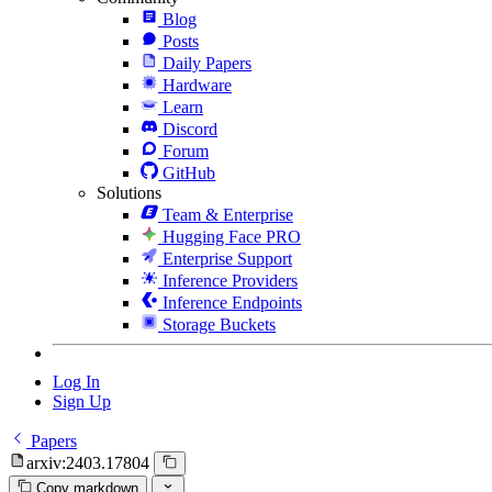
Blog
Posts
Daily Papers
Hardware
Learn
Discord
Forum
GitHub
Solutions
Team & Enterprise
Hugging Face PRO
Enterprise Support
Inference Providers
Inference Endpoints
Storage Buckets
Log In
Sign Up
Papers
arxiv:2403.17804
Copy markdown