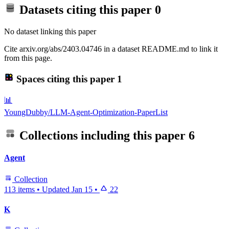
Datasets citing this paper
0
No dataset linking this paper
Cite arxiv.org/abs/2403.04746 in a dataset README.md to link it
from this page.
Spaces citing this paper
1
📊
YoungDubby/LLM-Agent-Optimization-PaperList
Collections including this paper
6
Agent
Collection
113 items
•
Updated
Jan 15
•
22
K