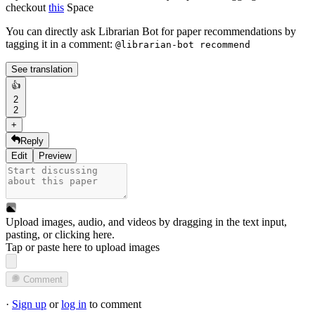
checkout
this
Space
You can directly ask Librarian Bot for paper recommendations by
tagging it in a comment:
@librarian-bot recommend
See translation
👍
2
2
+
Reply
Edit
Preview
Upload images, audio, and videos by dragging in the text input,
pasting, or
clicking here
.
Tap or paste here to upload images
Comment
·
Sign up
or
log in
to comment