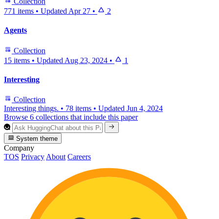
Collection
771 items
•
Updated
Apr 27
•
2
Agents
Collection
15 items
•
Updated
Aug 23, 2024
•
1
Interesting
Collection
Interesting things.
•
78 items
•
Updated
Jun 4, 2024
Browse 6 collections that include this paper
System theme
Company
TOS
Privacy
About
Careers