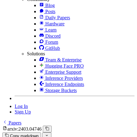
Blog
Posts
Daily Papers
Hardware
Learn
Discord
Forum
GitHub
Solutions
Team & Enterprise
Hugging Face PRO
Enterprise Support
Inference Providers
Inference Endpoints
Storage Buckets
Log In
Sign Up
Papers
arxiv:2403.04746
Copy markdown