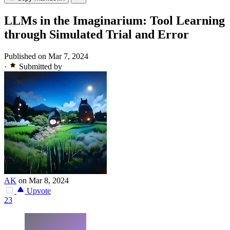
LLMs in the Imaginarium: Tool Learning
through Simulated Trial and Error
Published on Mar 7, 2024
·
Submitted by
AK
on Mar 8, 2024
Upvote
23