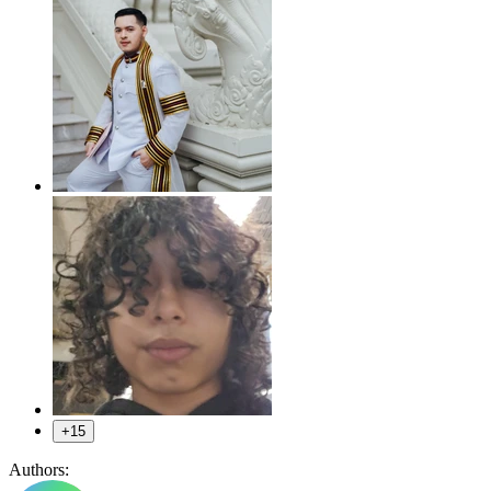
+15
Authors: