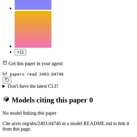
+11
Get this paper in your agent:
hf papers read 2403.04746
Don't have the latest CLI?
Models citing this paper
0
No model linking this paper
Cite arxiv.org/abs/2403.04746 in a model README.md to link it
from this page.