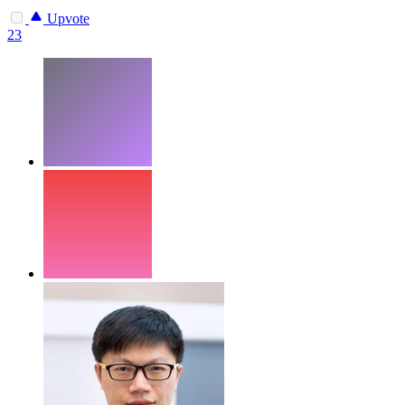
Upvote
23