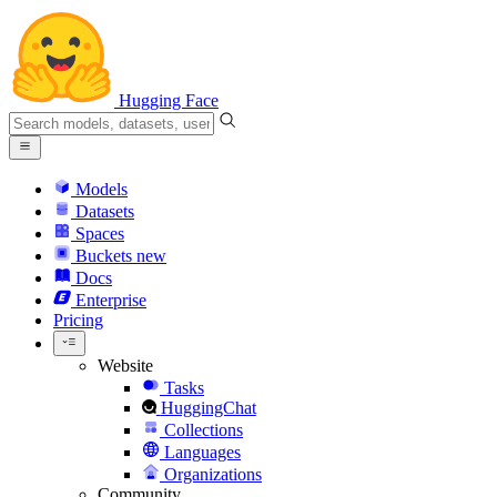
Hugging Face
Models
Datasets
Spaces
Buckets
new
Docs
Enterprise
Pricing
Website
Tasks
HuggingChat
Collections
Languages
Organizations
Community