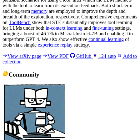
with the tool to learn from its execution feedback. Both short-term
and long-term
memory
are employed to improve the depth and
breadth of the exploration, respectively. Comprehensive experiments
on
ToolBench
show that STE substantially improves tool learning
for LLMs under both
in-context learning
and
fine-tuning
settings,
bringing a boost of 46.7% to Mistral-Instruct-7B and enabling it to
outperform GPT-4. We also show effective
continual learning
of
tools via a simple
experience replay
strategy.
View arXiv page
View PDF
GitHub
124
auto
Add to
collection
Community