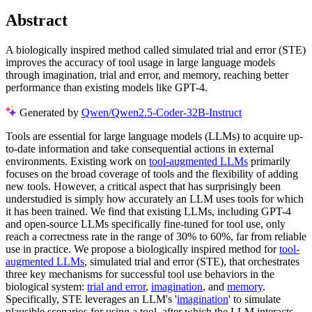
Abstract
A biologically inspired method called simulated trial and error (STE)
improves the accuracy of tool usage in large language models
through imagination, trial and error, and memory, reaching better
performance than existing models like GPT-4.
Generated by
Qwen/Qwen2.5-Coder-32B-Instruct
Tools are essential for large language models (LLMs) to acquire up-
to-date information and take consequential actions in external
environments. Existing work on
tool-augmented LLMs
primarily
focuses on the broad coverage of tools and the flexibility of adding
new tools. However, a critical aspect that has surprisingly been
understudied is simply how accurately an LLM uses tools for which
it has been trained. We find that existing LLMs, including GPT-4
and open-source LLMs specifically fine-tuned for tool use, only
reach a correctness rate in the range of 30% to 60%, far from reliable
use in practice. We propose a biologically inspired method for
tool-
augmented LLMs
, simulated trial and error (STE), that orchestrates
three key mechanisms for successful tool use behaviors in the
biological system:
trial and error
,
imagination
, and
memory
.
Specifically, STE leverages an LLM's '
imagination
' to simulate
plausible scenarios for using a tool, after which the LLM interacts