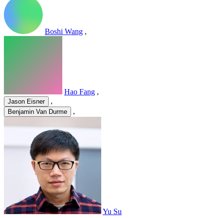
Boshi Wang
,
Hao Fang
,
,
Jason Eisner
,
Benjamin Van Durme
Yu Su