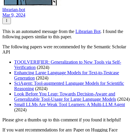
librarian-bot
Mar 9, 2024
This is an automated message from the
Librarian Bot
. I found the
following papers similar to this paper.
The following papers were recommended by the Semantic Scholar
API
TOOLVERIFIER: Generalization to New Tools via Self-
Verification
(2024)
Enhancing Large Language Models for Text-to-Testcase
Generation
(2024)
SciAgent: Tool-augmented Language Models for Scientific
Reasoning
(2024)
Look Before You Leap: Towards Decision-Aware and
Generalizable Tool-Usage for Large Language Models
(2024)
Small LLMs Are Weak Tool Learners: A Multi-LLM Agent
(2024)
Please give a thumbs up to this comment if you found it helpful!
If you want recommendations for any Paper on Hugging Face