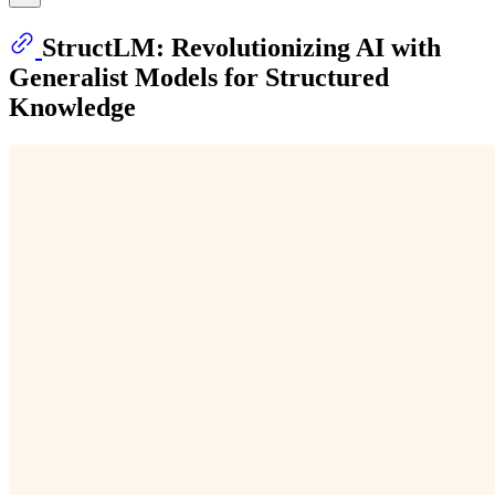
StructLM: Revolutionizing AI with
Generalist Models for Structured
Knowledge