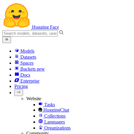
Hugging Face
Models
Datasets
Spaces
Buckets
new
Docs
Enterprise
Pricing
Website
Tasks
HuggingChat
Collections
Languages
Organizations
Community