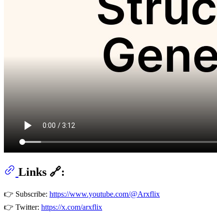
Links 🔗:
👉 Subscribe:
https://www.youtube.com/@Arxflix
👉 Twitter:
https://x.com/arxflix