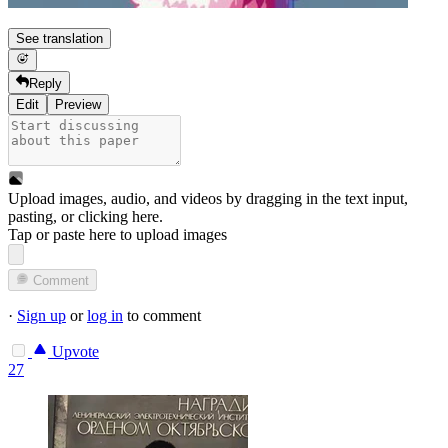
See translation
Reply
Edit
Preview
Upload images, audio, and videos by dragging in the text input,
pasting, or
clicking here
.
Tap or paste here to upload images
Comment
·
Sign up
or
log in
to comment
Upvote
27