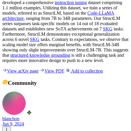
developed a comprehensive
instruction tuning
dataset comprising
1.1 million examples. Utilizing this dataset, we train a series of
models, referred to as StructLM, based on the
Code-LLaMA
architecture
, ranging from 7B to 34B parameters. Our StructLM
series surpasses task-specific models on 14 out of 18 evaluated
datasets and establishes new SoTA achievements on 7
SKG
tasks.
Furthermore, StructLM demonstrates exceptional generalization
across 6 novel
SKG
tasks. Contrary to expectations, we observe that
scaling model size offers marginal benefits, with StructLM-34B
showing only slight improvements over StructLM-7B. This suggests
that
structured knowledge grounding
is still a challenging task and
requires more innovative design to push to a new level.
View arXiv page
View PDF
Add to collection
Community
blanchon
Jun 9, 2024