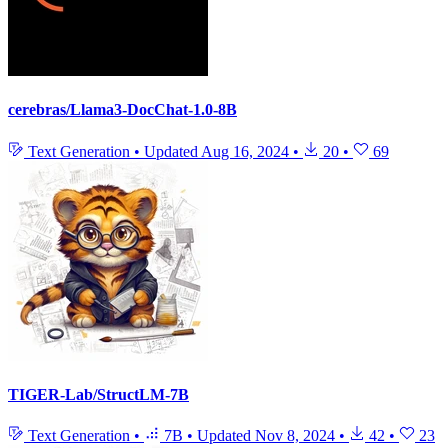
cerebras/Llama3-DocChat-1.0-8B
Text Generation
•
Updated
Aug 16, 2024
•
20
•
69
TIGER-Lab/StructLM-7B
Text Generation
•
7B
•
Updated
Nov 8, 2024
•
42
•
23