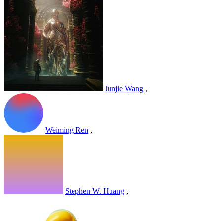
Junjie Wang
,
Weiming Ren
,
Stephen W. Huang
,