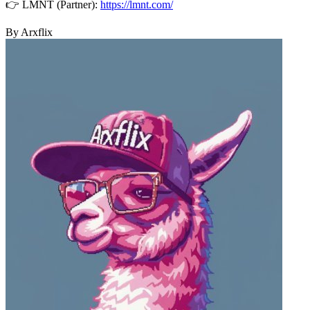
👉 LMNT (Partner):
https://lmnt.com/
By Arxflix