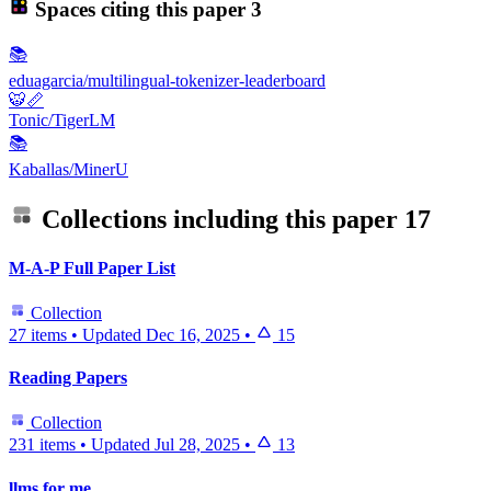
Spaces citing this paper
3
📚
eduagarcia/multilingual-tokenizer-leaderboard
🐯📏
Tonic/TigerLM
📚
Kaballas/MinerU
Collections including this paper
17
M-A-P Full Paper List
Collection
27 items
•
Updated
Dec 16, 2025
•
15
Reading Papers
Collection
231 items
•
Updated
Jul 28, 2025
•
13
llms for me