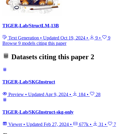
TIGER-Lab/StructLM-13B
Text Generation
•
Updated
Oct 19, 2024
•
9
•
9
Browse 9 models citing this paper
Datasets citing this paper
2
TIGER-Lab/SKGInstruct
Preview
•
Updated
Apr 9, 2024
•
184
•
28
TIGER-Lab/SKGInstruct-skg-only
Viewer
•
Updated
Feb 27, 2024
•
677k
•
31
•
7