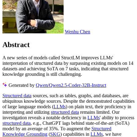
Wenhu Chen
Abstract
A new series of models called StructLM improves LLMs'
interpretation of structured data by surpassing existing models on 14
datasets and achieving SoTA on 7 tasks, indicating that structured
knowledge grounding is still challenging.
Generated by
Qwen/Qwen2.5-Coder-32B-Instruct
Structured data
sources, such as tables, graphs, and databases, are
ubiquitous knowledge sources. Despite the demonstrated capabilities
of large language models (
LLMs
) on plain text, their proficiency in
interpreting and utilizing
structured data
remains limited. Our
investigation reveals a notable deficiency in
LLMs
' ability to process
structured data
, e.g., ChatGPT lags behind state-of-the-art (SoTA)
model by an average of 35%. To augment the
Structured
Knowledge Grounding
(
SKG
) capabilities in
LLMs
, we have