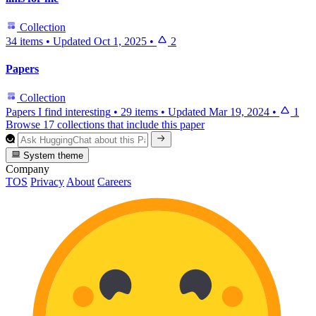
Collection
34 items
•
Updated
Oct 1, 2025
•
2
Papers
Collection
Papers I find interesting
•
29 items
•
Updated
Mar 19, 2024
•
1
Browse 17 collections that include this paper
System theme
Company
TOS
Privacy
About
Careers