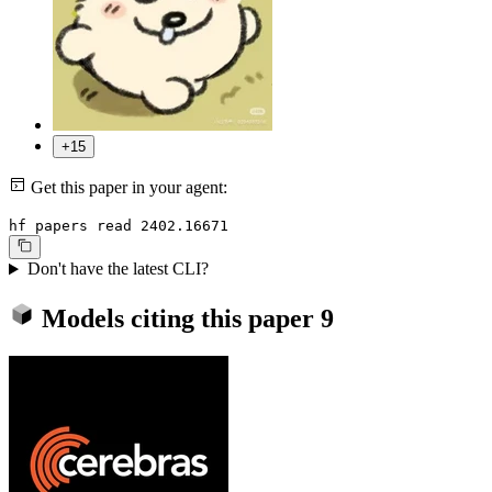
+15
Get this paper in your agent:
hf papers read 2402.16671
Don't have the latest CLI?
Models citing this paper
9