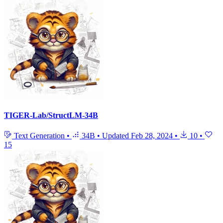
TIGER-Lab/StructLM-34B
Text Generation
•
34B
•
Updated
Feb 28, 2024
•
10
•
15