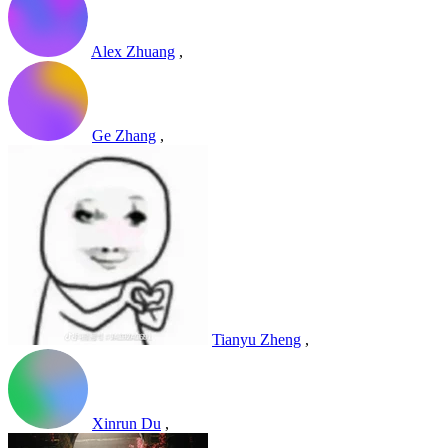
Alex Zhuang
,
Ge Zhang
,
Tianyu Zheng
,
Xinrun Du
,