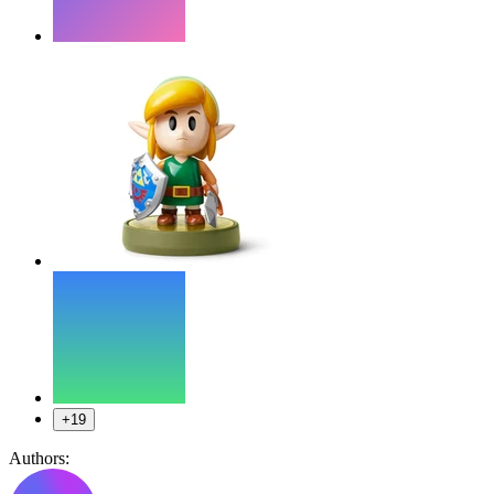
+19
Authors: