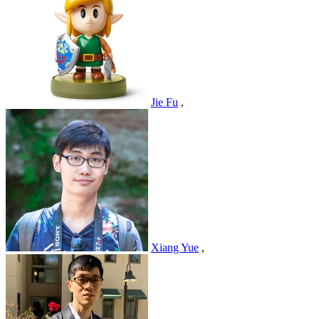
Jie Fu
,
Xiang Yue
,