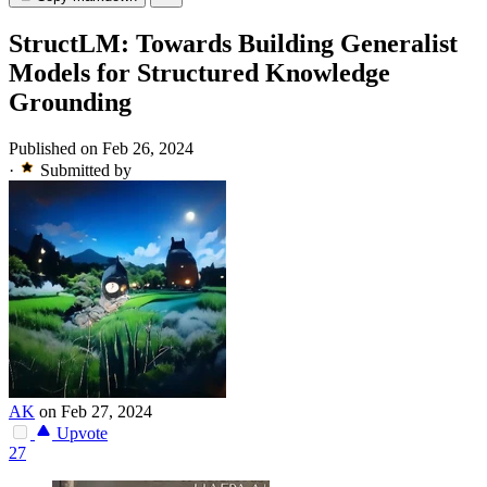
StructLM: Towards Building Generalist
Models for Structured Knowledge
Grounding
Published on Feb 26, 2024
·
Submitted by
AK
on Feb 27, 2024
Upvote
27