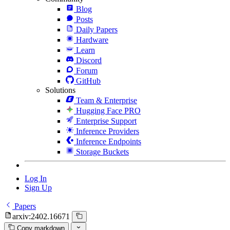
Blog
Posts
Daily Papers
Hardware
Learn
Discord
Forum
GitHub
Solutions
Team & Enterprise
Hugging Face PRO
Enterprise Support
Inference Providers
Inference Endpoints
Storage Buckets
Log In
Sign Up
Papers
arxiv:2402.16671
Copy markdown