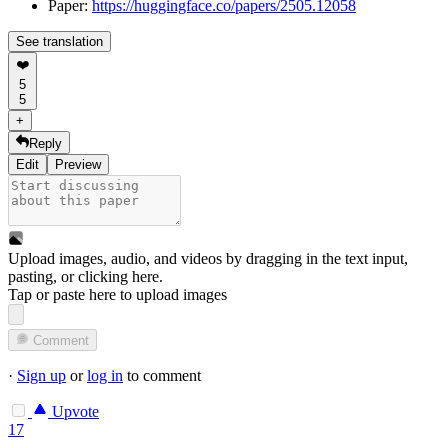
Paper:
https://huggingface.co/papers/2505.12058
See translation
❤️
5
5
+
Reply
Edit
Preview
Upload images, audio, and videos by dragging in the text input,
pasting, or
clicking here
.
Tap or paste here to upload images
Comment
·
Sign up
or
log in
to comment
Upvote
17