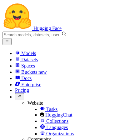
Hugging Face
Models
Datasets
Spaces
Buckets
new
Docs
Enterprise
Pricing
Website
Tasks
HuggingChat
Collections
Languages
Organizations
Community