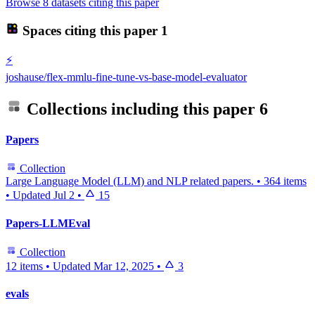
Browse 8 datasets citing this paper
Spaces citing this paper
1
⚡
joshause/flex-mmlu-fine-tune-vs-base-model-evaluator
Collections including this paper
6
Papers
Collection
Large Language Model (LLM) and NLP related papers.
•
364 items
•
Updated
Jul 2
•
15
Papers-LLMEval
Collection
12 items
•
Updated
Mar 12, 2025
•
3
evals