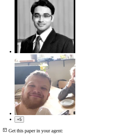
+5
Get this paper in your agent: