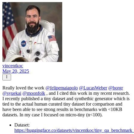
vincentkoc
May 20, 2025
Really loved the work
@
felipemaiapolo
@
LucasWeber
@
borgr
@
syuekai
@
moonfolk
, and I cited this work in my recent research.
I recently published a tiny dataset and synthethic generator which is
tied to the actual human curated tiny dataset for comparison and
have been able to see strong results in benchmarks with <10KB
datasets. In my case I focused on micro-tiny (n<100).
Dataset:
https://huggingface.co/datasets/vincentkoc/tiny_qa_benchmark