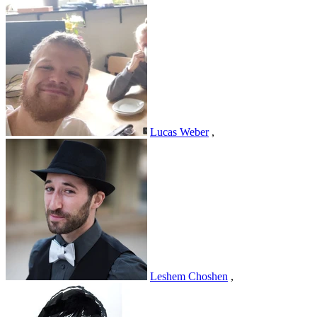
Lucas Weber
,
Leshem Choshen
,