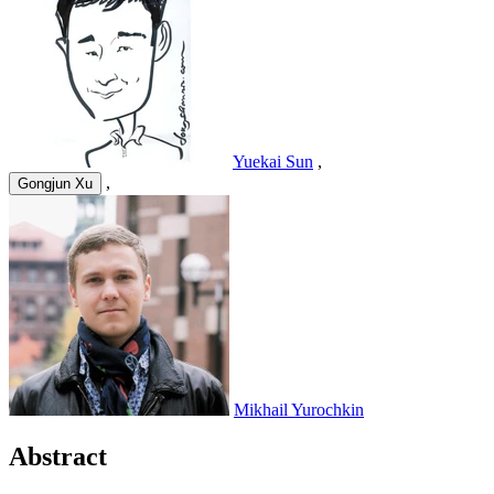
Yuekai Sun
,
,
Gongjun Xu
Mikhail Yurochkin
Abstract