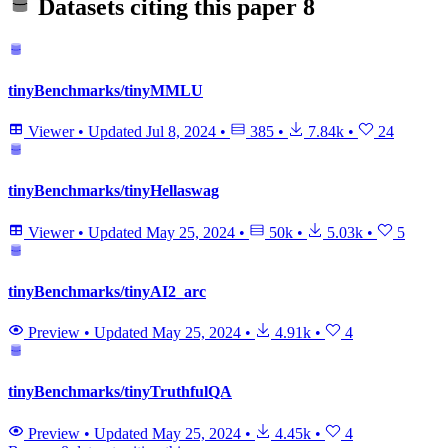
Datasets citing this paper
8
tinyBenchmarks/tinyMMLU
Viewer
•
Updated
Jul 8, 2024
•
385
•
7.84k
•
24
tinyBenchmarks/tinyHellaswag
Viewer
•
Updated
May 25, 2024
•
50k
•
5.03k
•
5
tinyBenchmarks/tinyAI2_arc
Preview
•
Updated
May 25, 2024
•
4.91k
•
4
tinyBenchmarks/tinyTruthfulQA
Preview
•
Updated
May 25, 2024
•
4.45k
•
4