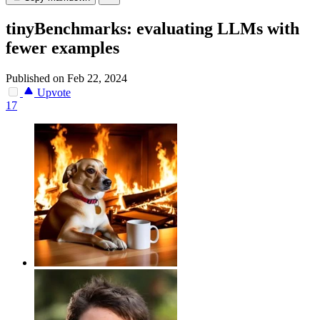
tinyBenchmarks: evaluating LLMs with
fewer examples
Published on Feb 22, 2024
Upvote
17