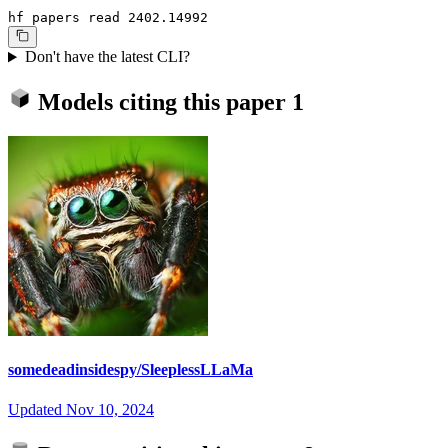
hf papers read 2402.14992
Don't have the latest CLI?
Models citing this paper
1
somedeadinsidespy/SleeplessLLaMa
Updated
Nov 10, 2024