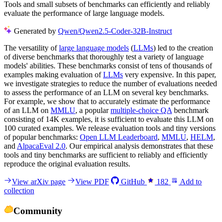
Tools and small subsets of benchmarks can efficiently and reliably
evaluate the performance of large language models.
Generated by
Qwen/Qwen2.5-Coder-32B-Instruct
The versatility of
large language models
(
LLMs
) led to the creation
of diverse benchmarks that thoroughly test a variety of language
models' abilities. These benchmarks consist of tens of thousands of
examples making evaluation of
LLMs
very expensive. In this paper,
we investigate strategies to reduce the number of evaluations needed
to assess the performance of an LLM on several key benchmarks.
For example, we show that to accurately estimate the performance
of an LLM on
MMLU
, a popular
multiple-choice QA
benchmark
consisting of 14K examples, it is sufficient to evaluate this LLM on
100 curated examples. We release evaluation tools and tiny versions
of popular benchmarks:
Open LLM Leaderboard
,
MMLU
,
HELM
,
and
AlpacaEval 2.0
. Our empirical analysis demonstrates that these
tools and tiny benchmarks are sufficient to reliably and efficiently
reproduce the original evaluation results.
View arXiv page
View PDF
GitHub
182
Add to
collection
Community