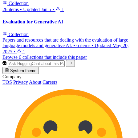
Collection
26 items
•
Updated
Jan 5
•
1
Evaluation for Generative AI
Collection
Papers and resources that are dealing with the evaluation of large
language models and generative AI.
•
6 items
•
Updated
May 20,
2025
•
1
Browse 6 collections that include this paper
System theme
Company
TOS
Privacy
About
Careers