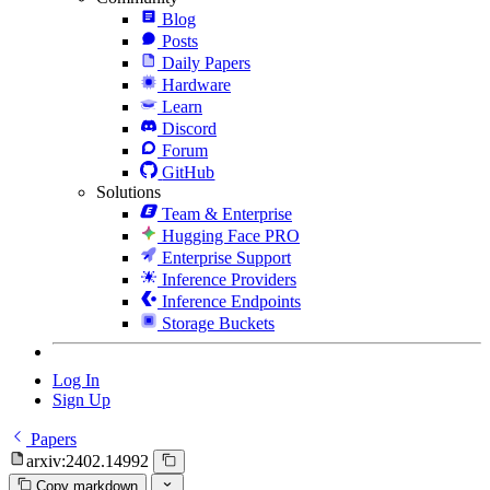
Blog
Posts
Daily Papers
Hardware
Learn
Discord
Forum
GitHub
Solutions
Team & Enterprise
Hugging Face PRO
Enterprise Support
Inference Providers
Inference Endpoints
Storage Buckets
Log In
Sign Up
Papers
arxiv:2402.14992
Copy markdown