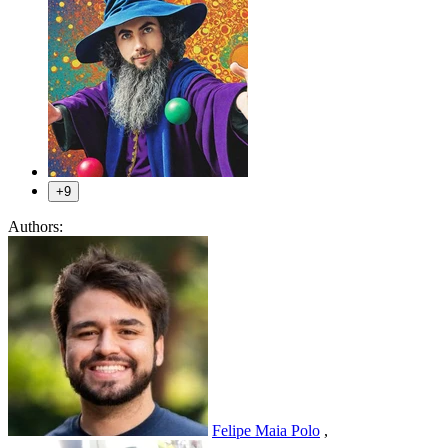
+9
Authors:
Felipe Maia Polo
,