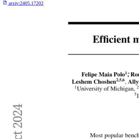
arxiv:
2405.17202