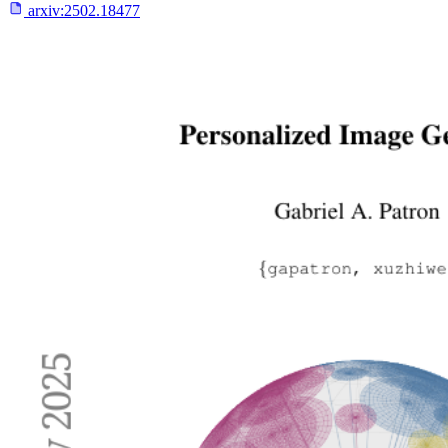
arxiv:
2502.18477