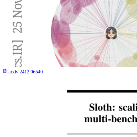
arxiv:
2412.06540