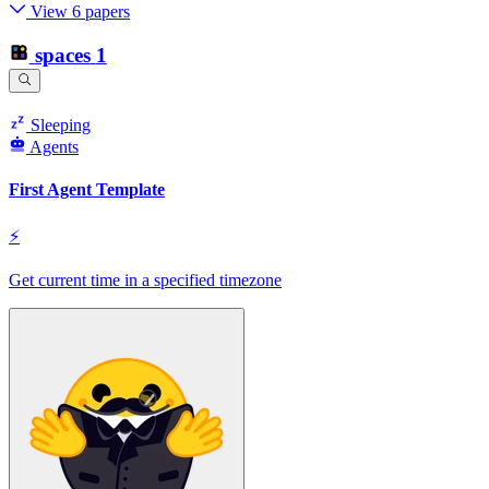
View 6 papers
spaces
1
Sleeping
Agents
First Agent Template
⚡
Get current time in a specified timezone