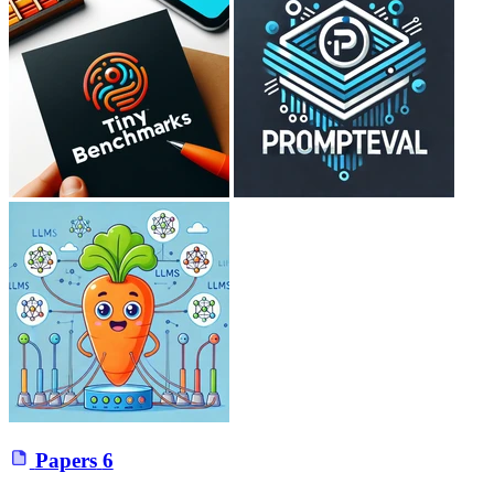
Papers
6