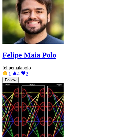
Felipe Maia Polo
felipemaiapolo
1
4
2
Follow