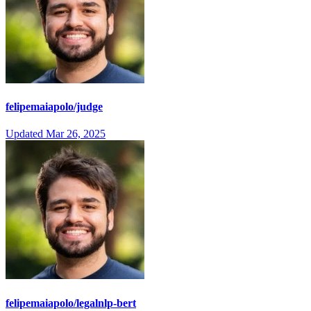
felipemaiapolo/judge
Updated
Mar 26, 2025
felipemaiapolo/legalnlp-bert