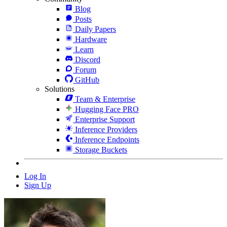
Blog
Posts
Daily Papers
Hardware
Learn
Discord
Forum
GitHub
Solutions
Team & Enterprise
Hugging Face PRO
Enterprise Support
Inference Providers
Inference Endpoints
Storage Buckets
Log In
Sign Up