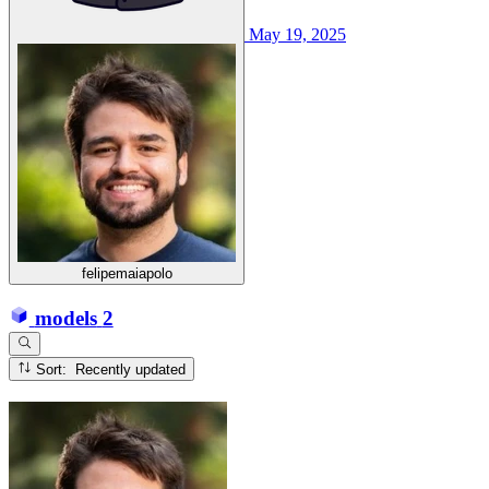
May 19, 2025
felipemaiapolo
models
2
Sort: Recently updated