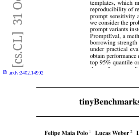
arxiv:
2402.14992