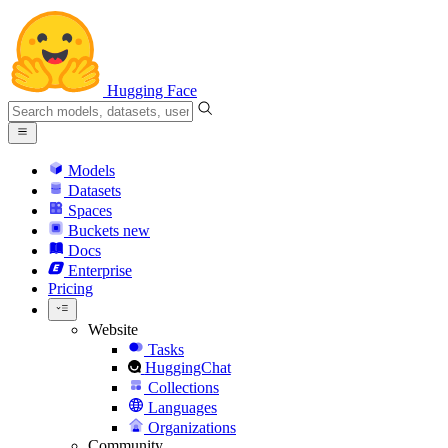
Hugging Face
Models
Datasets
Spaces
Buckets
new
Docs
Enterprise
Pricing
Website
Tasks
HuggingChat
Collections
Languages
Organizations
Community