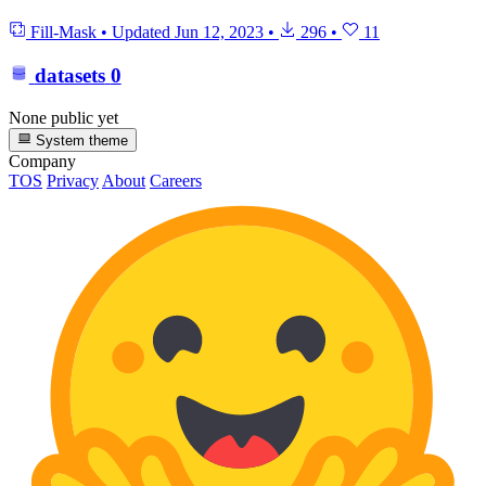
Fill-Mask
•
Updated
Jun 12, 2023
•
296
•
11
datasets
0
None public yet
System theme
Company
TOS
Privacy
About
Careers