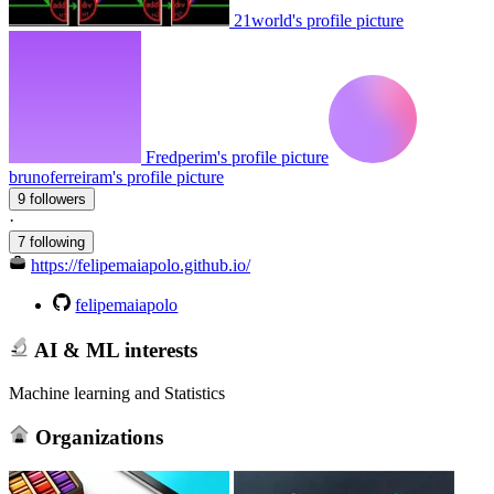
21world's profile picture
Fredperim's profile picture
brunoferreiram's profile picture
9 followers
·
7 following
https://felipemaiapolo.github.io/
felipemaiapolo
AI & ML interests
Machine learning and Statistics
Organizations