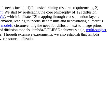
tlenecks include 1) Intensive training resource requirements, 2)
nt
. We start by re-iterating the core philosophy of T2I diffusion
Ms
), which facilitate T2I mapping through cross-attention layers.
 demands, leading to inconsistent results and necessitating numerous
 models
, circumventing the need for diffusion text-to-image priors.
ce of diffusion models. lambda-ECLIPSE achieves single,
multi-subject
,
. Through extensive experiments, we also establish that lambda-
er resource utilization.