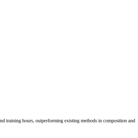
nd training hours, outperforming existing methods in composition and