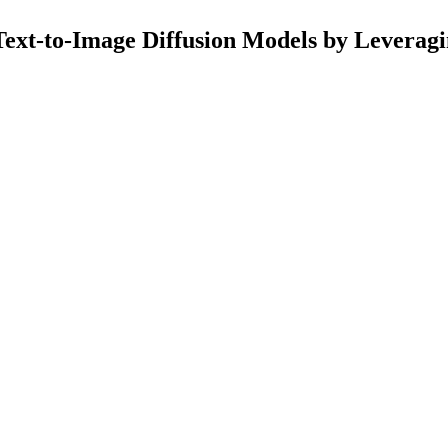
ext-to-Image Diffusion Models by Leverag