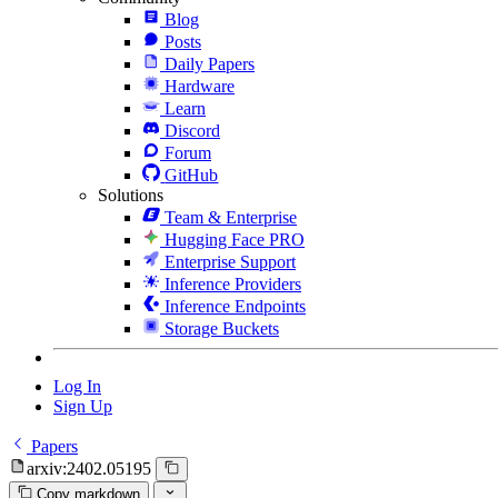
Blog
Posts
Daily Papers
Hardware
Learn
Discord
Forum
GitHub
Solutions
Team & Enterprise
Hugging Face PRO
Enterprise Support
Inference Providers
Inference Endpoints
Storage Buckets
Log In
Sign Up
Papers
arxiv:2402.05195
Copy markdown