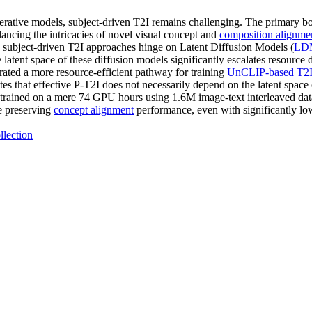
erative models, subject-driven T2I remains challenging. The primary bot
lancing the intricacies of novel visual concept and
composition alignme
y subject-driven T2I approaches hinge on Latent Diffusion Models (
LD
 latent space of these diffusion models significantly escalates resource
rated a more resource-efficient pathway for training
UnCLIP-based T2I
es that effective P-T2I does not necessarily depend on the latent spa
trained on a mere 74 GPU hours using 1.6M image-text interleaved data
 preserving
concept alignment
performance, even with significantly low
llection