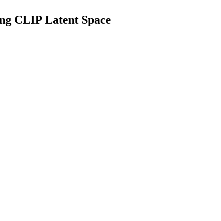
ing CLIP Latent Space