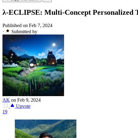
λ-ECLIPSE: Multi-Concept Personalized T
Published on Feb 7, 2024
·
Submitted by
AK
on Feb 9, 2024
Upvote
19