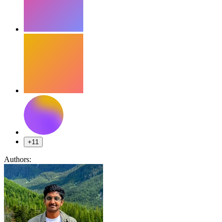
+11
Authors: