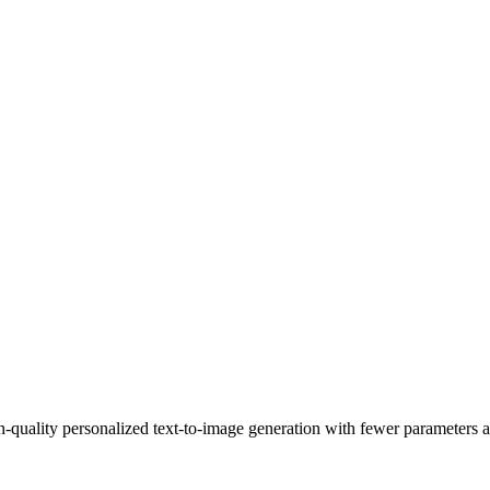
uality personalized text-to-image generation with fewer parameters a