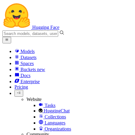
Hugging Face
Models
Datasets
Spaces
Buckets
new
Docs
Enterprise
Pricing
Website
Tasks
HuggingChat
Collections
Languages
Organizations
Community