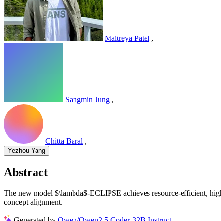
Maitreya Patel
,
Sangmin Jung
,
Chitta Baral
,
Yezhou Yang
Abstract
The new model $\lambda$-ECLIPSE achieves resource-efficient, high-q
concept alignment.
Generated by
Qwen/Qwen2.5-Coder-32B-Instruct