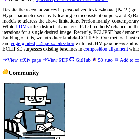
Despite the recent advances in personalized text-to-image (P-T2I) gen
Hyper-parameter sensitivity leading to inconsistent outputs, and 3) Ba
models to address the above limitations. Predominantly, contemporar
While
LDMs
offer distinct advantages, P-T2I methods' reliance on the
iterations for a single desired image. Recently, ECLIPSE has demonst
Building on this, we introduce lambda-ECLIPSE. Our method illustrat
and
edge-guided
T2I personalization
with just 34M parameters and is 
ECLIPSE surpasses existing baselines in
composition alignment
while
View arXiv page
View PDF
GitHub
53
auto
Add to co
Community