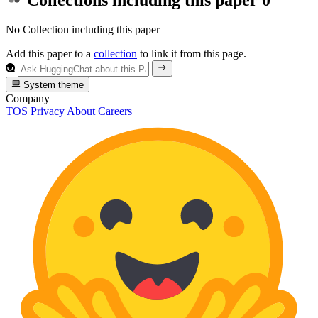
No Collection including this paper
Add this paper to a
collection
to link it from this page.
System theme
Company
TOS
Privacy
About
Careers