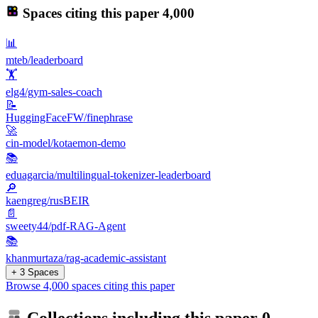
Spaces citing this paper
4,000
📊
mteb/leaderboard
🏋️
elg4/gym-sales-coach
📝
HuggingFaceFW/finephrase
🚀
cin-model/kotaemon-demo
📚
eduagarcia/multilingual-tokenizer-leaderboard
🔎
kaengreg/rusBEIR
📄
sweety44/pdf-RAG-Agent
📚
khanmurtaza/rag-academic-assistant
+ 3 Spaces
Browse 4,000 spaces citing this paper
Collections including this paper
0