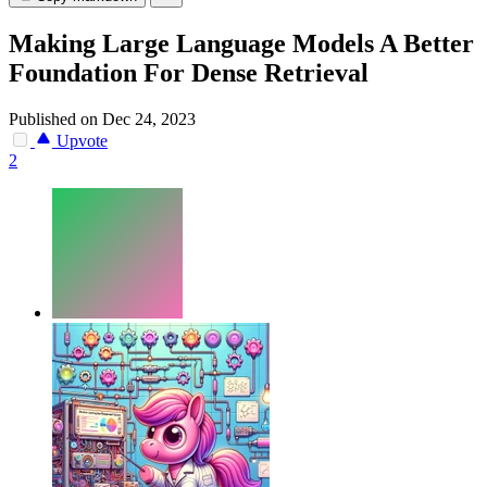
Making Large Language Models A Better
Foundation For Dense Retrieval
Published on Dec 24, 2023
Upvote
2