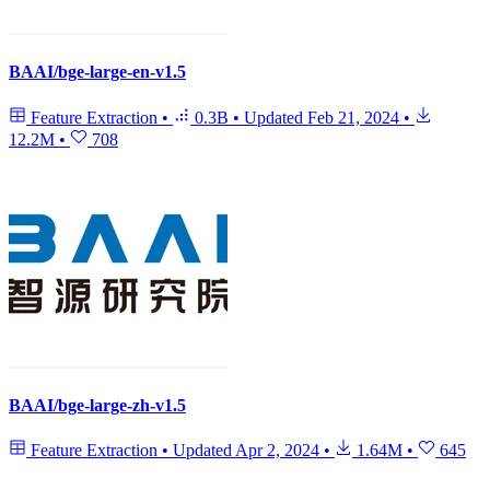
BAAI/bge-large-en-v1.5
Feature Extraction
•
0.3B
•
Updated
Feb 21, 2024
•
12.2M
•
708
BAAI/bge-large-zh-v1.5
Feature Extraction
•
Updated
Apr 2, 2024
•
1.64M
•
645