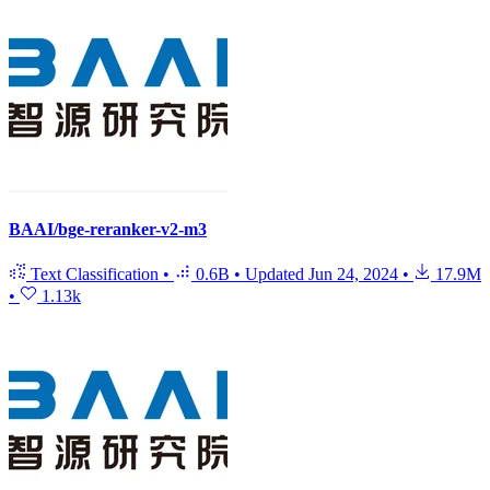
BAAI/bge-reranker-v2-m3
Text Classification
•
0.6B
•
Updated
Jun 24, 2024
•
17.9M
•
1.13k