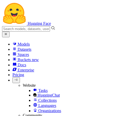
Hugging Face
Models
Datasets
Spaces
Buckets
new
Docs
Enterprise
Pricing
Website
Tasks
HuggingChat
Collections
Languages
Organizations
Community