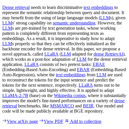
Dense retrieval
needs to learn discriminative
text embeddings
to
represent the semantic relationship between query and document. It
may benefit from the using of large language models (
LLM
s), given
LLM
s' strong capability on
semantic understanding
. However, the
LLM
s are pre-trained by text generation tasks, whose working
pattern is completely different from representing texts as
embeddings. As a result, it is imperative to study how to adapt
LLM
s properly so that they can be effectively initialized as the
backbone encoder for dense retrieval. In this paper, we propose a
novel approach, called
LLaRA
(
LLM
adapted for
dense RetrievAl
),
which works as a post-hoc adaptation of
LLM
for the dense retrieval
application.
LLaRA
consists of two pretext tasks:
EBAE
(Embedding-Based Auto-Encoding) and
EBAR
(Embedding-Based
Auto-Regression), where the
text embeddings
from
LLM
are used
to reconstruct the tokens for the input sentence and predict the
tokens for the next sentence, respectively.
LLaRA
turns out to be
simple, lightweight, and highly effective. It is applied to adapt
LLaMA-2-7B
(base) on the
Wikipedia corpus
, where it substantially
improves the model's fine-tuned performances on a variety of
dense
retrieval
benchmarks, like
MSMARCO
and
BEIR
. Our model and
code will be made publicly available at BGE repository.
View arXiv page
View PDF
Add to collection