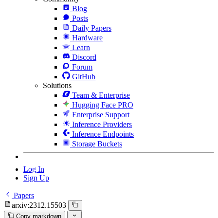
Blog
Posts
Daily Papers
Hardware
Learn
Discord
Forum
GitHub
Solutions
Team & Enterprise
Hugging Face PRO
Enterprise Support
Inference Providers
Inference Endpoints
Storage Buckets
Log In
Sign Up
Papers
arxiv:2312.15503
Copy markdown