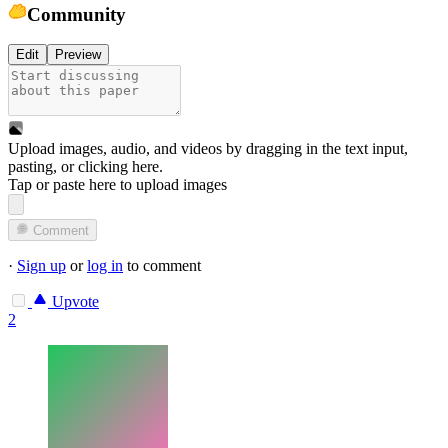
Community
Edit
Preview
Upload images, audio, and videos by dragging in the text input,
pasting, or
clicking here
.
Tap or paste here to upload images
Comment
·
Sign up
or
log in
to comment
Upvote
2