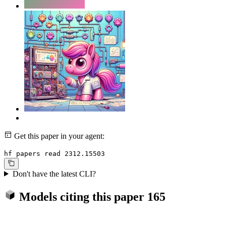
Get this paper in your agent:
hf papers read 2312.15503
Don't have the latest CLI?
Models citing this paper
165