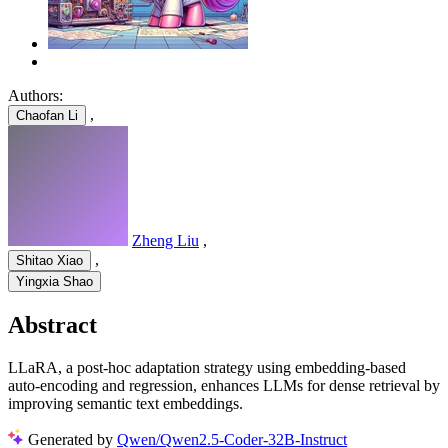
Authors:
,
Chaofan Li
Zheng Liu
,
,
Shitao Xiao
Yingxia Shao
Abstract
LLaRA, a post-hoc adaptation strategy using embedding-based
auto-encoding and regression, enhances LLMs for dense retrieval by
improving semantic text embeddings.
Generated by
Qwen/Qwen2.5-Coder-32B-Instruct