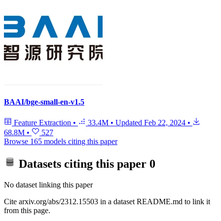
BAAI/bge-small-en-v1.5
Feature Extraction
•
33.4M
•
Updated
Feb 22, 2024
•
68.8M
•
527
Browse 165 models citing this paper
Datasets citing this paper
0
No dataset linking this paper
Cite arxiv.org/abs/2312.15503 in a dataset README.md to link it
from this page.